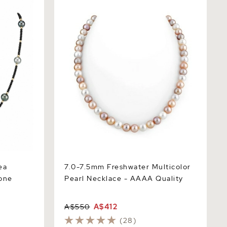
Multicolor
7.0-7.5mm Freshwater Multicolor Pearl
Necklace - AAAA Quality
ea
7.0-7.5mm Freshwater Multicolor
tone
Pearl Necklace - AAAA Quality
A$550
A$412
(28)