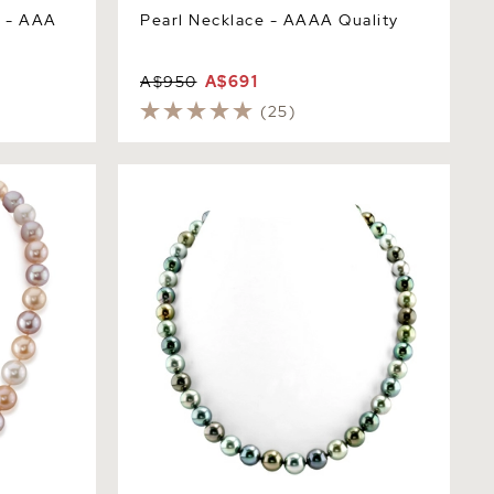
e - AAA
Pearl Necklace - AAAA Quality
A$950
A$691
(25)
icolor
8-10mm Tahitian South Sea Multicolor
ty
Pearl Necklace