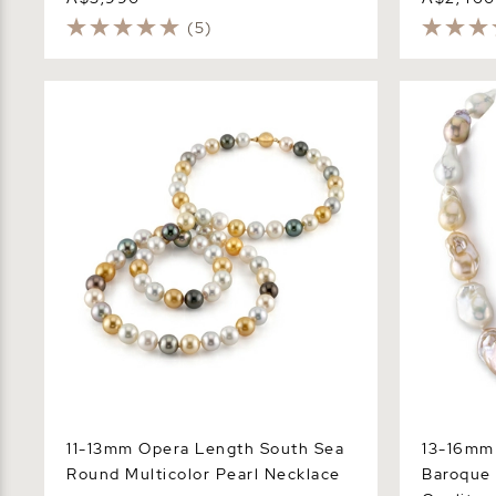
(5)
11-13mm Opera Length South Sea
13-16mm Fr
Round Multicolor Pearl Necklace
Baroque Pe
11-13mm Opera Length South Sea
13-16mm 
Round Multicolor Pearl Necklace
Baroque 