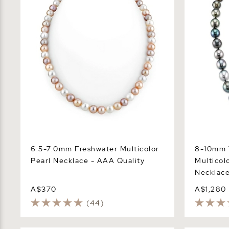
6.5-7.0mm Freshwater Multicolor
8-10mm T
Pearl Necklace - AAA Quality
Multicol
Necklac
A$370
A$1,280
(44)