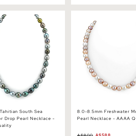
itian South Sea Multicolor
8.0-8.5mm Freshwater Multi
 Necklace - AAAA Quality
Necklace - AAAA Quality
ahitian South Sea
8.0-8.5mm Freshwater Mu
or Drop Pearl Necklace -
Pearl Necklace - AAAA Q
ality
A$800
A$588