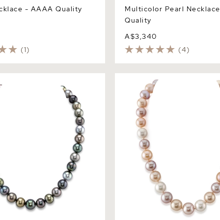
cklace - AAAA Quality
Multicolor Pearl Necklac
Quality
A$3,340
(1)
(4)
hitian South Sea Pearl
11.5-12.5mm Freshwater Mult
 Necklace
Pearl Necklace - AAA Quali