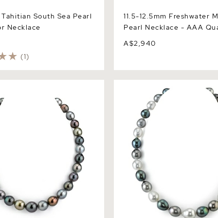
Tahitian South Sea Pearl
11.5-12.5mm Freshwater M
or Necklace
Pearl Necklace - AAA Qua
0
A$2,940
(1)
hitian South Sea Multicolor
9-12mm Tahitian & White So
pe Pearl Necklace - AAAA
Multicolor Baroque Pearl Ne