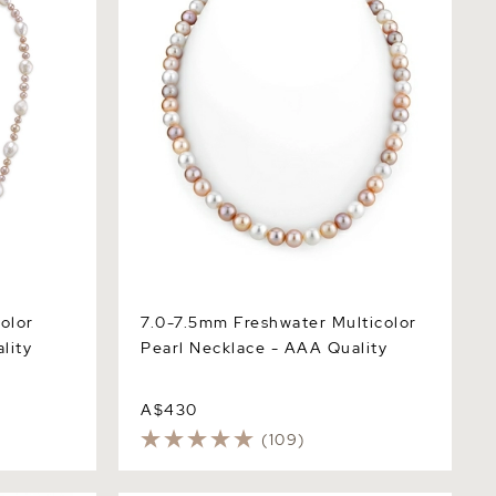
olor
7.0-7.5mm Freshwater Multicolor
lity
Pearl Necklace - AAA Quality
A$430
(109)