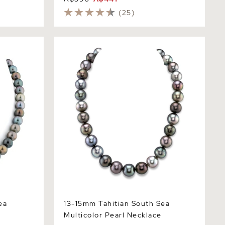
(25)
Multicolor
13-15mm Tahitian South Sea Multicolor
Pearl Necklace
ea
13-15mm Tahitian South Sea
e
Multicolor Pearl Necklace