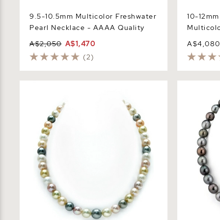
9.5-10.5mm Multicolor Freshwater
10-12mm 
Pearl Necklace - AAAA Quality
Multicol
A$2,050
A$1,470
A$4,08
(2)
8-10mm South Sea & Freshwater
10-12mm Ta
Multicolor Pastel Pearl Necklace - AAA
Drop - Sha
Quality
Quality