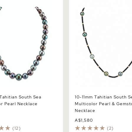
itian South Sea Multicolor
10-11mm Tahitian South Sea 
lace
Pearl & Gemstone Necklace
Tahitian South Sea
10-11mm Tahitian South S
or Pearl Necklace
Multicolor Pearl & Gems
Necklace
A$1,580
(12)
(2)