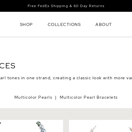
Free FedEx Shipping & 60 Day Returns
SHOP
COLLECTIONS
ABOUT
ACES
rl tones in one strand, creating a classic look with more va
Multicolor Pearls
Multicolor Pearl Bracelets
|
itian South Sea Multicolor
3-8mm Freshwater Multicolo
arl Necklace
Necklace - AAA Quality