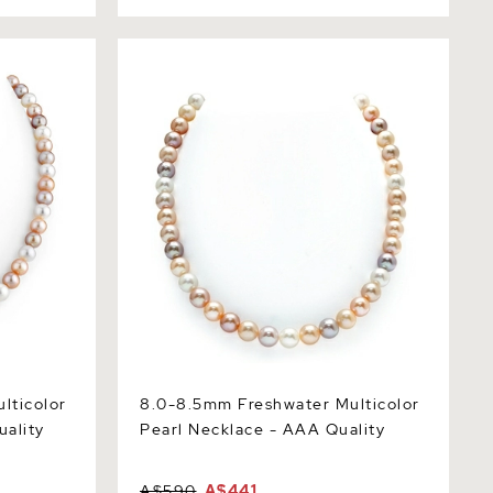
color Pearl
8.0-8.5mm Freshwater Multicolor Pearl
Necklace - AAA Quality
lticolor
8.0-8.5mm Freshwater Multicolor
uality
Pearl Necklace - AAA Quality
A$590
A$441