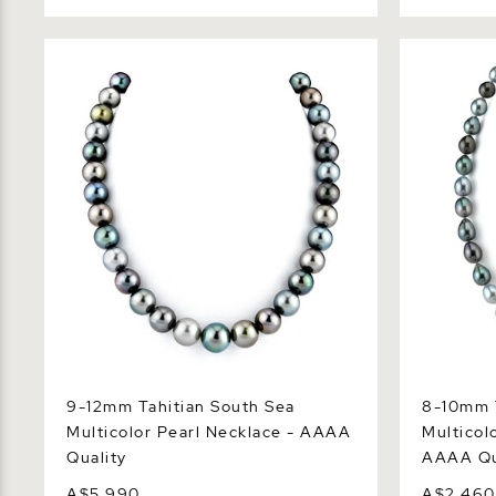
9-12mm Tahitian South Sea Multicolor
8-10mm Tah
Pearl Necklace - AAAA Quality
Drop Pearl
9-12mm Tahitian South Sea
8-10mm T
Multicolor Pearl Necklace - AAAA
Multicol
Quality
AAAA Qu
A$5,990
A$2,460