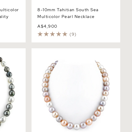
ulticolor
8-10mm Tahitian South Sea
lity
Multicolor Pearl Necklace
A$4,900
(9)
uth Sea
10.5-11.5mm Freshwater Multicolor
cklace
Pearl Necklace - AAA Quality