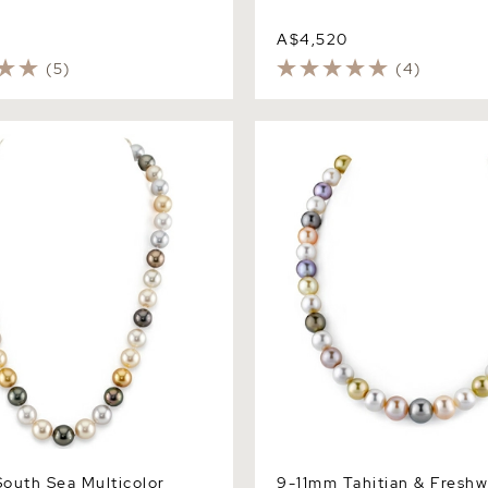
A$4,520
(5)
(4)
th Sea Multicolor Pearl
9-11mm Tahitian & Freshwat
 AAAA Quality
Multicolor Pearl Necklace -
Quality
outh Sea Multicolor
9-11mm Tahitian & Freshw