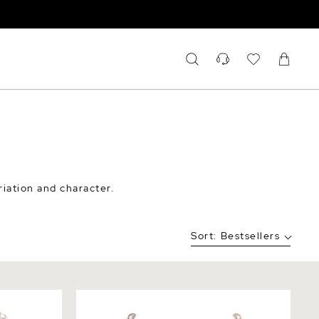
riation and character.
Sort:
Bestsellers
r Pearl
7.0-7.5mm Freshwater Multicolor Pearl
Necklace - AAA Quality