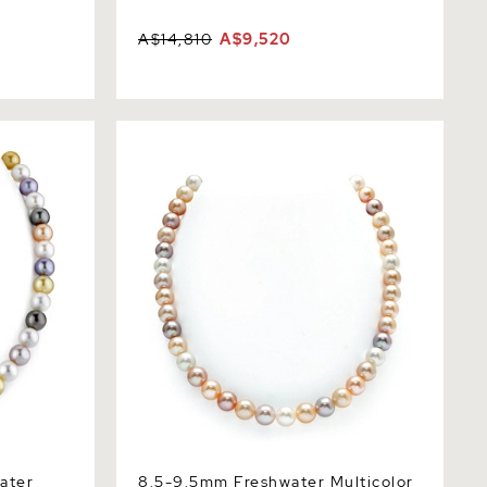
A$14,810
A$9,520
er
8.5-9.5mm Freshwater Multicolor Pearl
 AAA
Necklace - AAAA Quality
ater
8.5-9.5mm Freshwater Multicolor