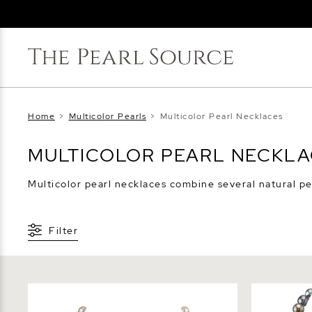
Home
>
Multicolor Pearls
>
Multicolor Pearl Necklaces
MULTICOLOR PEARL NECKL
Multicolor pearl necklaces combine several natural pea
Filter
6.5-7.0mm Freshwater Multicolor Pearl
8-10mm Tah
Necklace - AAA Quality
Baroque Pe