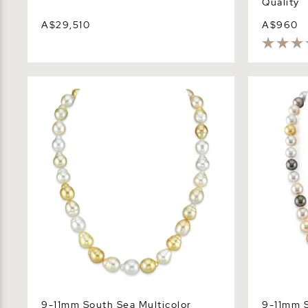
Quality
A$29,510
A$960
9-11mm South Sea Multicolor Baroque
9-11mm Sou
Pearl Necklace
Necklace -
9-11mm South Sea Multicolor
9-11mm S