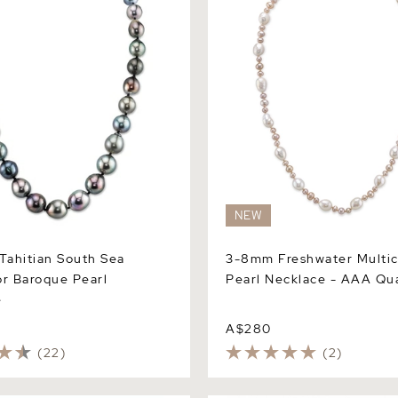
NEW
ahitian South Sea
3-8mm Freshwater Multic
or Baroque Pearl
Pearl Necklace - AAA Qua
e
A$280
(22)
(2)