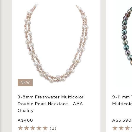
3-8mm Freshwater Multicolor Double
9-11 mm Tah
Pearl Necklace - AAA Quality
Pearl Neck
NEW
3-8mm Freshwater Multicolor
9-11 mm 
Double Pearl Necklace - AAA
Multicol
Quality
A$460
A$5,590
(2)