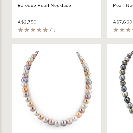
Baroque Pearl Necklace
Pearl Ne
A$2,750
A$7,660
(1)
9.5-10.5mm Multicolor Freshwater
10-12mm Ta
Pearl Necklace - AAAA Quality
Multicolor