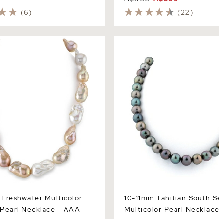
(6)
(22)
eshwater Multicolor
10-11mm Tahitian South Sea 
arl Necklace - AAA Quality
Pearl Necklace
Freshwater Multicolor
10-11mm Tahitian South S
Pearl Necklace - AAA
Multicolor Pearl Necklac