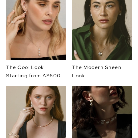
The Cool Look
The Modern Sheen
Starting from A$600
Look