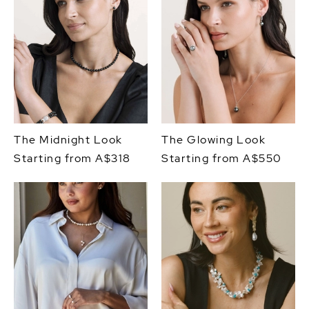
The Midnight Look
The Glowing Look
Starting from A$318
Starting from A$550