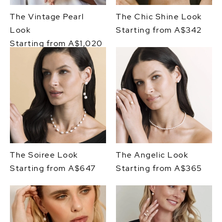
The Vintage Pearl
The Chic Shine Look
Look
Starting from A$342
Starting from A$1,020
The Soiree Look
The Angelic Look
Starting from A$647
Starting from A$365