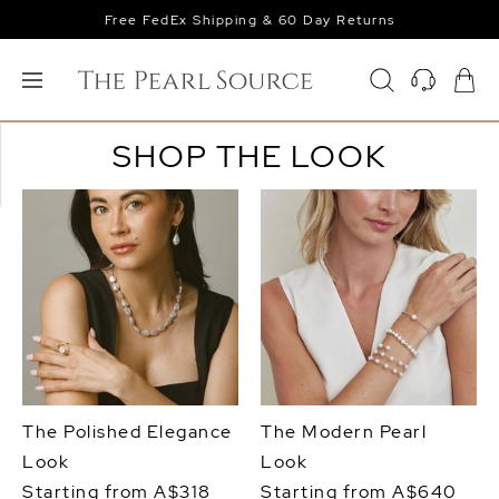
Free FedEx Shipping & 60 Day Returns
SHOP THE LOOK
The Polished Elegance
The Modern Pearl
Look
Look
Starting from A$318
Starting from A$640