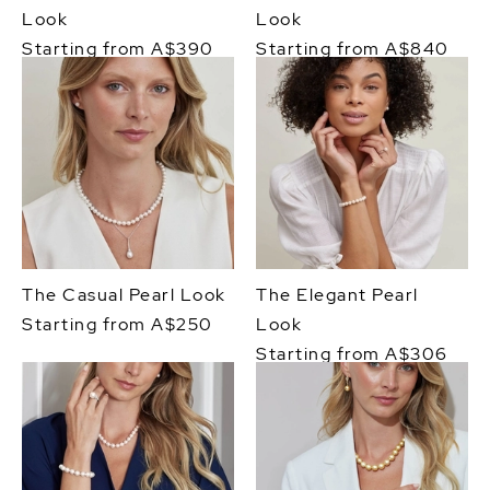
Look
Look
Starting from A$390
Starting from A$840
The Casual Pearl Look
The Elegant Pearl
Starting from A$250
Look
Starting from A$306