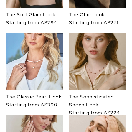
The Soft Glam Look
The Chic Look
Starting from A$294
Starting from A$271
The Classic Pearl Look
The Sophisticated
Starting from A$390
Sheen Look
Starting from A$224