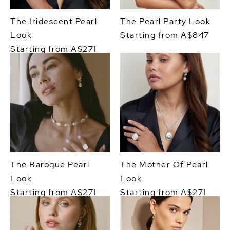
The Iridescent Pearl
The Pearl Party Look
Look
Starting from A$847
Starting from A$271
The Baroque Pearl
The Mother Of Pearl
Look
Look
Starting from A$271
Starting from A$271