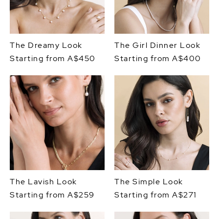
The Dreamy Look
The Girl Dinner Look
Starting from A$450
Starting from A$400
The Lavish Look
The Simple Look
Starting from A$259
Starting from A$271