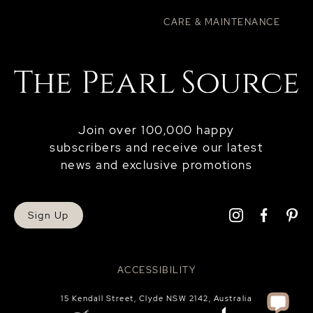
CARE & MAINTENANCE
Join over 100,000 happy
subscribers and receive our latest
news and exclusive promotions
Sign Up
ACCESSIBILITY
15 Kendall Street, Clyde NSW 2142, Australia