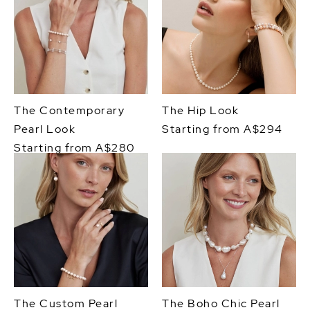
The Contemporary
The Hip Look
Pearl Look
Starting from A$294
Starting from A$280
The Custom Pearl
The Boho Chic Pearl