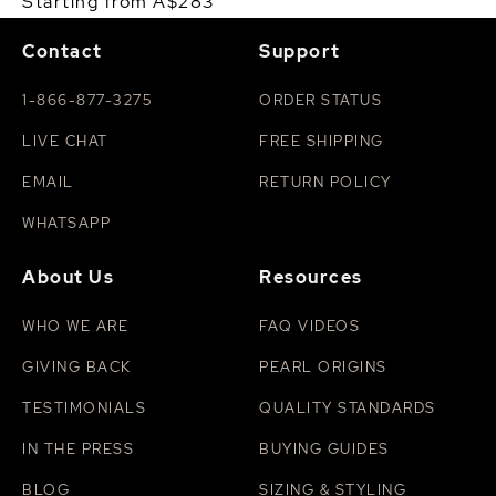
Starting from A$283
Contact
Support
1-866-877-3275
ORDER STATUS
LIVE CHAT
FREE SHIPPING
EMAIL
RETURN POLICY
WHATSAPP
About Us
Resources
WHO WE ARE
FAQ VIDEOS
GIVING BACK
PEARL ORIGINS
TESTIMONIALS
QUALITY STANDARDS
IN THE PRESS
BUYING GUIDES
BLOG
SIZING & STYLING