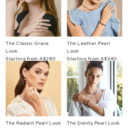
The Classic Grace
The Leather Pearl
Look
Look
Starting from A$280
Starting from A$340
The Radiant Pearl Look
The Dainty Pearl Look