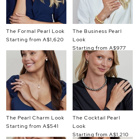
The Formal Pearl Look
The Business Pearl
Starting from A$1,620
Look
Starting from A$977
The Pearl Charm Look
The Cocktail Pearl
Starting from A$541
Look
Starting from A$1,210