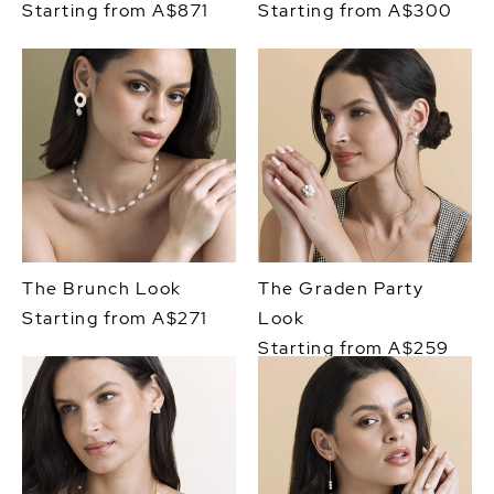
Starting from A$871
Starting from A$300
The Brunch Look
The Graden Party
Starting from A$271
Look
Starting from A$259