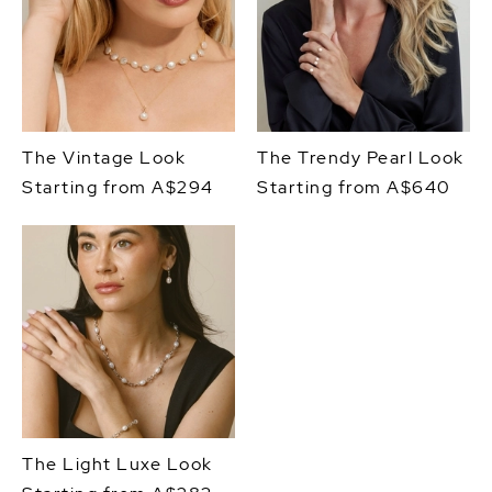
The Vintage Look
The Trendy Pearl Look
Starting from A$294
Starting from A$640
The Light Luxe Look