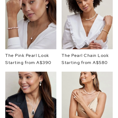
The Pink Pearl Look
The Pearl Chain Look
Starting from A$390
Starting from A$580