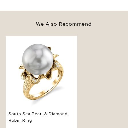
We Also Recommend
South Sea Pearl & Diamond
Robin Ring
South Sea Pearl & Diamond
Robin Ring