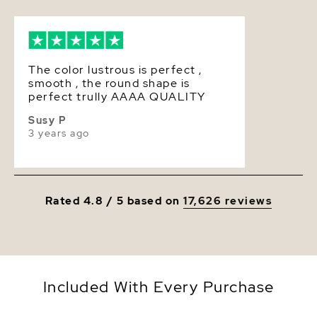
Luster
Very High
The color lustrous is perfect ,
smooth , the round shape is
perfect trully AAAA QUALITY
Susy P
3 years ago
Rated 4.8 / 5 based on
17,626 reviews
Included With Every Purchase