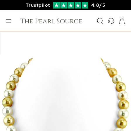
Trustpilot
4.8/5