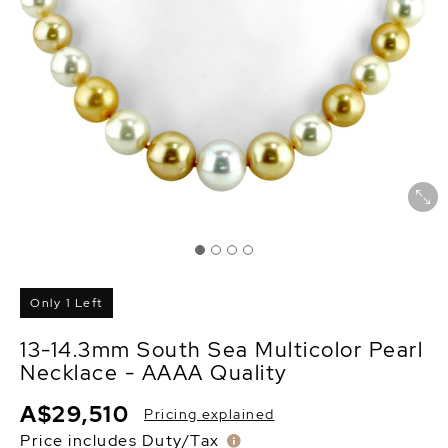
Only 1 Left
13-14.3mm South Sea Multicolor Pearl
Necklace - AAAA Quality
A$29,510
Pricing explained
Price includes Duty/Tax