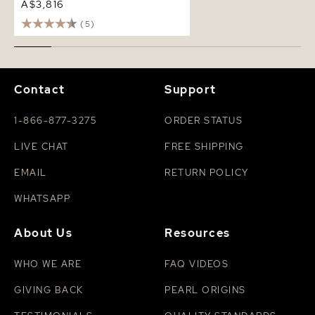
A$3,816
(5)
Contact
Support
1-866-877-3275
ORDER STATUS
LIVE CHAT
FREE SHIPPING
EMAIL
RETURN POLICY
WHATSAPP
About Us
Resources
WHO WE ARE
FAQ VIDEOS
GIVING BACK
PEARL ORIGINS