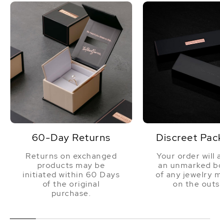
60-Day Returns
Discreet Pac
Returns on exchanged
Your order will 
products may be
an unmarked bo
initiated within 60 Days
of any jewelry 
of the original
on the outs
purchase.