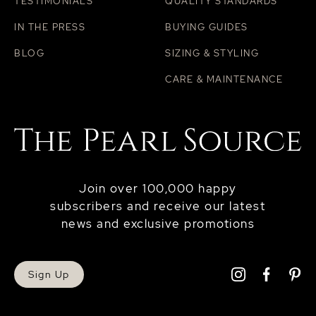
TESTIMONIALS
QUALITY STANDARDS
IN THE PRESS
BUYING GUIDES
BLOG
SIZING & STYLING
CARE & MAINTENANCE
Join over 100,000 happy
subscribers and receive our latest
news and exclusive promotions
Sign Up