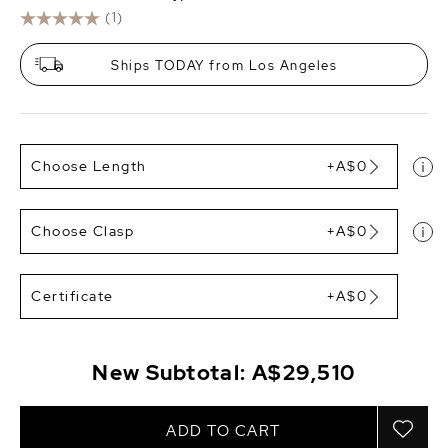
(1)
Ships TODAY from Los Angeles
Choose Length
+A$0
Choose Clasp
+A$0
Certificate
+A$0
New Subtotal:
A$29,510
ADD TO CART