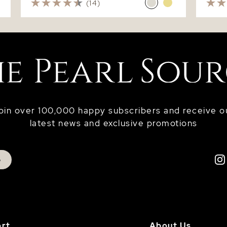
(14)
oin over 100,000 happy subscribers and receive o
latest news and exclusive promotions
p
rt
About Us