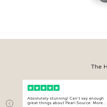
The H
Absolutely stunning! Can't say enough
great things about Pearl Source. More