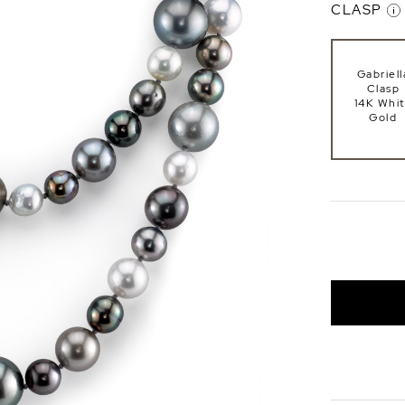
CLASP
Gabriell
Clasp
14K Whi
Gold