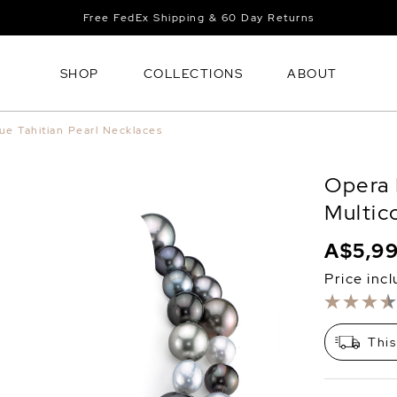
Free FedEx Shipping & 60 Day Returns
SHOP
COLLECTIONS
ABOUT
ue Tahitian Pearl Necklaces
Opera 
Multic
A$5,9
Price inc
This