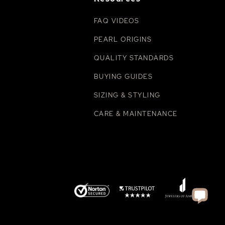
FAQ VIDEOS
PEARL ORIGINS
QUALITY STANDARDS
BUYING GUIDES
SIZING & STYLING
CARE & MAINTENANCE