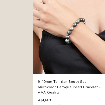
Baroque Pearl Bracelet - AAA Quality
9-10mm Tahitian South Sea
Multicolor Baroque Pearl Bracelet -
AAA Quality
A$1,140