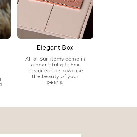
Elegant Box
All of our items come in
a beautiful gift box
a
designed to showcase
the beauty of your
g
pearls.
d
n South Sea Pearl & Diamond Willow