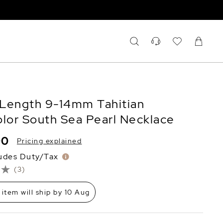
Length 9-14mm Tahitian
olor South Sea Pearl Necklace
90
Pricing explained
ludes Duty/Tax
(3)
 item will ship by 10 Aug