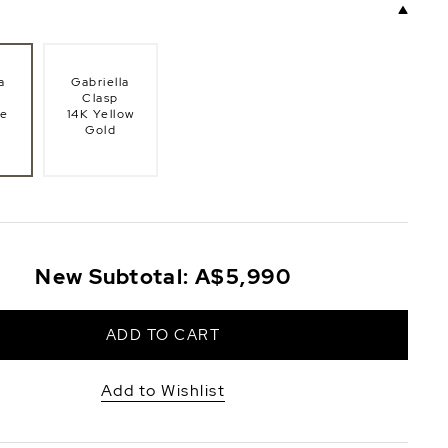
a
Gabriella
Clasp
te
14K Yellow
Gold
New Subtotal:
A$5,990
ADD TO CART
Add to Wishlist