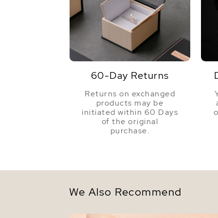
60-Day Returns
Returns on exchanged
products may be
initiated within 60 Days
o
of the original
purchase.
We Also Recommend
9-10mm Tahitian South Sea Multicolor