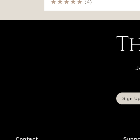
(4)
J
Sign U
Contact
Suppo