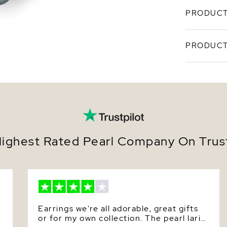
PRODUCT
Tahitian b
PRODUCT
pearls in 
exception,
enormous p
SKU
Sea pearls
exquisite 
Origin
with high 
item is a 
Shape
ability to
come.
Quality
ighest Rated Pearl Company On Trust
Size
Nacre
Color
Earrings we're all adorable, great gifts
Luster
or for my own collection. The pearl lariat