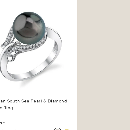
ian South Sea Pearl & Diamond
w Ring
970