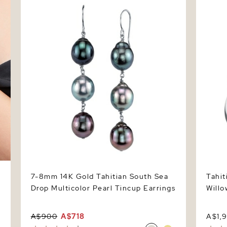
Multicolor Pearl Tincup Earrings
Ring
7-8mm 14K Gold Tahitian South Sea
Tahit
Drop Multicolor Pearl Tincup Earrings
Willo
A$900
A$718
A$1,