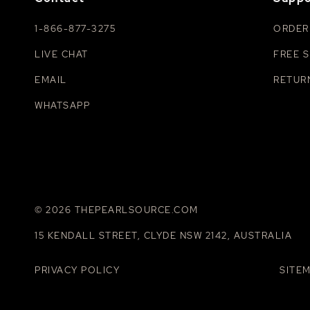
1-866-877-3275
ORDER
LIVE CHAT
FREE S
EMAIL
RETUR
WHATSAPP
© 2026 THEPEARLSOURCE.COM
15 KENDALL STREET, CLYDE NSW 2142, AUSTRALIA
PRIVACY POLICY
SITE