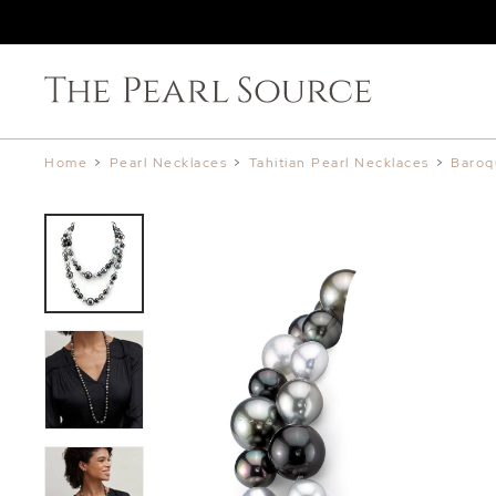
Home
>
Pearl Necklaces
>
Tahitian Pearl Necklaces
>
Baroq