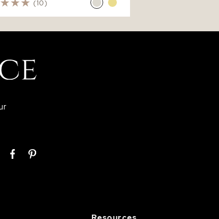
(10)
ur
Resources