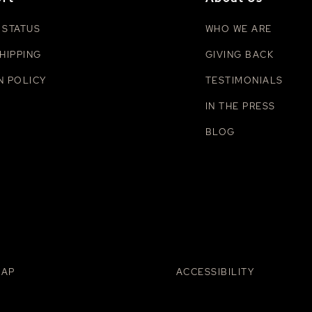
 STATUS
WHO WE ARE
HIPPING
GIVING BACK
N POLICY
TESTIMONIALS
IN THE PRESS
BLOG
MAP
ACCESSIBILITY