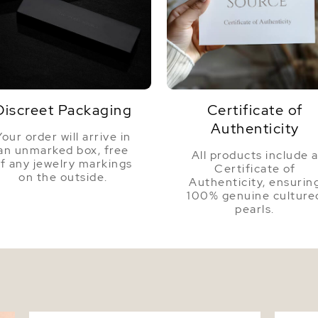
Discreet Packaging
Certificate of
Authenticity
Your order will arrive in
an unmarked box, free
All products include 
f any jewelry markings
Certificate of
on the outside.
Authenticity, ensurin
100% genuine culture
pearls.
7-8mm 14K Gold Tahitian South Sea Drop
Tahitia