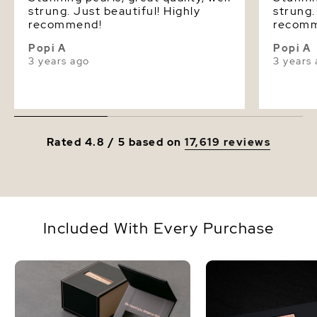
strung. Just beautiful! Highly
strung.
recommend!
recom
Popi A
Popi A
3 years ago
3 years
Rated 4.8 / 5 based on
17,619 reviews
Included With Every Purchase