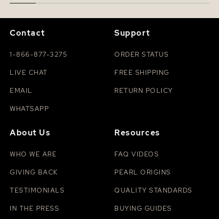
Contact
Support
1-866-877-3275
ORDER STATUS
LIVE CHAT
FREE SHIPPING
EMAIL
RETURN POLICY
WHATSAPP
About Us
Resources
WHO WE ARE
FAQ VIDEOS
GIVING BACK
PEARL ORIGINS
TESTIMONIALS
QUALITY STANDARDS
IN THE PRESS
BUYING GUIDES