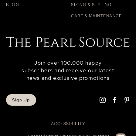
BLOG
SIZING & STYLING
CARE & MAINTENANCE
Join over 100,000 happy
subscribers and receive our latest
news and exclusive promotions
Sign Up
ACCESSIBILITY
15 Kendall Street, Clyde NSW 2142, Australia