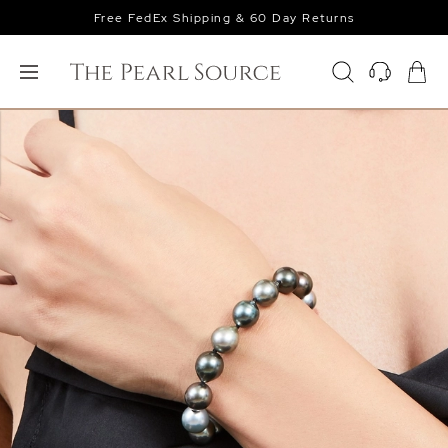
Free FedEx Shipping & 60 Day Returns