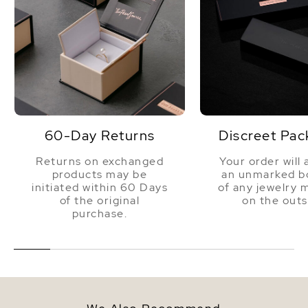
60-Day Returns
Discreet Pac
Returns on exchanged
Your order will 
products may be
an unmarked bo
initiated within 60 Days
of any jewelry 
of the original
on the outs
purchase.