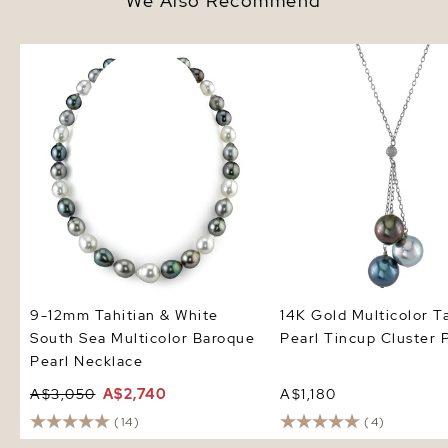
We Also Recommend
9-12mm Tahitian & White South
14K Gold Multicolor Tah
Sea Multicolor Baroque Pearl
Pearl Tincup Cluster P
Necklace
9-12mm Tahitian & White
14K Gold Multicolor T
South Sea Multicolor Baroque
Pearl Tincup Cluster 
Pearl Necklace
A$3,050
A$2,740
A$1,180
(14)
(4)