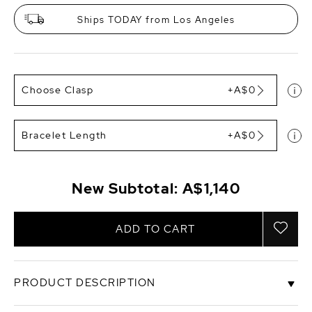
Ships TODAY from Los Angeles
Choose Clasp
+A$0
Bracelet Length
+A$0
New Subtotal:
A$1,140
ADD TO CART
PRODUCT DESCRIPTION