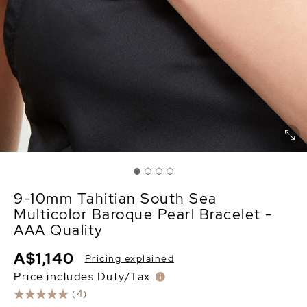
9-10mm Tahitian South Sea
Multicolor Baroque Pearl Bracelet -
AAA Quality
A$1,140
Pricing explained
Price includes Duty/Tax
(4)