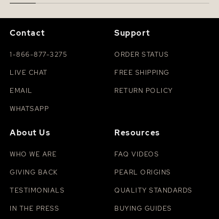
Contact
Support
1-866-877-3275
ORDER STATUS
LIVE CHAT
FREE SHIPPING
EMAIL
RETURN POLICY
WHATSAPP
About Us
Resources
WHO WE ARE
FAQ VIDEOS
GIVING BACK
PEARL ORIGINS
TESTIMONIALS
QUALITY STANDARDS
IN THE PRESS
BUYING GUIDES