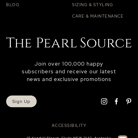
BLOG
SIZING & STYLING
CARE & MAINTENANCE
Join over 100,000 happy
subscribers and receive our latest
news and exclusive promotions
Sign Up
ACCESSIBILITY
15 Kendall Street, Clyde NSW 2142, Australia