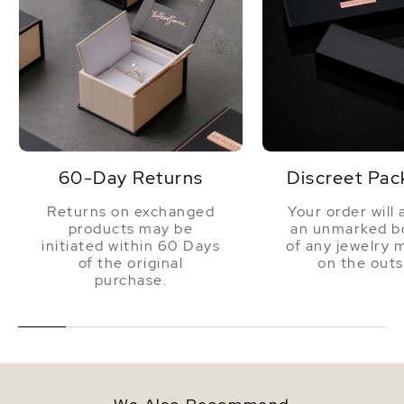
60-Day Returns
Discreet Pac
Returns on exchanged
Your order will 
products may be
an unmarked bo
initiated within 60 Days
of any jewelry 
of the original
on the outs
purchase.