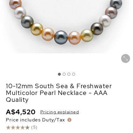
10-12mm South Sea & Freshwater
Multicolor Pearl Necklace - AAA
Quality
A$4,520
Pricing explained
Price includes Duty/Tax
(5)