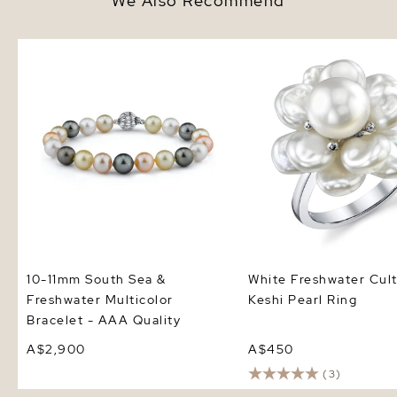
We Also Recommend
10-11mm South Sea & Freshwater
White Freshwater Cultu
Multicolor Bracelet - AAA
Pearl Ring
Quality
10-11mm South Sea &
White Freshwater Cul
Freshwater Multicolor
Keshi Pearl Ring
Bracelet - AAA Quality
A$2,900
A$450
(3)