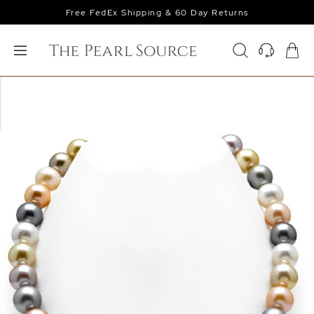
Free FedEx Shipping & 60 Day Returns