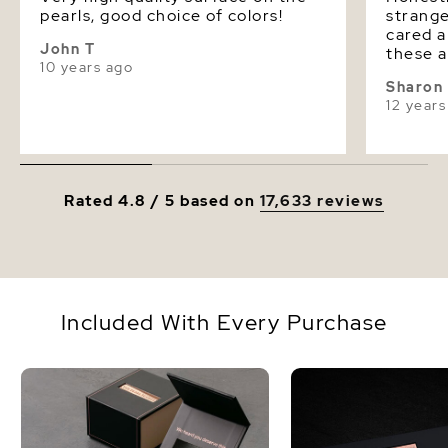
pearls, good choice of colors!
strange
cared about
John T
these and fe
10 years ago
with je
Sharon
look awesome. 
12 years
to buy 
them. I hope he means that and
we wou
The Pea
Rated 4.8 / 5 based on
17,633 reviews
Included With Every Purchase