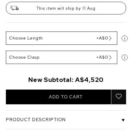
This item will ship by 11 Aug
Choose Length
+A$0
Choose Clasp
+A$0
New Subtotal:
A$4,520
ADD TO CART
PRODUCT DESCRIPTION