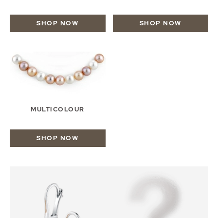
SHOP NOW
SHOP NOW
MULTICOLOUR
SHOP NOW