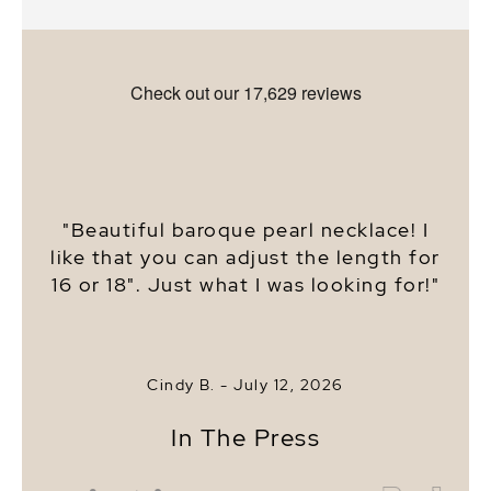
"Beautiful baroque pearl necklace! I
like that you can adjust the length for
16 or 18". Just what I was looking for!"
Cindy B. -
July 12, 2026
In The Press