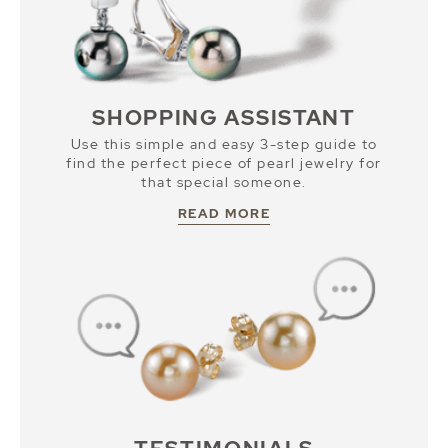
SHOPPING ASSISTANT
Use this simple and easy 3-step guide to
find the perfect piece of pearl jewelry for
that special someone.
READ MORE