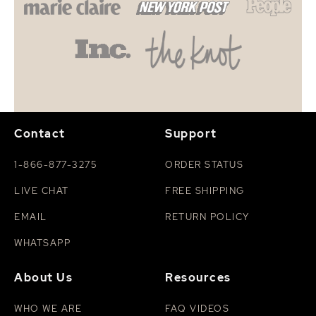
Contact
Support
1-866-877-3275
ORDER STATUS
LIVE CHAT
FREE SHIPPING
EMAIL
RETURN POLICY
WHATSAPP
About Us
Resources
WHO WE ARE
FAQ VIDEOS