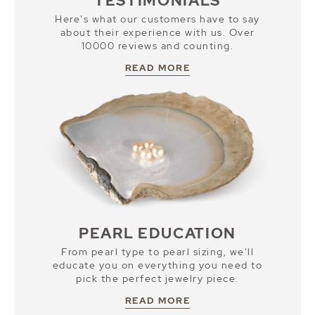
TESTIMONIALS
Here's what our customers have to say
about their experience with us. Over
10000 reviews and counting.
READ MORE
PEARL EDUCATION
From pearl type to pearl sizing, we'll
educate you on everything you need to
pick the perfect jewelry piece.
READ MORE