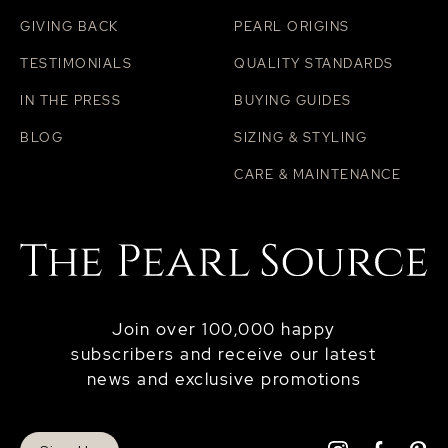
GIVING BACK
PEARL ORIGINS
TESTIMONIALS
QUALITY STANDARDS
IN THE PRESS
BUYING GUIDES
BLOG
SIZING & STYLING
CARE & MAINTENANCE
Join over 100,000 happy
subscribers and receive our latest
news and exclusive promotions