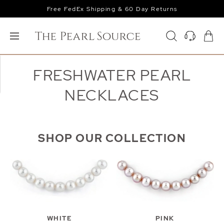
Free FedEx Shipping & 60 Day Returns
FRESHWATER PEARL
NECKLACES
SHOP OUR COLLECTION
WHITE
PINK