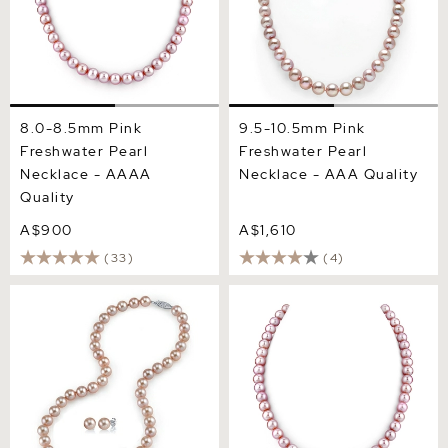
8.0-8.5mm Pink
9.5-10.5mm Pink
Freshwater Pearl
Freshwater Pearl
Necklace - AAAA
Necklace - AAA Quality
Quality
A$900
A$1,610
(33)
(4)
8.0-8.5mm Pink
6.5-7.0mm Pink Freshwater
Freshwater Pearl Necklace
Pearl Necklace - AAAA
& Earrings
Quality