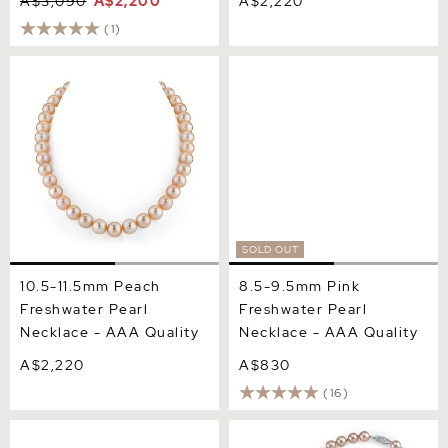
A$3,090
A$2,200
A$2,220
(1)
10.5-11.5mm Peach
8.5-9.5mm Pink
Freshwater Pearl Necklace
Freshwater Pearl Necklace
- AAA Quality
- AAA Quality
SOLD OUT
10.5-11.5mm Peach
8.5-9.5mm Pink
Freshwater Pearl
Freshwater Pearl
Necklace - AAA Quality
Necklace - AAA Quality
A$2,220
A$830
(16)
8.5-9.5mm Pink
8.5-9.5mm Pink
Freshwater Pearl Necklace
Freshwater Pearl Necklace