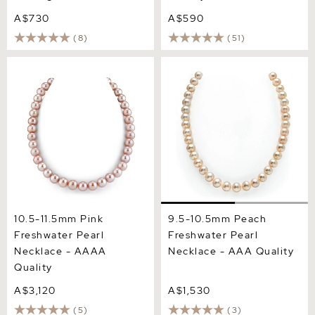
A$730
A$590
(8)
(51)
10.5-11.5mm Pink
9.5-10.5mm Peach
Freshwater Pearl Necklace
Freshwater Pearl Necklace
- AAAA Quality
- AAA Quality
10.5-11.5mm Pink
9.5-10.5mm Peach
Freshwater Pearl
Freshwater Pearl
Necklace - AAAA
Necklace - AAA Quality
Quality
A$3,120
A$1,530
(5)
(3)