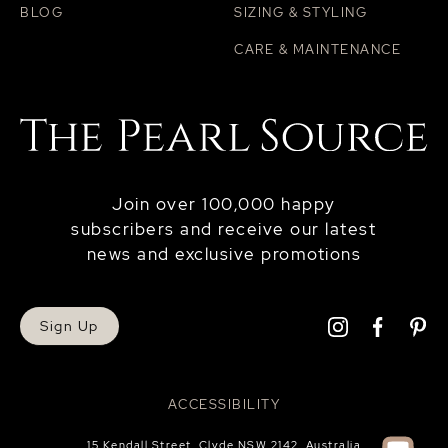
BLOG
SIZING & STYLING
CARE & MAINTENANCE
Join over 100,000 happy
subscribers and receive our latest
news and exclusive promotions
Sign Up
ACCESSIBILITY
15 Kendall Street, Clyde NSW 2142, Australia