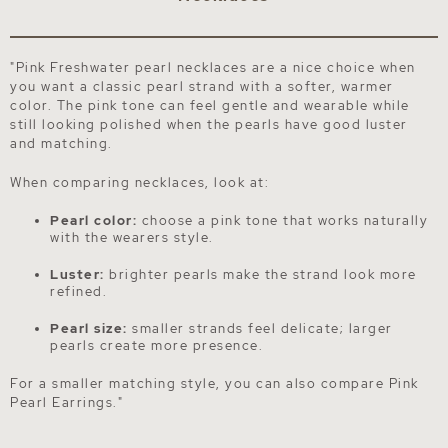
"Pink Freshwater pearl necklaces are a nice choice when
you want a classic pearl strand with a softer, warmer
color. The pink tone can feel gentle and wearable while
still looking polished when the pearls have good luster
and matching.
When comparing necklaces, look at:
Pearl color:
choose a pink tone that works naturally
with the wearers style.
Luster:
brighter pearls make the strand look more
refined.
Pearl size:
smaller strands feel delicate; larger
pearls create more presence.
For a smaller matching style, you can also compare
Pink
Pearl Earrings
."