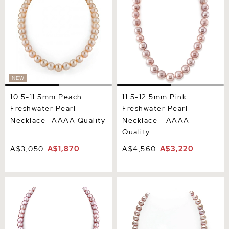
AAAA Quality
- AAAA Quality
NEW
10.5-11.5mm Peach
11.5-12.5mm Pink
Freshwater Pearl
Freshwater Pearl
Necklace- AAAA Quality
Necklace - AAAA
Quality
A$3,050
A$1,870
A$4,560
A$3,220
8.0-8.5mm Pink
9.5-10.5mm Pink
Freshwater Pearl Necklace
Freshwater Pearl Necklace
- AAAA Quality
- AAA Quality