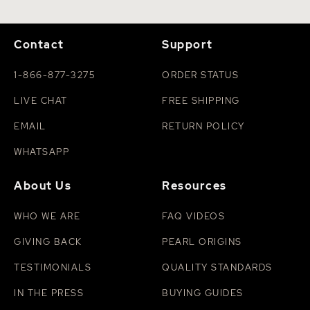
Contact
Support
1-866-877-3275
ORDER STATUS
LIVE CHAT
FREE SHIPPING
EMAIL
RETURN POLICY
WHATSAPP
About Us
Resources
WHO WE ARE
FAQ VIDEOS
GIVING BACK
PEARL ORIGINS
TESTIMONIALS
QUALITY STANDARDS
IN THE PRESS
BUYING GUIDES