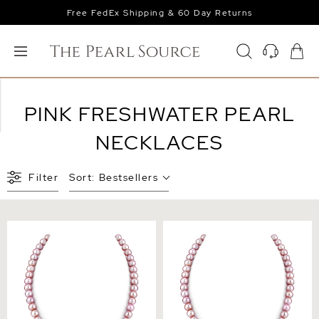
Free FedEx Shipping & 60 Day Returns
PINK FRESHWATER PEARL
NECKLACES
Filter
Sort:
Bestsellers
6.5-7.0mm Pink Freshwater
7.0-7.5mm Pink Freshwater
Pearl Necklace - AAA
Pearl Necklace - AAA
Quality
Quality