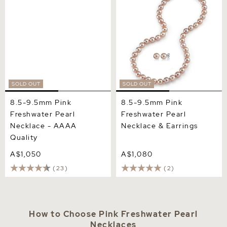
- AAAA Quality
& Earrings
SOLD OUT
SOLD OUT
8.5-9.5mm Pink
8.5-9.5mm Pink
Freshwater Pearl
Freshwater Pearl
Necklace - AAAA
Necklace & Earrings
Quality
A$1,050
A$1,080
(23)
(2)
How to Choose Pink Freshwater Pearl
Necklaces