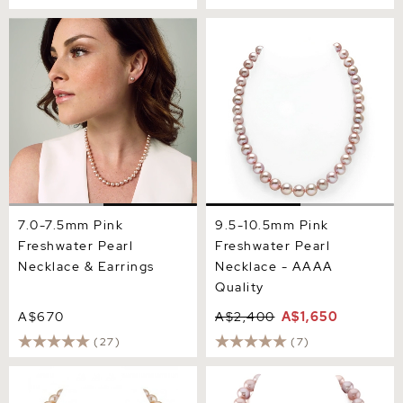
7.0-7.5mm Pink Freshwater
9.5-10.5mm Pink
Pearl Necklace & Earrings
Freshwater Pearl Necklace
- AAAA Quality
7.0-7.5mm Pink
9.5-10.5mm Pink
Freshwater Pearl
Freshwater Pearl
Necklace & Earrings
Necklace - AAAA
Quality
A$670
A$2,400
A$1,650
(27)
(7)
10.5-11.5mm Peach
11.5-12.5mm Pink
Freshwater Pearl Necklace-
Freshwater Pearl Necklace