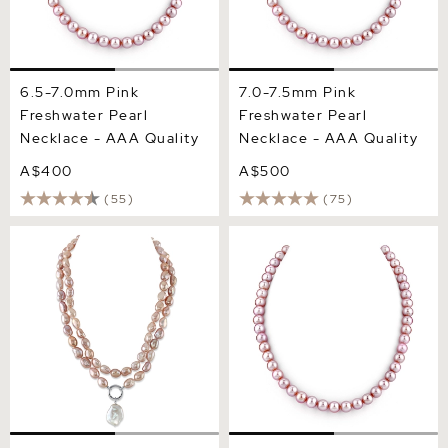
6.5-7.0mm Pink
7.0-7.5mm Pink
Freshwater Pearl
Freshwater Pearl
Necklace - AAA Quality
Necklace - AAA Quality
A$400
A$500
(55)
(75)
9.5-10.5mm Oval Pink
8.0-8.5mm Pink
Freshwater Pearl Double
Freshwater Pearl Necklace
Strand Necklace
- AAA Quality