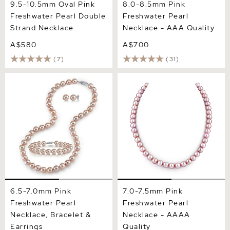
9.5-10.5mm Oval Pink
8.0-8.5mm Pink
Freshwater Pearl Double
Freshwater Pearl
Strand Necklace
Necklace - AAA Quality
A$580
A$700
(7)
(31)
6.5-7.0mm Pink Freshwater
7.0-7.5mm Pink Freshwater
Pearl Necklace, Bracelet &
Pearl Necklace - AAAA
Earrings
Quality
6.5-7.0mm Pink
7.0-7.5mm Pink
Freshwater Pearl
Freshwater Pearl
Necklace, Bracelet &
Necklace - AAAA
Earrings
Quality