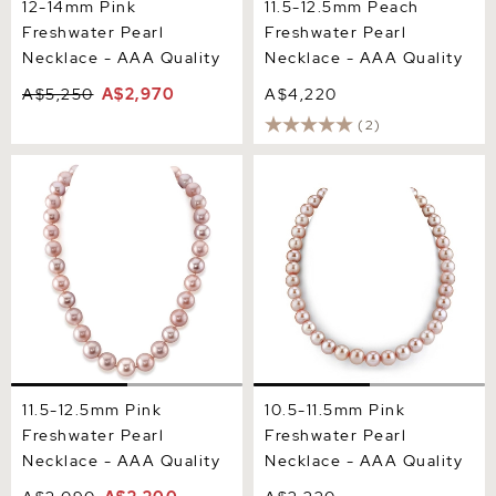
12-14mm Pink
11.5-12.5mm Peach
Freshwater Pearl
Freshwater Pearl
Necklace - AAA Quality
Necklace - AAA Quality
A$5,250
A$2,970
A$4,220
(2)
11.5-12.5mm Pink
10.5-11.5mm Pink
Freshwater Pearl Necklace
Freshwater Pearl Necklace
- AAA Quality
- AAA Quality
11.5-12.5mm Pink
10.5-11.5mm Pink
Freshwater Pearl
Freshwater Pearl
Necklace - AAA Quality
Necklace - AAA Quality