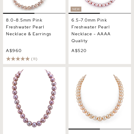
NEW
8.0-8.5mm Pink
6.5-7.0mm Pink
Freshwater Pearl
Freshwater Pearl
Necklace & Earrings
Necklace - AAAA
Quality
A$960
A$520
(11)
12-14mm Pink Freshwater
11.5-12.5mm Peach
Pearl Necklace - AAA
Freshwater Pearl Necklace
Quality
- AAA Quality