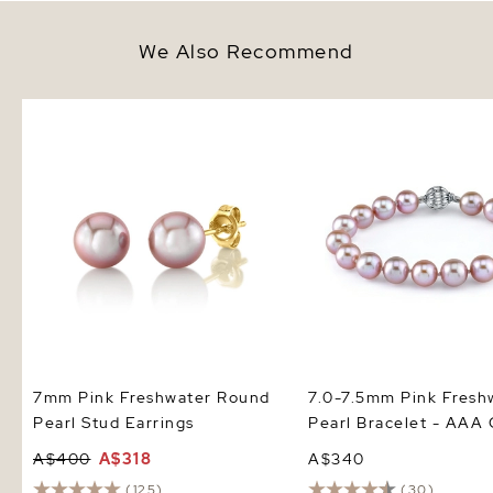
We Also Recommend
7mm Pink Freshwater Round
7.0-7.5mm Pink Freshwa
Pearl Stud Earrings
Bracelet - AAA Quality
7mm Pink Freshwater Round
7.0-7.5mm Pink Fresh
Pearl Stud Earrings
Pearl Bracelet - AAA 
A$400
A$318
A$340
(125)
(30)