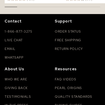
Contact
Support
1-866-877-3275
ORDER STATUS
LIVE CHAT
FREE SHIPPING
EMAIL
RETURN POLICY
WHATSAPP
About Us
Resources
WHO WE ARE
FAQ VIDEOS
GIVING BACK
PEARL ORIGINS
TESTIMONIALS
QUALITY STANDARDS