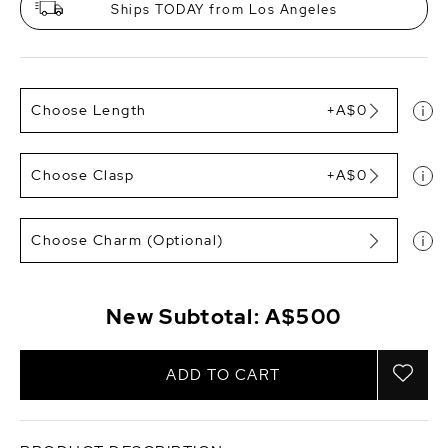
Ships TODAY from Los Angeles
Choose Length
+A$0
Choose Clasp
+A$0
Choose Charm (Optional)
New Subtotal:
A$500
ADD TO CART