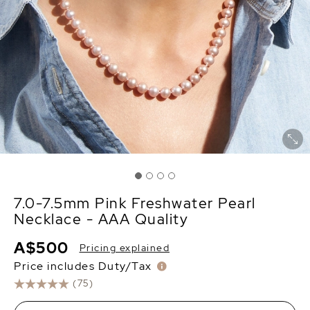
7.0-7.5mm Pink Freshwater Pearl
Necklace - AAA Quality
A$500
Pricing explained
Price includes Duty/Tax
(75)