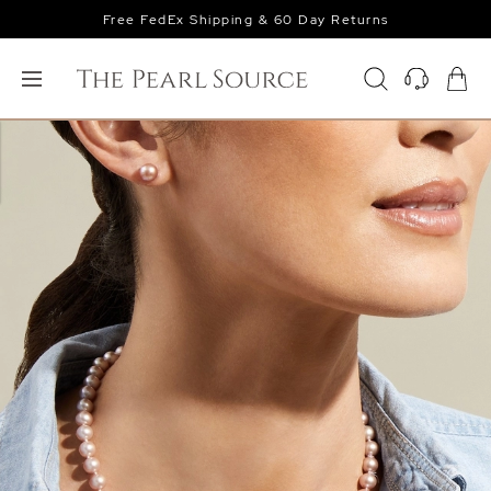
Free FedEx Shipping & 60 Day Returns