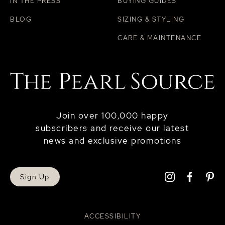
IN THE PRESS
BUYING GUIDES
BLOG
SIZING & STYLING
CARE & MAINTENANCE
Join over 100,000 happy
subscribers and receive our latest
news and exclusive promotions
Sign Up
ACCESSIBILITY