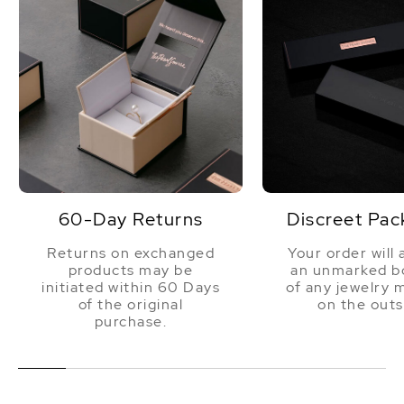
60-Day Returns
Discreet Pac
Returns on exchanged
Your order will 
products may be
an unmarked bo
initiated within 60 Days
of any jewelry 
of the original
on the outs
purchase.