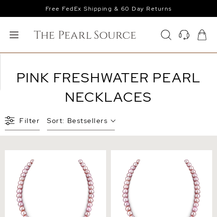
Free FedEx Shipping & 60 Day Returns
PINK FRESHWATER PEARL
NECKLACES
Filter
Sort:
Bestsellers
6.5-7.0mm Pink Freshwater
7.0-7.5mm Pink Freshwater
Pearl Necklace - AAA
Pearl Necklace - AAA
Quality
Quality