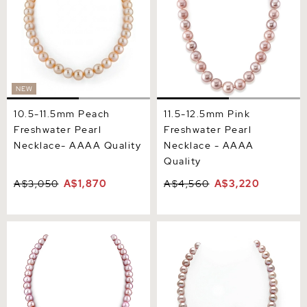
NEW
10.5-11.5mm Peach
11.5-12.5mm Pink
Freshwater Pearl
Freshwater Pearl
Necklace- AAAA Quality
Necklace - AAAA
Quality
A$3,050
A$1,870
A$4,560
A$3,220
8.0-8.5mm Pink
9.5-10.5mm Pink
Freshwater Pearl Necklace
Freshwater Pearl Necklace
- AAAA Quality
- AAA Quality