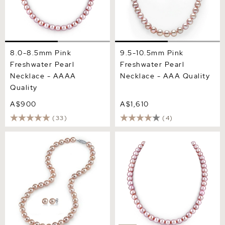
8.0-8.5mm Pink
9.5-10.5mm Pink
Freshwater Pearl
Freshwater Pearl
Necklace - AAAA
Necklace - AAA Quality
Quality
A$900
A$1,610
(33)
(4)
8.0-8.5mm Pink
6.5-7.0mm Pink Freshwater
Freshwater Pearl Necklace
Pearl Necklace - AAAA
& Earrings
Quality