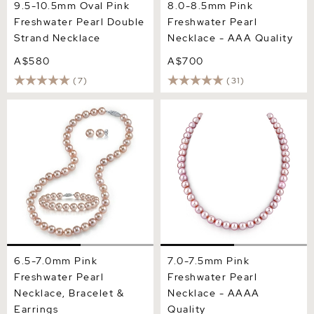
9.5-10.5mm Oval Pink
8.0-8.5mm Pink
Freshwater Pearl Double
Freshwater Pearl
Strand Necklace
Necklace - AAA Quality
A$580
A$700
(7)
(31)
6.5-7.0mm Pink Freshwater
7.0-7.5mm Pink Freshwater
Pearl Necklace, Bracelet &
Pearl Necklace - AAAA
Earrings
Quality
6.5-7.0mm Pink
7.0-7.5mm Pink
Freshwater Pearl
Freshwater Pearl
Necklace, Bracelet &
Necklace - AAAA
Earrings
Quality