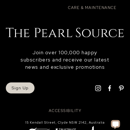
CARE & MAINTENANCE
Join over 100,000 happy
subscribers and receive our latest
news and exclusive promotions
Sign Up
ACCESSIBILITY
15 Kendall Street, Clyde NSW 2142, Australia