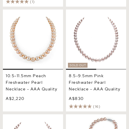
(1)
10.5-11.5mm Peach
8.5-9.5mm Pink
Freshwater Pearl Necklace
Freshwater Pearl Necklace
- AAA Quality
- AAA Quality
SOLD OUT
10.5-11.5mm Peach
8.5-9.5mm Pink
Freshwater Pearl
Freshwater Pearl
Necklace - AAA Quality
Necklace - AAA Quality
A$2,220
A$830
(16)
8.5-9.5mm Pink
8.5-9.5mm Pink
Freshwater Pearl Necklace
Freshwater Pearl Necklace
- AAAA Quality
& Earrings