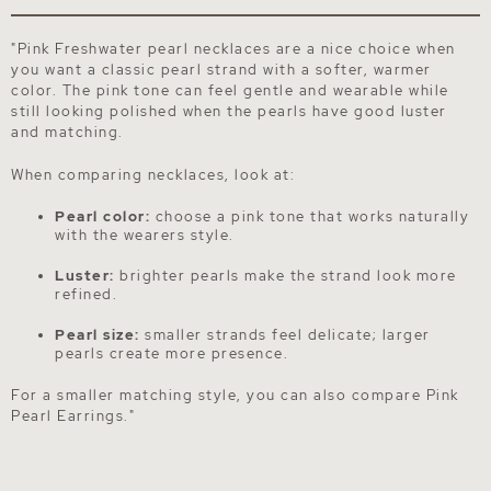
"Pink Freshwater pearl necklaces are a nice choice when
you want a classic pearl strand with a softer, warmer
color. The pink tone can feel gentle and wearable while
still looking polished when the pearls have good luster
and matching.
When comparing necklaces, look at:
Pearl color:
choose a pink tone that works naturally
with the wearers style.
Luster:
brighter pearls make the strand look more
refined.
Pearl size:
smaller strands feel delicate; larger
pearls create more presence.
For a smaller matching style, you can also compare
Pink
Pearl Earrings
."