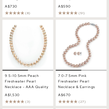
A$730
A$590
(8)
(51)
9.5-10.5mm Peach
7.0-7.5mm Pink Freshwater
Freshwater Pearl Necklace
Pearl Necklace & Earrings
- AAA Quality
9.5-10.5mm Peach
7.0-7.5mm Pink
Freshwater Pearl
Freshwater Pearl
Necklace - AAA Quality
Necklace & Earrings
A$1,530
A$670
(3)
(27)