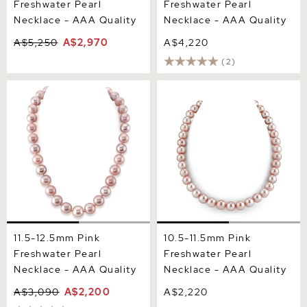
Freshwater Pearl
Freshwater Pearl
Necklace - AAA Quality
Necklace - AAA Quality
A$5,250
A$2,970
A$4,220
(2)
11.5-12.5mm Pink
10.5-11.5mm Pink
Freshwater Pearl Necklace
Freshwater Pearl Necklace
- AAA Quality
- AAA Quality
11.5-12.5mm Pink
10.5-11.5mm Pink
Freshwater Pearl
Freshwater Pearl
Necklace - AAA Quality
Necklace - AAA Quality
A$3,090
A$2,200
A$2,220