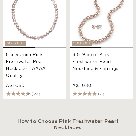
SOLD OUT
SOLD OUT
8.5-9.5mm Pink
8.5-9.5mm Pink
Freshwater Pearl
Freshwater Pearl
Necklace - AAAA
Necklace & Earrings
Quality
A$1,050
A$1,080
(23)
(2)
How to Choose Pink Freshwater Pearl
Necklaces