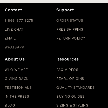
Contact
Support
1-866-877-3275
ORDER STATUS
LIVE CHAT
FREE SHIPPING
EMAIL
RETURN POLICY
WHATSAPP
About Us
Resources
WHO WE ARE
FAQ VIDEOS
GIVING BACK
PEARL ORIGINS
TESTIMONIALS
QUALITY STANDARDS
IN THE PRESS
BUYING GUIDES
BLOG
SIZING & STYLING