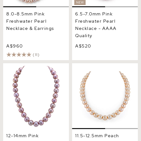
NEW
8.0-8.5mm Pink
6.5-7.0mm Pink
Freshwater Pearl
Freshwater Pearl
Necklace & Earrings
Necklace - AAAA
Quality
A$960
A$520
(11)
12-14mm Pink Freshwater
11.5-12.5mm Peach
Pearl Necklace - AAA
Freshwater Pearl Necklace
Quality
- AAA Quality
12-14mm Pink
11.5-12.5mm Peach