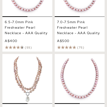
6.5-7.0mm Pink
7.0-7.5mm Pink
Freshwater Pearl
Freshwater Pearl
Necklace - AAA Quality
Necklace - AAA Quality
A$400
A$500
(55)
(75)
9.5-10.5mm Oval Pink
8.0-8.5mm Pink
Freshwater Pearl Double
Freshwater Pearl Necklace
Strand Necklace
- AAA Quality