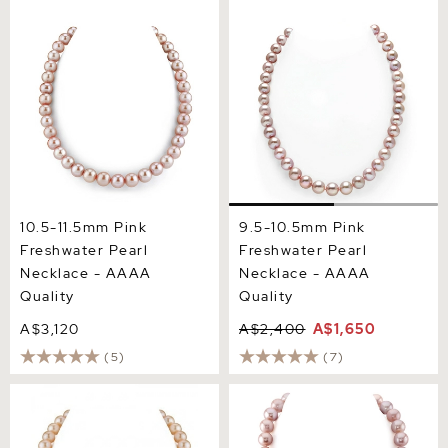
10.5-11.5mm Pink
9.5-10.5mm Pink
Freshwater Pearl Necklace
Freshwater Pearl Necklace
- AAAA Quality
- AAAA Quality
10.5-11.5mm Pink
9.5-10.5mm Pink
Freshwater Pearl
Freshwater Pearl
Necklace - AAAA
Necklace - AAAA
Quality
Quality
A$3,120
A$2,400
A$1,650
(5)
(7)
10.5-11.5mm Peach
11.5-12.5mm Pink
Freshwater Pearl Necklace-
Freshwater Pearl Necklace
AAAA Quality
- AAAA Quality