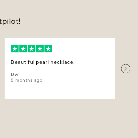
Very Thick
Pink
pilot!
Very High
Beautiful pearl necklace.
Dvr
8 months ago