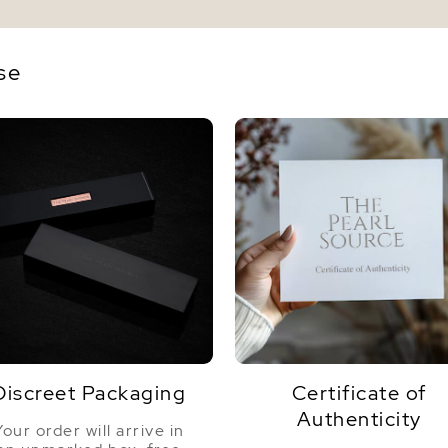
se
Discreet Packaging
Certificate of
Authenticity
Your order will arrive in