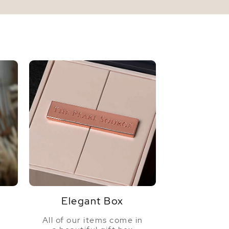
Elegant Box
All of our items come in