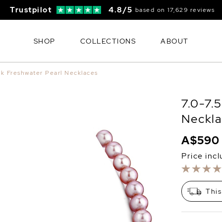
Trustpilot
4.8/5
based on 17,629 reviews
SHOP
COLLECTIONS
ABOUT
nk Freshwater Pearl Necklaces
7.0-7.
Neckla
A$590
Price inc
This