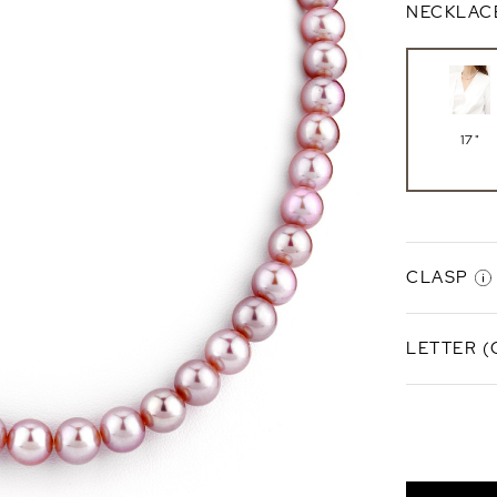
NECKLAC
17"
CLASP
LETTER (
NONE
Finesse C
A
Sterlin