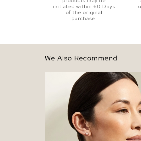
products may be
initiated within 60 Days
o
of the original
purchase.
We Also Recommend
7mm Pink Freshwater Round Pearl Stud
Earrings