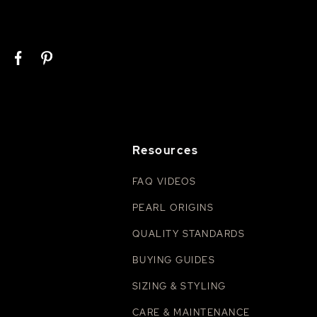
Resources
FAQ VIDEOS
PEARL ORIGINS
QUALITY STANDARDS
BUYING GUIDES
SIZING & STYLING
CARE & MAINTENANCE