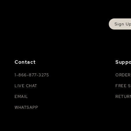
Sign U
Contact
Suppo
1-866-877-3275
ORDER
LIVE CHAT
FREE S
EMAIL
RETUR
WHATSAPP