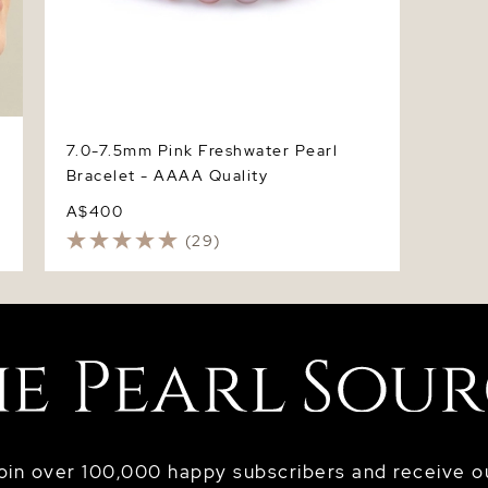
7.0-7.5mm Pink Freshwater Pearl
Bracelet - AAAA Quality
A$400
(29)
oin over 100,000 happy subscribers and receive o