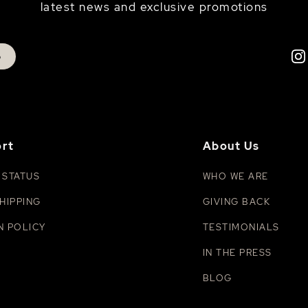
latest news and exclusive promotions
p
rt
About Us
 STATUS
WHO WE ARE
HIPPING
GIVING BACK
N POLICY
TESTIMONIALS
IN THE PRESS
BLOG