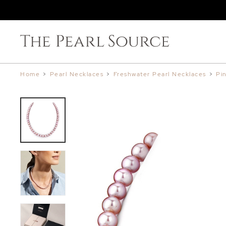
Home
>
Pearl Necklaces
>
Freshwater Pearl Necklaces
>
Pi