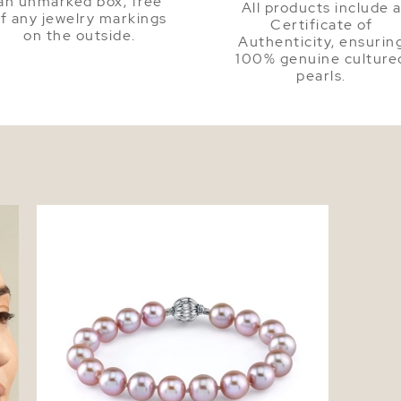
an unmarked box, free
All products include 
f any jewelry markings
Certificate of
on the outside.
Authenticity, ensurin
100% genuine culture
pearls.
7.0-7.5mm Pink Freshwater Pearl Bracelet
- AAAA Quality