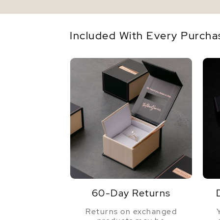
Included With Every Purcha
60-Day Returns
Returns on exchanged