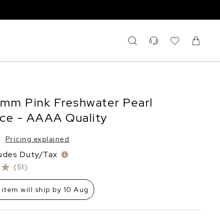
5mm Pink Freshwater Pearl
ce - AAAA Quality
Pricing explained
ludes Duty/Tax
(51)
 item will ship by 10 Aug