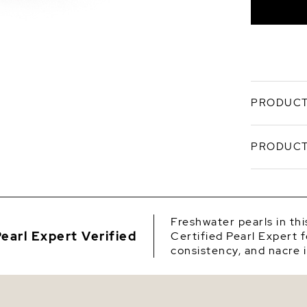
Silver
I
Q
PRODUCT
Y
This 7.0-7
PRODUCT
be a favor
compiled 
with 'Very
SKU
every cate
comes affi
Origin
optional g
Freshwater pearls in th
earl Expert Verified
Certified Pearl Expert f
Shape
consistency, and nacre i
Quality
Size