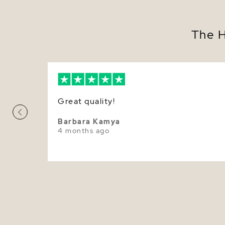
The H
Great quality!
Barbara Kamya
4 months ago