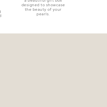
a beautiful gift box
a
designed to showcase
the beauty of your
g
pearls.
d