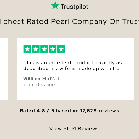
Nacre
Color
ighest Rated Pearl Company On Trust
Luster
This is an excellent product, exactly as
described my wife is made up with her
birthday gift.
William Moffat
7 months ago
Rated 4.8 / 5 based on
17,629 reviews
View All 51 Reviews