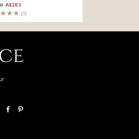
60
A$283
(1)
ur