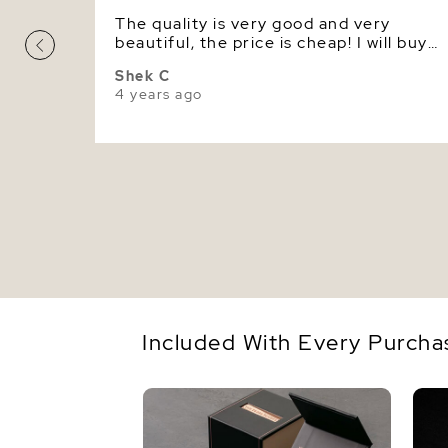
The quality is very good and very
beautiful, the price is cheap! I will buy
pearl jewelry here in the future again.
Shek C
4 years ago
Included With Every Purcha