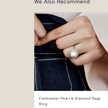
We Also Recommend
Freshwater Pearl & Diamond Sage Ring
Freshwater Pearl & Diamond Sage
Ring