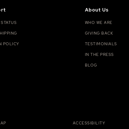
rt
About Us
 STATUS
WHO WE ARE
HIPPING
GIVING BACK
N POLICY
TESTIMONIALS
IN THE PRESS
BLOG
MAP
ACCESSIBILITY