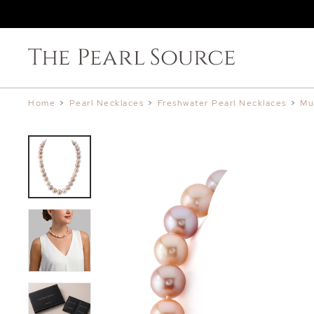
Home
>
Pearl Necklaces
>
Freshwater Pearl Necklaces
>
Mu