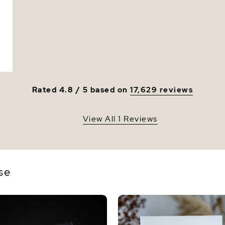
Luster
Rated 4.8 / 5 based on
17,629 reviews
View All 1 Reviews
se