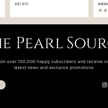
A$1,810
A$3
oin over 100,000 happy subscribers and receive o
latest news and exclusive promotions
p