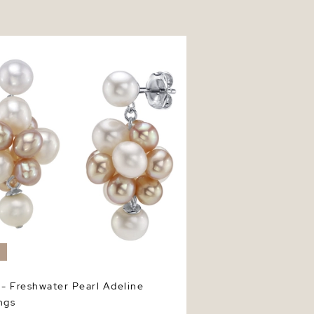
 Freshwater Pearl Adeline Earrings
W
 - Freshwater Pearl Adeline
ngs