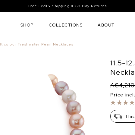
Free FedEx Shipping & 60 Day Returns
SHOP
COLLECTIONS
ABOUT
lticolour Freshwater Pearl Necklaces
11.5-1
Neckla
A$4,210
Price inc
This