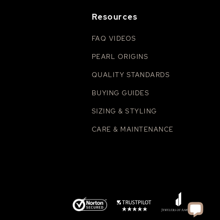
Resources
FAQ VIDEOS
PEARL ORIGINS
QUALITY STANDARDS
BUYING GUIDES
SIZING & STYLING
CARE & MAINTENANCE