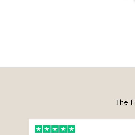
The H