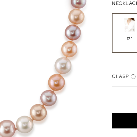
NECKLAC
17"
CLASP
Gabriell
Clasp
14K Whi
Gold