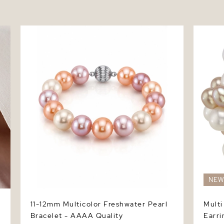
11-12mm Multicolor Freshwater Pearl
Multi -
Bracelet - AAAA Quality
NE
11-12mm Multicolor Freshwater Pearl
Multi
Bracelet - AAAA Quality
Earri