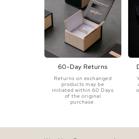
60-Day Returns
Returns on exchanged
products may be
initiated within 60 Days
o
of the original
purchase.