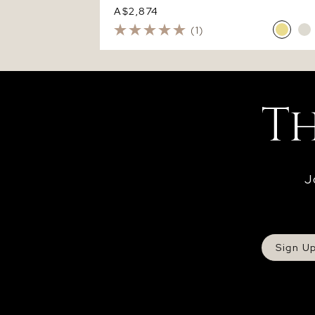
A$2,874
(1)
J
Sign U