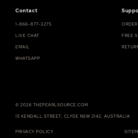
Contact
Suppo
1-866-877-3275
ORDER
LIVE CHAT
FREE S
EMAIL
RETUR
WHATSAPP
© 2026 THEPEARLSOURCE.COM
15 KENDALL STREET, CLYDE NSW 2142, AUSTRALIA
PRIVACY POLICY
SITE