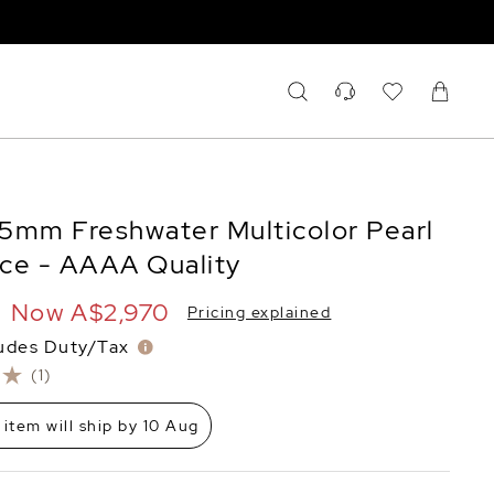
2.5mm Freshwater Multicolor Pearl
ce - AAAA Quality
Now
A$2,970
Pricing explained
ludes Duty/Tax
(1)
 item will ship by 10 Aug