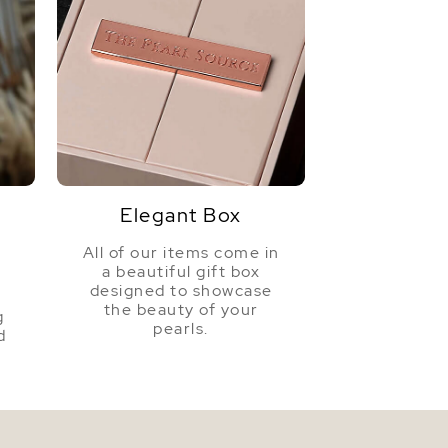
Elegant Box
All of our items come in
a beautiful gift box
a
designed to showcase
the beauty of your
g
pearls.
d