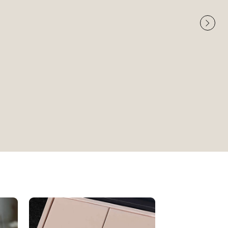
Very High