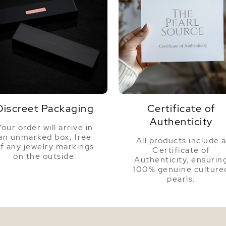
Discreet Packaging
Certificate of
Authenticity
Your order will arrive in
an unmarked box, free
All products include 
f any jewelry markings
Certificate of
on the outside.
Authenticity, ensurin
100% genuine culture
pearls.