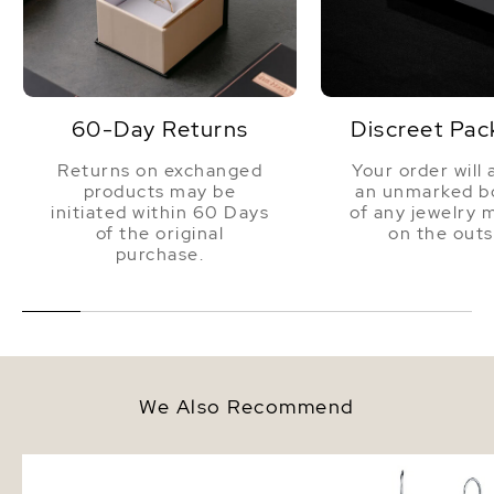
60-Day Returns
Discreet Pac
Returns on exchanged
Your order will 
products may be
an unmarked bo
initiated within 60 Days
of any jewelry 
of the original
on the outs
purchase.
We Also Recommend
10-11mm Tahitian South Sea
7-8mm 14K Gold Tahiti
Multicolor Pearl Bracelet
Sea Drop Multicolor Pe