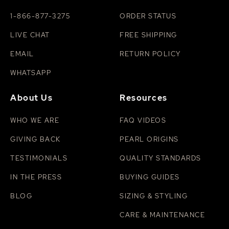
1-866-877-3275
ORDER STATUS
LIVE CHAT
FREE SHIPPING
EMAIL
RETURN POLICY
WHATSAPP
About Us
Resources
WHO WE ARE
FAQ VIDEOS
GIVING BACK
PEARL ORIGINS
TESTIMONIALS
QUALITY STANDARDS
IN THE PRESS
BUYING GUIDES
BLOG
SIZING & STYLING
CARE & MAINTENANCE