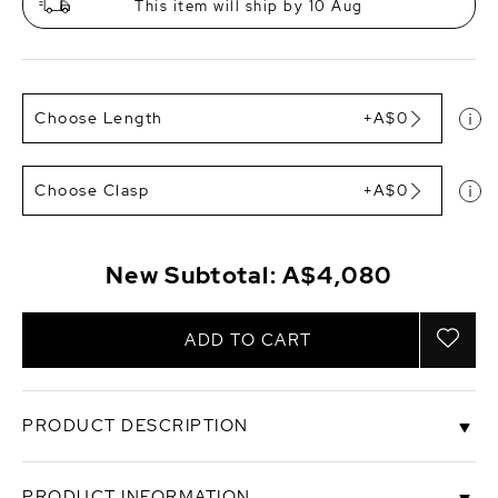
This item will ship by 10 Aug
Choose Length
+A$0
Choose Clasp
+A$0
New Subtotal:
A$4,080
ADD TO CART
PRODUCT DESCRIPTION
When it comes to South Sea pearls with the most
PRODUCT INFORMATION