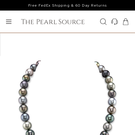
Free FedEx Shipping & 60 Day Returns