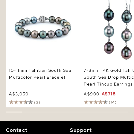
Earrings
10-11mm Tahitian South Sea
7-8mm 14K Gold Tahit
Multicolor Pearl Bracelet
South Sea Drop Multic
Pearl Tincup Earrings
A$3,050
A$900
A$718
(2)
(14)
Contact
Support