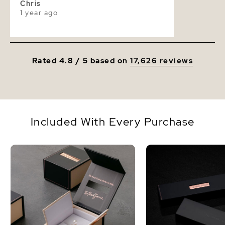
Chris
1 year ago
Rated 4.8 / 5 based on
17,626 reviews
Included With Every Purchase