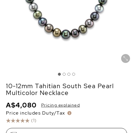
10-12mm Tahitian South Sea Pearl
Multicolor Necklace
A$4,080
Pricing explained
Price includes Duty/Tax
(1)