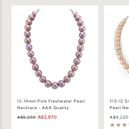
12-14mm Pink Freshwater Pearl
11.5-12.5m
Necklace - AAA Quality
Necklace -
12-14mm Pink Freshwater Pearl
11.5-12.
Necklace - AAA Quality
Pearl Ne
A$5,250
A$2,970
A$4,220