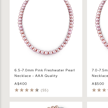
6.5-7.0mm Pink Freshwater Pearl
7.0-7.5m
Necklace - AAA Quality
Necklace
A$400
A$500
(55)
6.5-7.0mm Pink Freshwater Pearl
7.0-7.5mm 