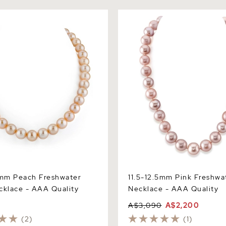
m Peach Freshwater Pearl
11.5-12.5mm Pink Freshwater
 AAA Quality
Necklace - AAA Quality
5mm Peach Freshwater
11.5-12.5mm Pink Freshwa
cklace - AAA Quality
Necklace - AAA Quality
A$3,090
A$2,200
(2)
(1)