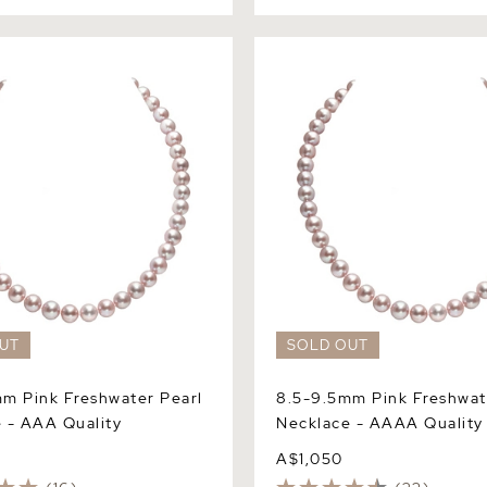
Pink Freshwater Pearl
8.5-9.5mm Pink Freshwater 
 AAA Quality
Necklace - AAAA Quality
UT
SOLD OUT
m Pink Freshwater Pearl
8.5-9.5mm Pink Freshwat
 - AAA Quality
Necklace - AAAA Quality
A$1,050