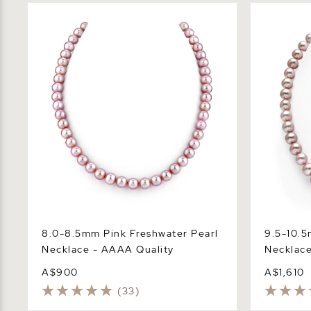
8.0-8.5mm Pink Freshwater Pearl
9.5-10.5mm
Necklace - AAAA Quality
Necklace -
8.0-8.5mm Pink Freshwater Pearl
9.5-10.5
Necklace - AAAA Quality
Necklace
A$900
A$1,610
(33)