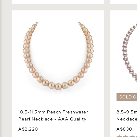
10.5-11.5mm Peach Freshwater Pearl
8.5-9.5mm 
Necklace - AAA Quality
Necklace -
SOLD O
10.5-11.5mm Peach Freshwater
8.5-9.5m
Pearl Necklace - AAA Quality
Necklace
A$2,220
A$830