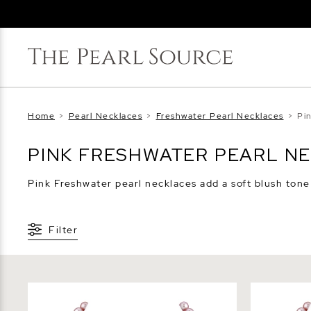
Home
>
Pearl Necklaces
>
Freshwater Pearl Necklaces
>
Pi
PINK FRESHWATER PEARL N
Pink Freshwater pearl necklaces add a soft blush tone t
Filter
6.5-7.0mm Pink Freshwater Pearl
7.0-7.5mm 
Necklace - AAA Quality
Necklace -