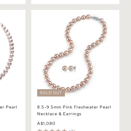
Pearl
8.5-9.5mm Pink Freshwater Pearl
Necklace & Earrings
SOLD OUT
er Pearl
8.5-9.5mm Pink Freshwater Pearl
Necklace & Earrings
A$1,080