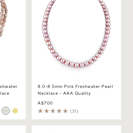
eshwater
8.0-8.5mm Pink Freshwater Pearl
lace
Necklace - AAA Quality
A$700
(31)
 Pearl
9.5-10.5mm Peach Freshwater Pearl