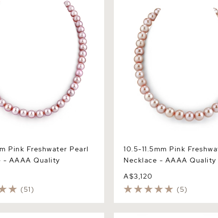
 AAAA Quality
Necklace - AAAA Quality
m Pink Freshwater Pearl
10.5-11.5mm Pink Freshwa
 - AAAA Quality
Necklace - AAAA Quality
A$3,120
(51)
(5)
 Pink Freshwater Pearl
10.5-11.5mm Peach Freshwat