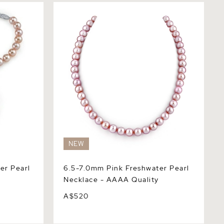
Pearl
6.5-7.0mm Pink Freshwater Pearl
Necklace - AAAA Quality
NEW
er Pearl
6.5-7.0mm Pink Freshwater Pearl
Necklace - AAAA Quality
A$520