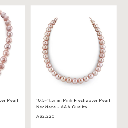
 Pearl
10.5-11.5mm Pink Freshwater Pearl
Necklace - AAA Quality
ter Pearl
10.5-11.5mm Pink Freshwater Pearl
Necklace - AAA Quality
A$2,220