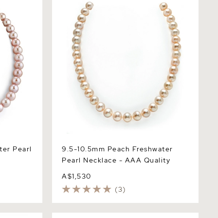
Necklace - AAA Quality
ter Pearl
9.5-10.5mm Peach Freshwater
Pearl Necklace - AAA Quality
A$1,530
(3)
er Pearl
11.5-12.5mm Pink Freshwater Pearl