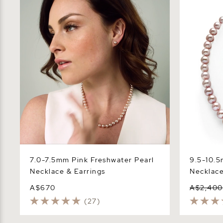
Necklace & Earrings
Necklace -
7.0-7.5mm Pink Freshwater Pearl
9.5-10.5
Necklace & Earrings
Necklace
A$670
A$2,400
(27)