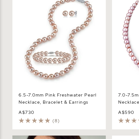
Necklace, Bracelet & Earrings
Necklace -
6.5-7.0mm Pink Freshwater Pearl
7.0-7.5m
Necklace, Bracelet & Earrings
Necklace
A$730
A$590
(8)
7.0-7.5mm Pink Freshwater Pearl
9.5-10.5mm