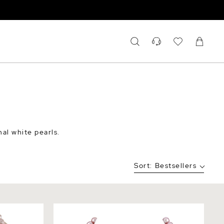
nal white pearls.
Sort:
Bestsellers
water Pearl
8.0-8.5mm Pink Freshwater Pearl
Necklace - AAA Quality