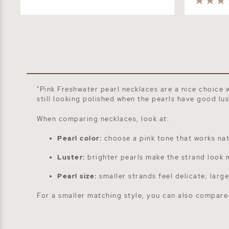
"Pink Freshwater pearl necklaces are a nice choice 
still looking polished when the pearls have good lu
When comparing necklaces, look at:
Pearl color:
choose a pink tone that works natu
Luster:
brighter pearls make the strand look 
Pearl size:
smaller strands feel delicate; larg
For a smaller matching style, you can also compar