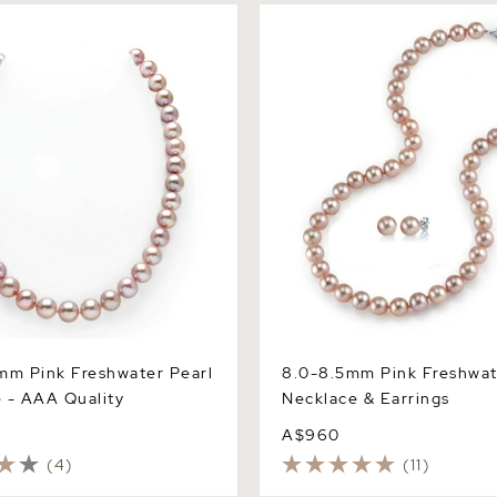
 Pink Freshwater Pearl
8.0-8.5mm Pink Freshwater 
 AAA Quality
Necklace & Earrings
mm Pink Freshwater Pearl
8.0-8.5mm Pink Freshwat
 - AAA Quality
Necklace & Earrings
A$960
(4)
(11)