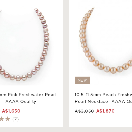
 AAAA Quality
Necklace- AAAA Quality
NEW
mm Pink Freshwater Pearl
10.5-11.5mm Peach Fresh
 - AAAA Quality
Pearl Necklace- AAAA Qu
A$1,650
A$3,050
A$1,870
(7)