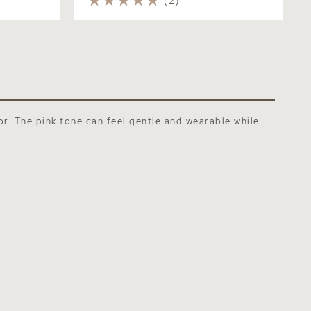
(2)
or. The pink tone can feel gentle and wearable while