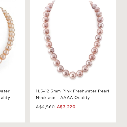
Necklace - AAAA Quality
water
11.5-12.5mm Pink Freshwater Pearl
ality
Necklace - AAAA Quality
A$4,560
A$3,220