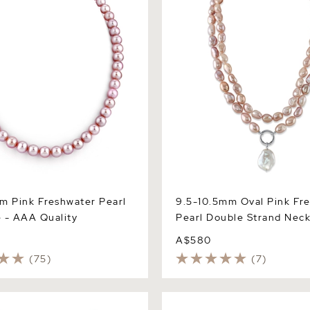
m Pink Freshwater Pearl
9.5-10.5mm Oval Pink Fr
 - AAA Quality
Pearl Double Strand Neck
A$580
(75)
(7)
Pink Freshwater Pearl
10.5-11.5mm Pink Freshwater