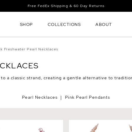
Free FedEx Shipping & 60 Day Returns
SHOP
COLLECTIONS
ABOUT
nk Freshwater Pearl Necklaces
ECKLACES
o a classic strand, creating a gentle alternative to traditio
Pearl Necklaces
Pink Pearl Pendants
|
Pink Freshwater Pearl
9.5-10.5mm Oval Pink Fresh
 AAA Quality
Double Strand Necklace