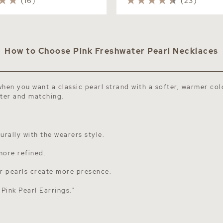
(16)
(23)
How to Choose Pink Freshwater Pearl Necklaces
when you want a classic pearl strand with a softer, warmer col
ster and matching.
rally with the wearers style.
more refined.
er pearls create more presence.
e
Pink Pearl Earrings
."