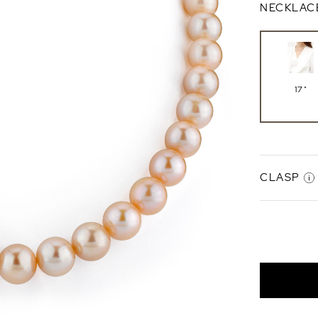
NECKLAC
17"
CLASP
Gabriell
Clasp
14K Whi
Gold