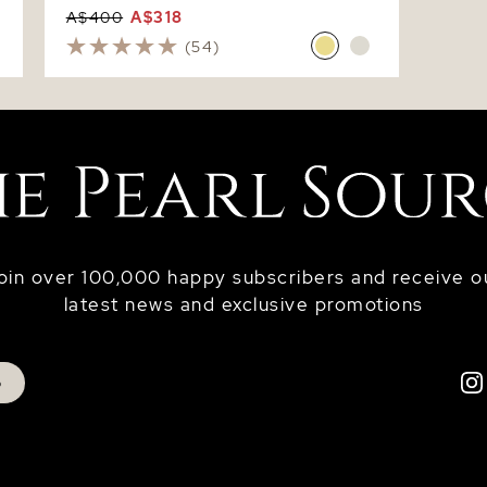
A$400
A$318
(54)
oin over 100,000 happy subscribers and receive o
latest news and exclusive promotions
p