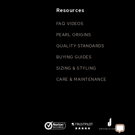
Resources
FAQ VIDEOS
PEARL ORIGINS
QUALITY STANDARDS
BUYING GUIDES
SIZING & STYLING
CARE & MAINTENANCE