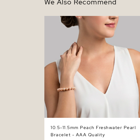
We Also Recommend
10.5-11.5mm Peach Freshwater Pearl
Bracelet - AAA Quality
10.5-11.5mm Peach Freshwater Pearl
Bracelet - AAA Quality