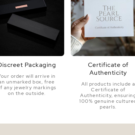
Discreet Packaging
Certificate of
Authenticity
Your order will arrive in
an unmarked box, free
All products include 
f any jewelry markings
Certificate of
on the outside.
Authenticity, ensurin
100% genuine culture
pearls.