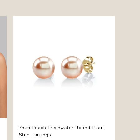
7mm Peach Freshwater Round Pearl Stud
Earrings
7mm Peach Freshwater Round Pearl
Stud Earrings