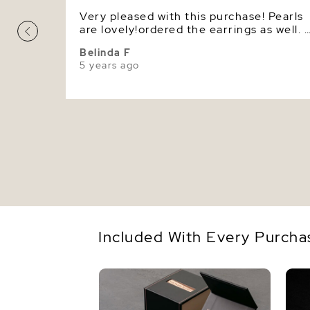
Very pleased with this purchase! Pearls
are lovely!ordered the earrings as well. 
gorgeous set.
Belinda F
5 years ago
Included With Every Purcha