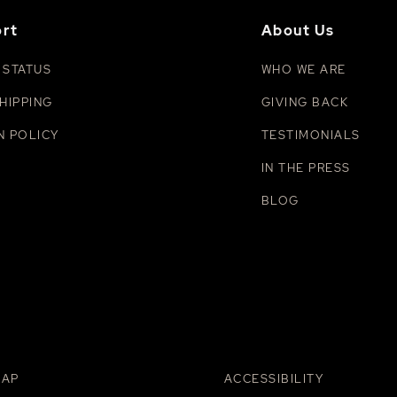
rt
About Us
 STATUS
WHO WE ARE
HIPPING
GIVING BACK
N POLICY
TESTIMONIALS
IN THE PRESS
BLOG
MAP
ACCESSIBILITY