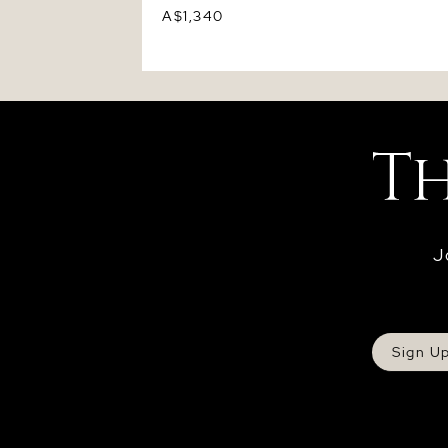
A$1,340
J
Sign U