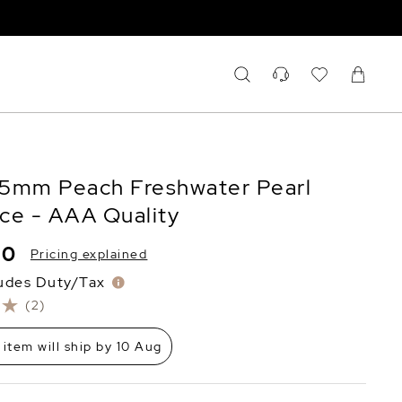
2.5mm Peach Freshwater Pearl
ce - AAA Quality
20
Pricing explained
ludes Duty/Tax
(2)
 item will ship by 10 Aug