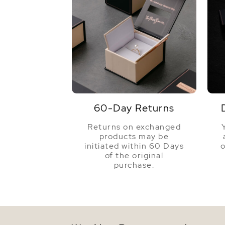
60-Day Returns
Returns on exchanged
products may be
initiated within 60 Days
o
of the original
purchase.