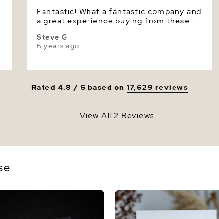
Fantastic! What a fantastic company and
Luster
A
a great experience buying from these
folks. Great product and even better
Steve G
service. WE have never had a better
6 years ago
online experience. And guys, my lady
was super delighted.
Rated 4.8 / 5 based on
17,629 reviews
View All 2 Reviews
se