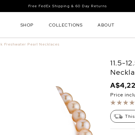
Free FedEx Shipping & 60 Day Returns
SHOP
COLLECTIONS
ABOUT
nk Freshwater Pearl Necklaces
11.5-1
Neckla
A$4,2
Price inc
This