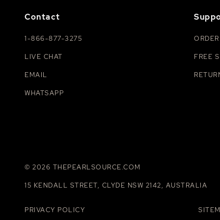
Contact
Suppo
1-866-877-3275
ORDER
LIVE CHAT
FREE S
EMAIL
RETUR
WHATSAPP
© 2026 THEPEARLSOURCE.COM
15 KENDALL STREET, CLYDE NSW 2142, AUSTRALIA
PRIVACY POLICY
SITE