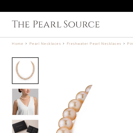
Home
>
Pearl Necklaces
>
Freshwater Pearl Necklaces
>
Pi