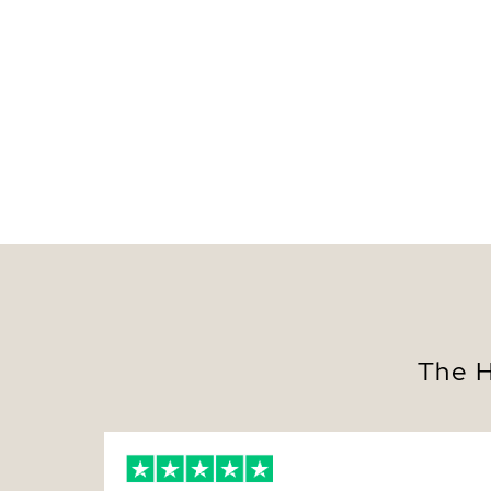
The H