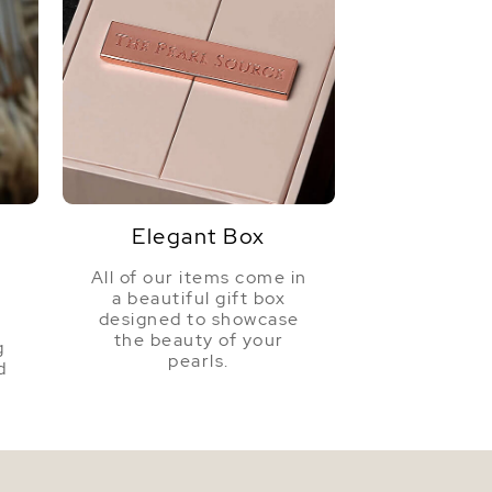
Elegant Box
All of our items come in
a beautiful gift box
a
designed to showcase
the beauty of your
g
pearls.
d