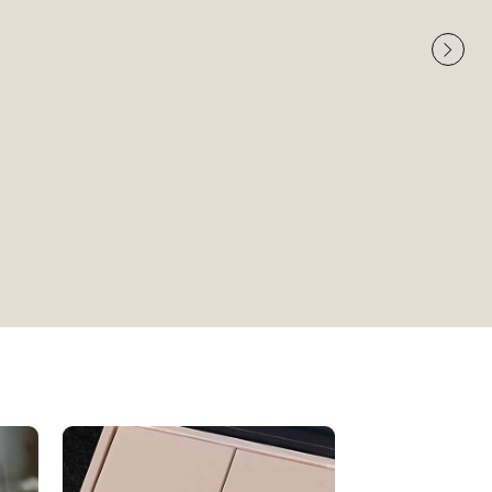
Very High