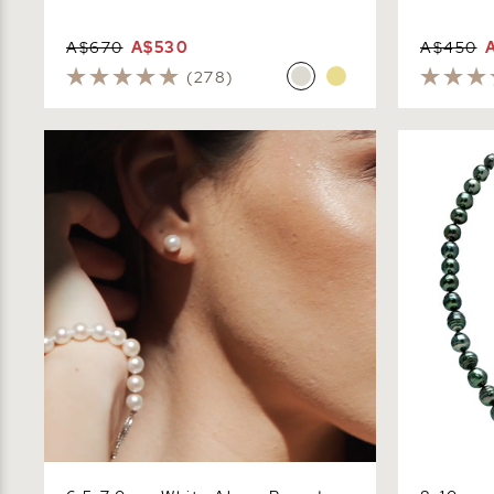
A$670
A$530
A$450
(278)
6.5-7.0mm White Akoya Round Pearl
8-10mm Dar
Stud Earrings
- Baroque 