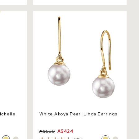
elle
White Akoya Pearl Linda Earrings
ichelle
White Akoya Pearl Linda Earrings
A$530
A$424