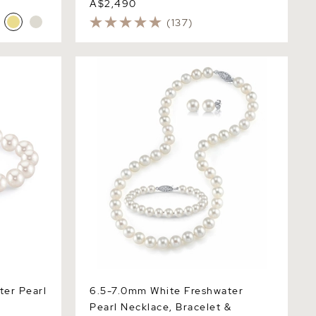
A$2,490
(137)
 Pearl
6.5-7.0mm White Freshwater Pearl
Necklace, Bracelet & Earrings
ter Pearl
6.5-7.0mm White Freshwater
Pearl Necklace, Bracelet &