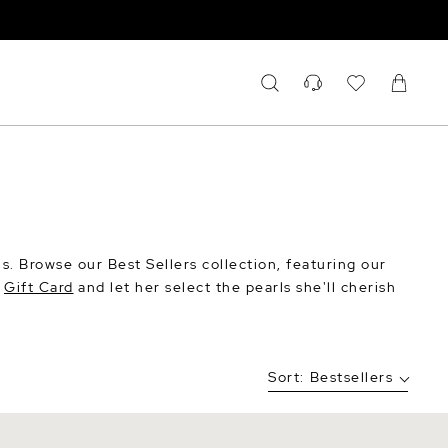
rls. Browse our Best Sellers collection, featuring our
a
Gift Card
and let her select the pearls she'll cherish
Sort:
Bestsellers