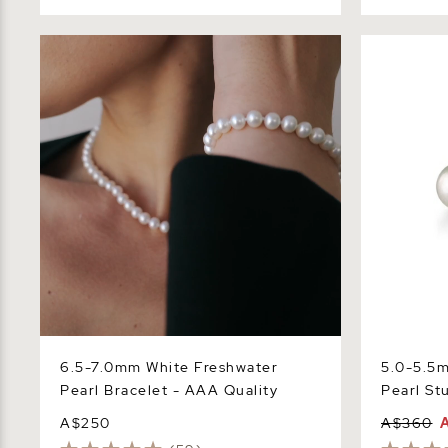
6.5-7.0mm White Freshwater Pearl
5.0-5.5mm 
Bracelet - AAA Quality
Stud Earrin
6.5-7.0mm White Freshwater
5.0-5.5
Pearl Bracelet - AAA Quality
Pearl St
A$250
A$360