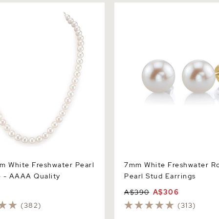
White Freshwater Pearl
7mm White Freshwater Roun
 AAAA Quality
Stud Earrings
m White Freshwater Pearl
7mm White Freshwater R
 - AAAA Quality
Pearl Stud Earrings
A$390
A$306
(382)
(313)