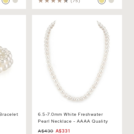
(75)
acelet
6.5-7.0mm White Freshwater Pearl
Necklace - AAAA Quality
Bracelet
6.5-7.0mm White Freshwater
Pearl Necklace - AAAA Quality
A$430
A$331