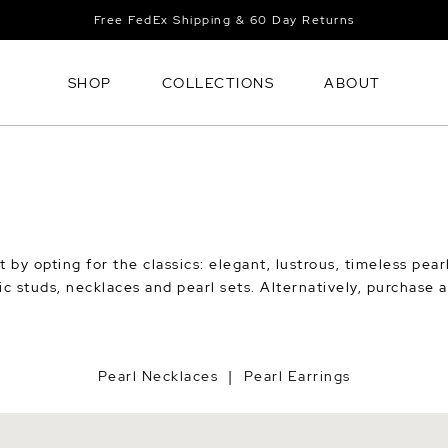
Free FedEx Shipping & 60 Day Returns
SHOP
COLLECTIONS
ABOUT
t by opting for the classics: elegant, lustrous, timeless pea
sic studs, necklaces and pearl sets. Alternatively, purchase 
Pearl Necklaces
Pearl Earrings
|