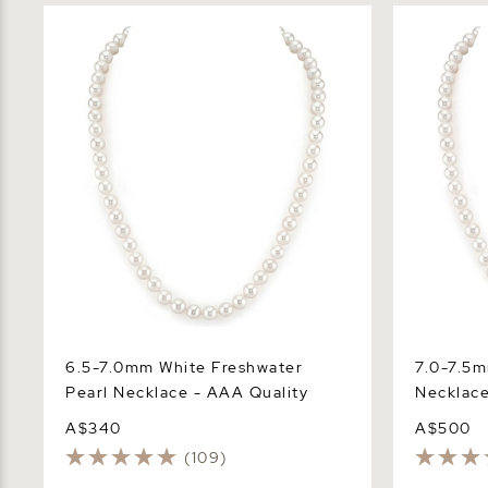
6.5-7.0mm White Freshwater Pearl
7.0-7.5mm 
Necklace - AAA Quality
Necklace -
6.5-7.0mm White Freshwater
7.0-7.5m
Pearl Necklace - AAA Quality
Necklace
A$340
A$500
(109)