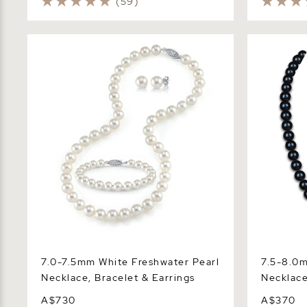
(59)
7.0-7.5mm White Freshwater Pearl
7.5-8.0mm 
Necklace, Bracelet & Earrings
Necklace -
7.0-7.5mm White Freshwater Pearl
7.5-8.0m
Necklace, Bracelet & Earrings
Necklace
A$730
A$370