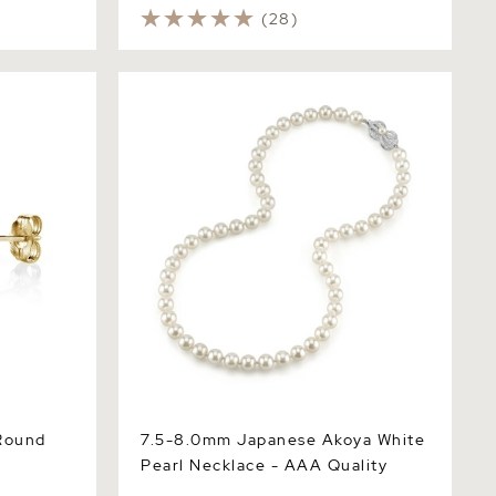
(28)
nd Pearl
7.5-8.0mm Japanese Akoya White Pearl
Necklace - AAA Quality
Round
7.5-8.0mm Japanese Akoya White
Pearl Necklace - AAA Quality