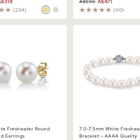
A$318
A$590
A$471
(234)
(110)
Freshwater Round Pearl
7.0-7.5mm White Freshwater
gs
Bracelet - AAAA Quality
te Freshwater Round
7.0-7.5mm White Freshwa
ud Earrings
Bracelet - AAAA Quality