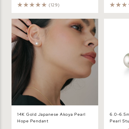
(129)
14K Gold Japanese Akoya Pearl Hope
6.0-6.5mm 
Pendant
Stud Earrin
14K Gold Japanese Akoya Pearl
6.0-6.5
Hope Pendant
Pearl St