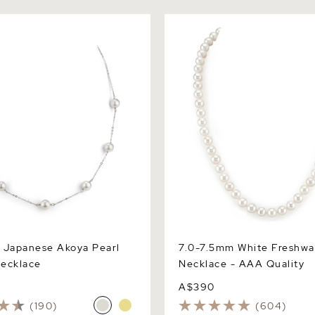
apanese Akoya Pearl Tincup
7.0-7.5mm White Freshwater
Necklace - AAA Quality
 Japanese Akoya Pearl
7.0-7.5mm White Freshwa
ecklace
Necklace - AAA Quality
A$390
(190)
(604)