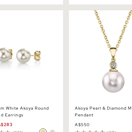
White Akoya Round Pearl
Akoya Pearl & Diamond Mich
gs
Pendant
mm White Akoya Round
Akoya Pearl & Diamond M
ud Earrings
Pendant
A$283
A$550