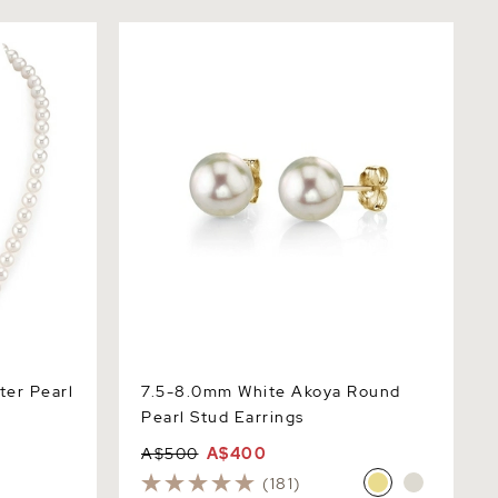
 Pearl
7.5-8.0mm White Akoya Round Pearl
Stud Earrings
ter Pearl
7.5-8.0mm White Akoya Round
Pearl Stud Earrings
A$500
A$400
(181)