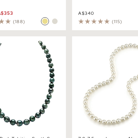
A$353
A$340
(188)
(115)
k Tahitian South Sea Circle
7.0-7.5mm Japanese Akoya 
Pearl Necklace
Necklace - AAA Quality