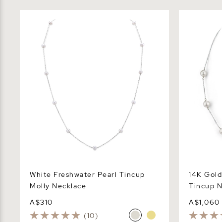
White Freshwater Pearl Tincup Molly
14K Gold J
Necklace
Necklace
White Freshwater Pearl Tincup
14K Gold
Molly Necklace
Tincup N
A$310
A$1,060
(10)