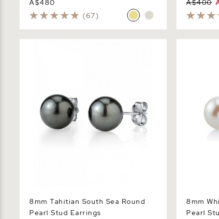
A$480
A$400
(67)
8mm Tahitian South Sea Round Pearl
8mm White 
Stud Earrings
Stud Earrin
8mm Tahitian South Sea Round
8mm Whi
Pearl Stud Earrings
Pearl St