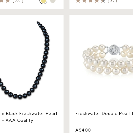
(231)
(37)
Black Freshwater Pearl
Freshwater Double Pearl Br
 AAA Quality
m Black Freshwater Pearl
Freshwater Double Pearl 
 - AAA Quality
A$400