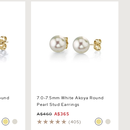
d Pearl
7.0-7.5mm White Akoya Round Pearl
Stud Earrings
ound
7.0-7.5mm White Akoya Round
Pearl Stud Earrings
A$460
A$365
(405)