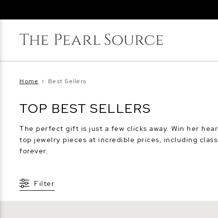
Home
>
Best Sellers
TOP BEST SELLERS
The perfect gift is just a few clicks away. Win her hear
top jewelry pieces at incredible prices, including clas
forever.
Filter