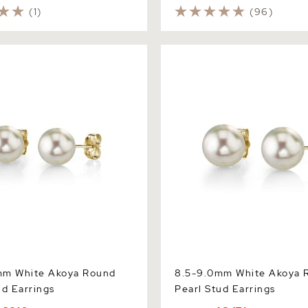
(1)
(96)
White Akoya Round Pearl
8.5-9.0mm White Akoya Rou
gs
Stud Earrings
mm White Akoya Round
8.5-9.0mm White Akoya 
ud Earrings
Pearl Stud Earrings