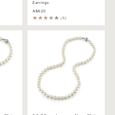
Earrings
A$620
(8)
White Pearl
6.5-7.0mm Japanese Akoya White Pearl
Necklace - AA+ Quality