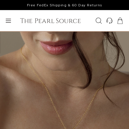
Free FedEx Shipping & 60 Day Returns