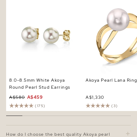
8.0-8.5mm White Akoya Round
Akoya Pearl Lana Ring
Pearl Stud Earrings
8.0-8.5mm White Akoya
Akoya Pearl Lana Rin
Round Pearl Stud Earrings
A$580
A$459
A$1,330
(175)
(3)
How do I choose the best quality Akoya pearl