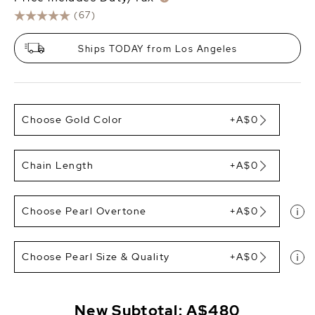
(67)
Ships TODAY from Los Angeles
Choose Gold Color
+A$0
Chain Length
+A$0
Choose Pearl Overtone
+A$0
Choose Pearl Size & Quality
+A$0
New Subtotal:
A$480