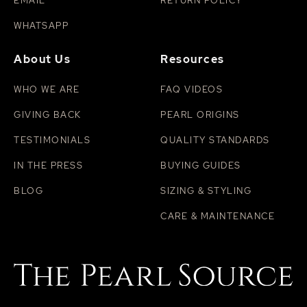
EMAIL
RETURN POLICY
WHATSAPP
About Us
Resources
WHO WE ARE
FAQ VIDEOS
GIVING BACK
PEARL ORIGINS
TESTIMONIALS
QUALITY STANDARDS
IN THE PRESS
BUYING GUIDES
BLOG
SIZING & STYLING
CARE & MAINTENANCE