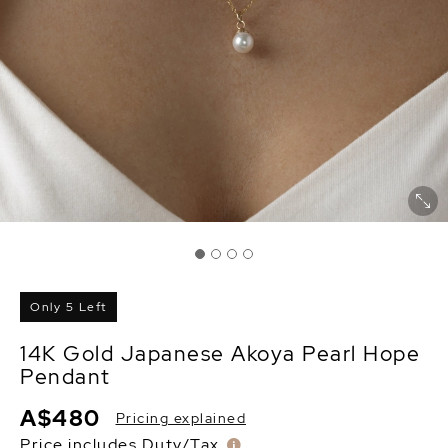
Only 5 Left
14K Gold Japanese Akoya Pearl Hope
Pendant
A$480
Pricing explained
Price includes Duty/Tax