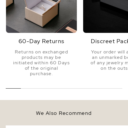
60-Day Returns
Discreet Pac
Returns on exchanged
Your order will 
products may be
an unmarked bo
initiated within 60 Days
of any jewelry 
of the original
on the outs
purchase.
We Also Recommend