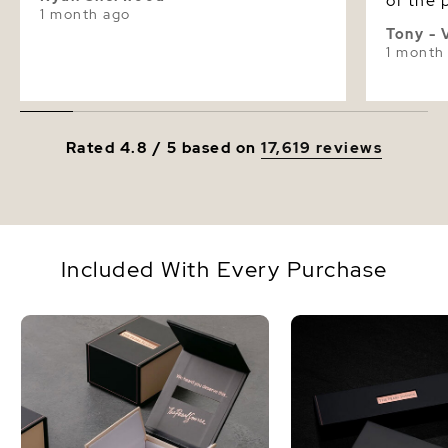
of the p
1 month ago
were g
Tony - 
please
1 month
birthda
Rated 4.8 / 5 based on
17,619 reviews
Included With Every Purchase