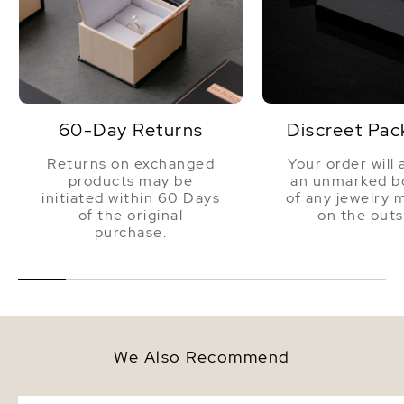
60-Day Returns
Discreet Pac
Returns on exchanged
Your order will 
products may be
an unmarked bo
initiated within 60 Days
of any jewelry 
of the original
on the outs
purchase.
We Also Recommend