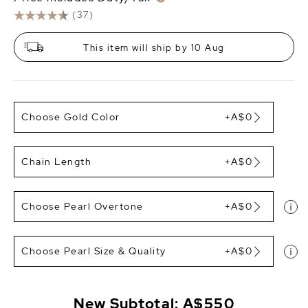
(37)
This item will ship by 10 Aug
Choose Gold Color
+A$0
Chain Length
+A$0
Choose Pearl Overtone
+A$0
Choose Pearl Size & Quality
+A$0
New Subtotal:
A$550