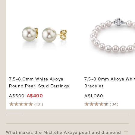
7.5-8.0mm White Akoya Round
7.5-8.0mm Akoya White
Pearl Stud Earrings
Bracelet
7.5-8.0mm White Akoya
7.5-8.0mm Akoya Whit
Round Pearl Stud Earrings
Bracelet
A$500
A$400
A$1,080
(181)
(34)
What makes the Michelle Akoya pearl and diamond