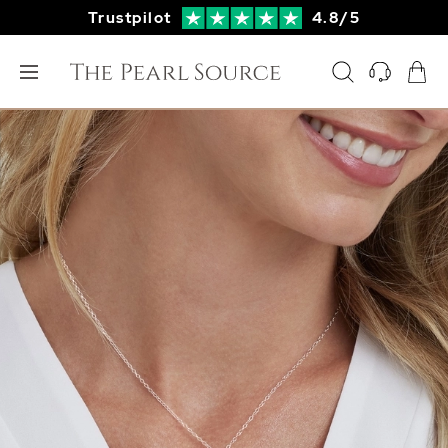
Trustpilot
4.8/5