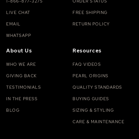
with mild soap, then pat dry. For more tips, see our
1-866-877-3275
ORDER STATUS
guide on how to clean pearls
.
LIVE CHAT
FREE SHIPPING
EMAIL
RETURN POLICY
WHATSAPP
About Us
Resources
WHO WE ARE
FAQ VIDEOS
GIVING BACK
PEARL ORIGINS
TESTIMONIALS
QUALITY STANDARDS
IN THE PRESS
BUYING GUIDES
BLOG
SIZING & STYLING
CARE & MAINTENANCE