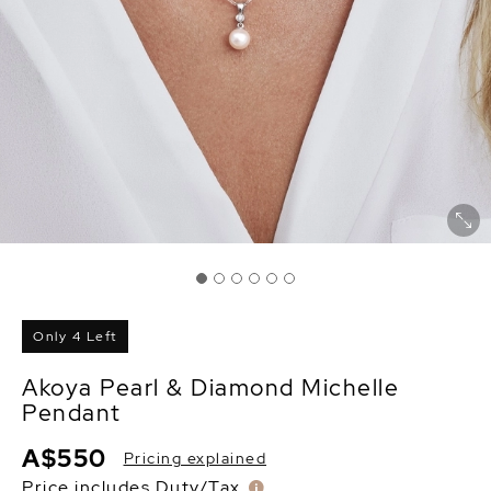
Only 4 Left
Akoya Pearl & Diamond Michelle
Pendant
A$550
Pricing explained
Price includes Duty/Tax