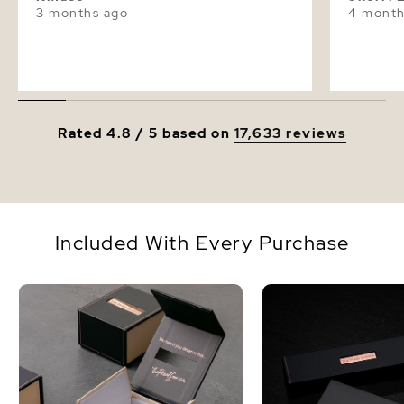
3 months ago
4 month
Rated 4.8 / 5 based on
17,633 reviews
Included With Every Purchase