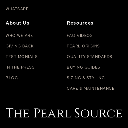
WHATSAPP
About Us
Resources
WHO WE ARE
FAQ VIDEOS
GIVING BACK
PEARL ORIGINS
TESTIMONIALS
QUALITY STANDARDS
IN THE PRESS
BUYING GUIDES
BLOG
SIZING & STYLING
CARE & MAINTENANCE