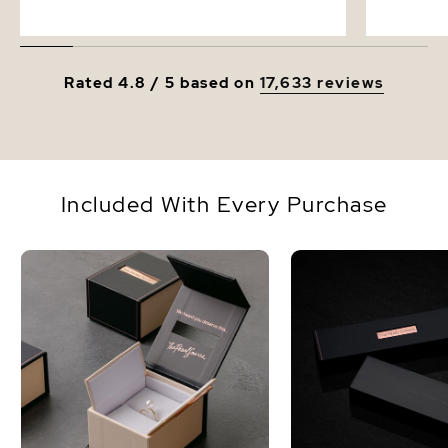
Rated 4.8 / 5 based on
17,633 reviews
Included With Every Purchase