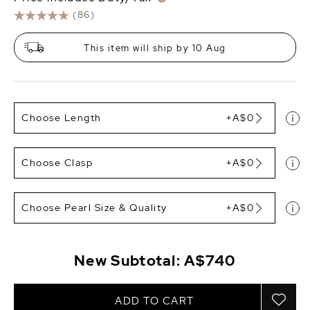
(86)
This item will ship by 10 Aug
Choose Length
+A$0
Choose Clasp
+A$0
Choose Pearl Size & Quality
+A$0
New Subtotal:
A$740
ADD TO CART