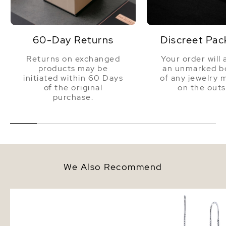
60-Day Returns
Discreet Pac
Returns on exchanged
Your order will 
products may be
an unmarked bo
initiated within 60 Days
of any jewelry 
of the original
on the outs
purchase.
We Also Recommend
Freshwater Double Pearl
Triple White Freshwate
Bracelet
Louise Earrings