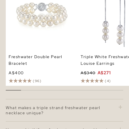
Freshwater Double Pearl
Triple White Freshwat
Bracelet
Louise Earrings
A$400
A$340
A$271
(96)
(4)
What makes a triple strand freshwater pearl
necklace unique?
A triple strand freshwater pearl necklace creates a