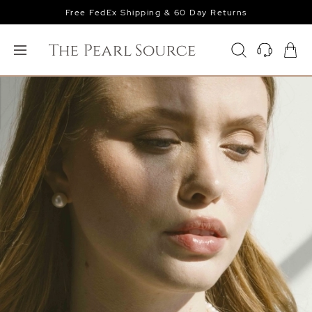
Free FedEx Shipping & 60 Day Returns