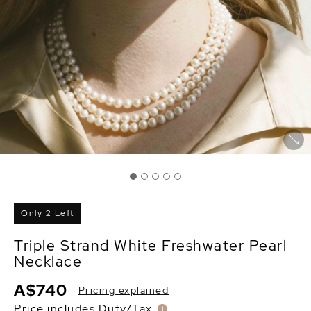
Only 2 Left
Triple Strand White Freshwater Pearl
Necklace
A$740
Pricing explained
Price includes Duty/Tax