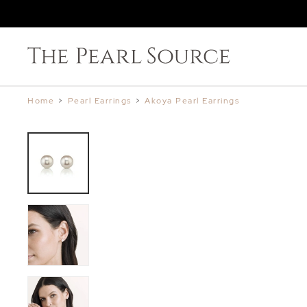
Home
>
Pearl Earrings
>
Akoya Pearl Earrings