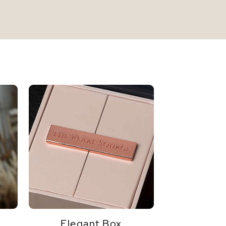
Elegant Box