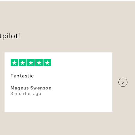
n solid 14K gold posts in your choice of white or
w gold; 18K gold upgrade available.
7.0-7.5mm
ed with comfortable butterfly push backs; optional
w-back closures for added peace of mind.
Very Thick
ed in classic overtones—White, Rose, or Ivory—to
your personal style.
White
pilot!
ulously matched for round shape, exceptional
r, and clean surfaces worthy of luxury Akoya Pearl
Superior
ngs.
ered in a luxe presentation box with care guidance—
ct for gifting.
ly refined, these
Akoya Pearl Earrings
transition
Fantastic
mony to celebration—weddings, anniversaries, and
l milestones—while remaining an everyday
 Their luminous presence feels poised and timeless,
Magnus Swenson
 simple ensembles and balancing evening looks with
3 months ago
istication. Slip them on and experience that
ble sense of ease—polished, feminine, and forever
yours today and enjoy fast shipping in elegant,
y packaging.