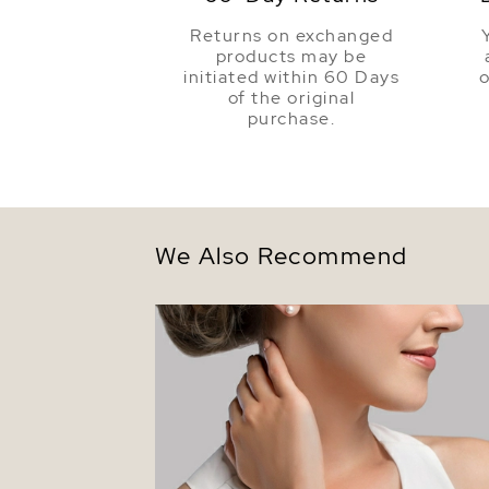
Returns on exchanged
products may be
initiated within 60 Days
o
of the original
purchase.
We Also Recommend
6.0-6.5mm Hanadama Akoya White Pear
Bracelet