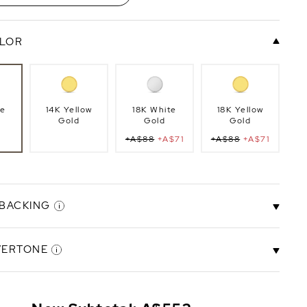
LOR
te
14K Yellow
18K White
18K Yellow
Gold
Gold
Gold
+A$88
+A$71
+A$88
+A$71
 BACKING
VERTONE
ck
Screw Back
+A$279