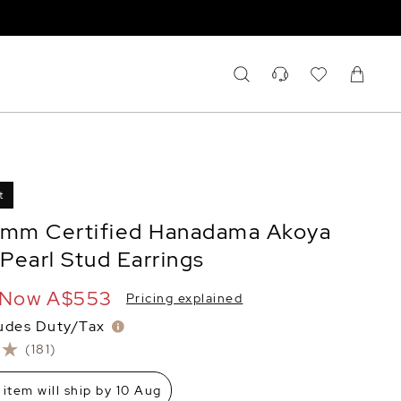
t
5mm Certified Hanadama Akoya
Pearl Stud Earrings
Now
A$553
Pricing explained
ludes Duty/Tax
(181)
 item will ship by 10 Aug