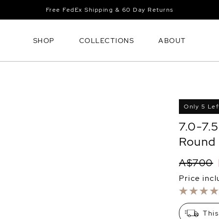
Free FedEx Shipping & 60 Day Returns
SHOP
COLLECTIONS
ABOUT
Only 5 Lef
7.0-7.
Round 
A$700
Price inc
This