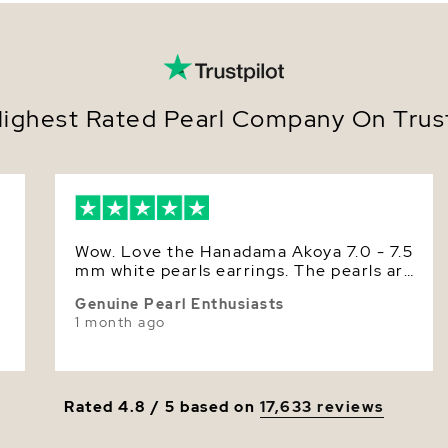
Set o
yello
Size
Secur
scre
Nacre
Offer
suit 
Color
ighest Rated Pearl Company On Trust
Metic
luste
Luster
Earri
Deliv
perfe
Effortless
Wow. Love the Hanadama Akoya 7.0 - 7.5
from cere
mm white pearls earrings. The pearls are
meaningfu
r
round, smooth and have superior high
essential.
Genuine Pearl Enthusiasts
luster. The P. S. L. certificate says it is
elevating
1 month ago
approximately 7.5 mm. The pearls size is
quiet soph
just right for my small ears. Having both,
unmistaka
I prefer the Hanadama Akoya than the
in style.
Akoya AAA pearls.
Make them 
Rated 4.8 / 5 based on
17,633 reviews
gift-read