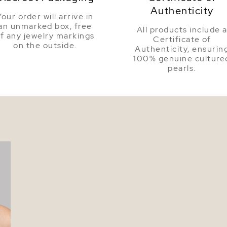
Authenticity
Your order will arrive in
an unmarked box, free
All products include 
f any jewelry markings
Certificate of
on the outside.
Authenticity, ensurin
100% genuine culture
pearls.
l