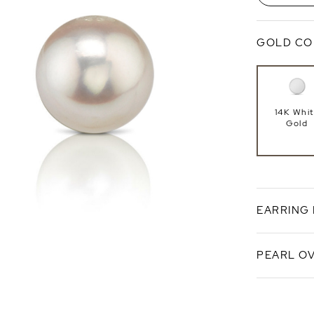
GOLD CO
14K Whi
Gold
EARRING
PEARL O
Push Ba