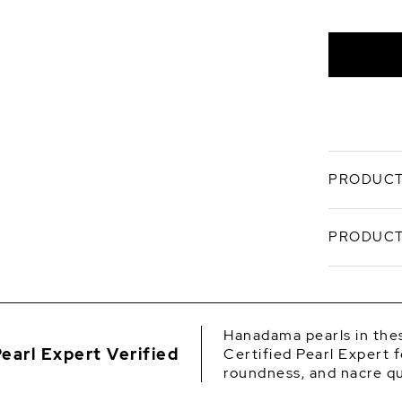
White
Overton
PRODUCT
A study in
PRODUCT
Hanadama 
elegance i
soft, mirr
SKU
Craf
Origin
acco
Hanadama pearls in thes
certi
earl Expert Verified
Certified Pearl Expert f
Shape
Sized
roundness, and nacre qu
silho
Quality