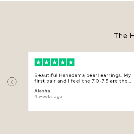
The H
Beautiful Hanadama pearl earrings. My
first pair and I feel the 7.0-7.5 are the
perfect everyday size for me. The luste
Alesha
is gorgeous but do feel I would like to
4 weeks ago
get the size bigger so the luster/beauty
of them is more readily seen.