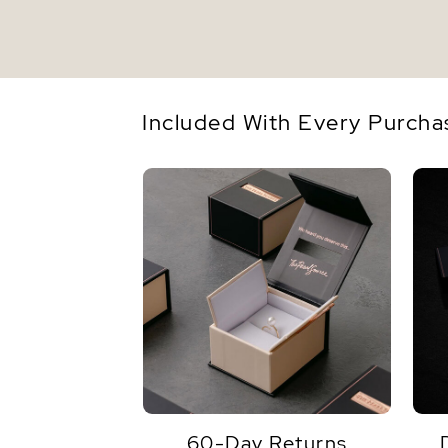
Included With Every Purcha
60-Day Returns