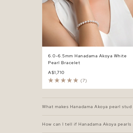
6.0-6.5mm Hanadama Akoya White
Pearl Bracelet
A$1,710
(7)
What makes Hanadama Akoya pearl stud 
Hanadama Akoya pearls represent the top ti
surfaces. The 7.0–7.5mm size offers a cla
How can I tell if Hanadama Akoya pearls
beauty.