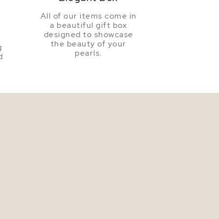
All of our items come in
a beautiful gift box
a
designed to showcase
the beauty of your
g
pearls.
d