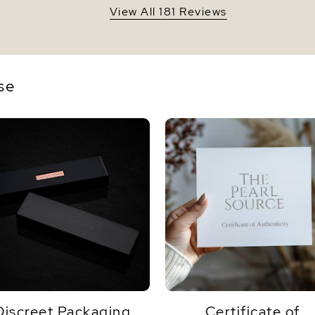
View All 181 Reviews
se
Discreet Packaging
Certificate of