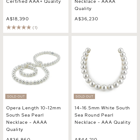
Certified AAA+ Quality
Necklace - AAAA
Quality
A$18,390
A$36,230
(1)
Opera Length 10-12mm
14-16.5mm White South
South Sea Pearl Necklace -
Sea Round Pearl Necklace
AAAA Quality
- AAA Quality
SOLD OUT
SOLD OUT
Opera Length 10-12mm
14-16.5mm White South
South Sea Pearl
Sea Round Pearl
Necklace - AAAA
Necklace - AAA Quality
Quality
A$36,860
A$44,210