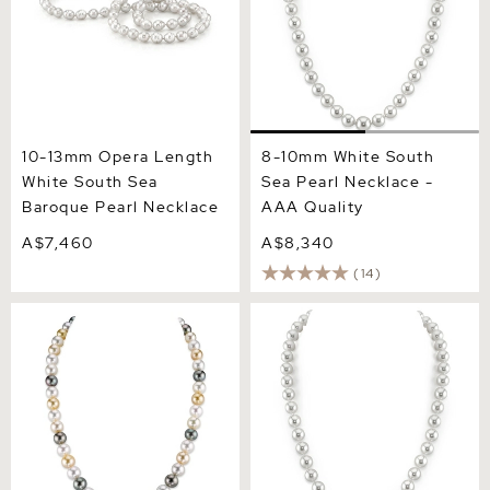
10-13mm Opera Length
8-10mm White South
White South Sea
Sea Pearl Necklace -
Baroque Pearl Necklace
AAA Quality
A$7,460
A$8,340
(14)
8-10mm South Sea
8-10mm White South Sea
Multicolor Pearl Necklace -
Pearl Necklace - AAAA
AAAA Quality
Quality