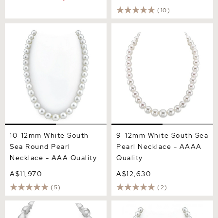
(10)
10-12mm White South Sea
9-12mm White South Sea
Round Pearl Necklace -
Pearl Necklace - AAAA
AAA Quality
Quality
10-12mm White South
9-12mm White South Sea
Sea Round Pearl
Pearl Necklace - AAAA
Necklace - AAA Quality
Quality
A$11,970
A$12,630
(5)
(2)
14-17.3mm White South Sea
10-11mm White South Sea
Baroque Pearl Necklace
Pearl Necklace - AAAA