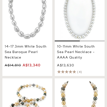
Quality
14-17.3mm White South
10-11mm White South
Sea Baroque Pearl
Sea Pearl Necklace -
Necklace
AAAA Quality
A$14,810
A$13,340
A$13,630
(4)
11-13mm Opera Length
12-14mm South Sea
South Sea Multicolor Oval
Multicolor Pearl Necklace -
Pearl Necklace - AAAA
AAAA Quality
Quality