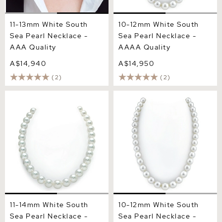
11-13mm White South
10-12mm White South
Sea Pearl Necklace -
Sea Pearl Necklace -
AAA Quality
AAAA Quality
A$14,940
A$14,950
(2)
(2)
11-14mm White South Sea
10-12mm White South Sea
Pearl Necklace - AAA
Pearl Necklace - PSL
Quality
Certified
11-14mm White South
10-12mm White South
Sea Pearl Necklace -
Sea Pearl Necklace -