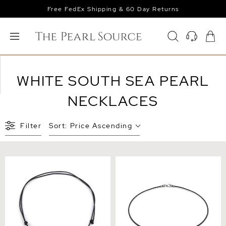
Free FedEx Shipping & 60 Day Returns
WHITE SOUTH SEA PEARL
NECKLACES
Filter
Sort:
Price Ascending
White South Sea Baroque
White South Sea Baroque
Pearl Leather Adjustable
Pearl Leather Necklace
Necklace - Various Sizes