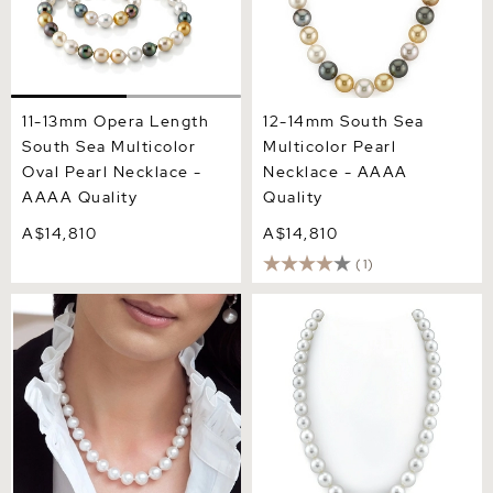
11-13mm Opera Length
12-14mm South Sea
South Sea Multicolor
Multicolor Pearl
Oval Pearl Necklace -
Necklace - AAAA
AAAA Quality
Quality
A$14,810
A$14,810
(1)
11-13mm White South Sea
10-12mm White South Sea
Pearl Necklace - AAA
Pearl Necklace - AAAA
Quality
Quality