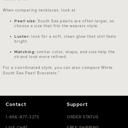
When comparing necklaces, look at:
Pearl size:
South Sea pearls are often larger, so
choose a size that fits the wearers style.
Luster:
look for a soft, clean glow that still feels
bright.
Matching:
similar color, shape, and size help the
strand look more refined.
For a coordinated style, you can also compare
White
South Sea Pearl Bracelets
."
Contact
Support
1-866-877-3275
ORDER STATUS
LIVE CHAT
FREE SHIPPING