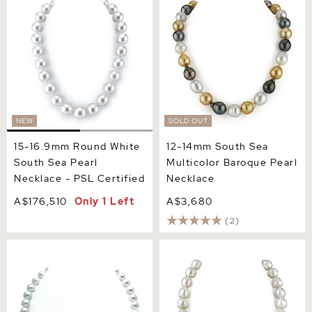
South Sea Pearl Necklace -
Multicolor Baroque Pearl
PSL Certified
Necklace
NEW
SOLD OUT
15-16.9mm Round White
12-14mm South Sea
South Sea Pearl
Multicolor Baroque Pearl
Necklace - PSL Certified
Necklace
A$176,510
Only 1 Left
A$3,680
(2)
8-11mm White South Sea
12-15 mm White South Sea
Drop Shape Pearl Necklace
Baroque Pearl Necklace
- AAA Quality