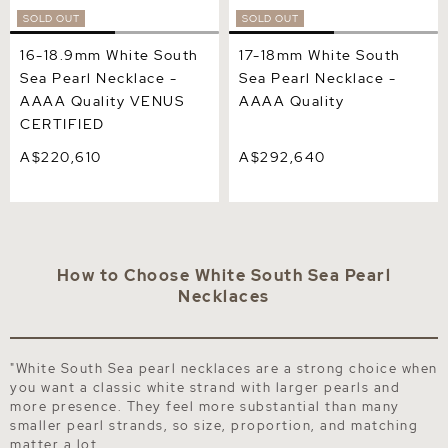
SOLD OUT
SOLD OUT
16-18.9mm White South
17-18mm White South
Sea Pearl Necklace -
Sea Pearl Necklace -
AAAA Quality VENUS
AAAA Quality
CERTIFIED
A$220,610
A$292,640
How to Choose White South Sea Pearl
Necklaces
"White South Sea pearl necklaces are a strong choice when
you want a classic white strand with larger pearls and
more presence. They feel more substantial than many
smaller pearl strands, so size, proportion, and matching
matter a lot.