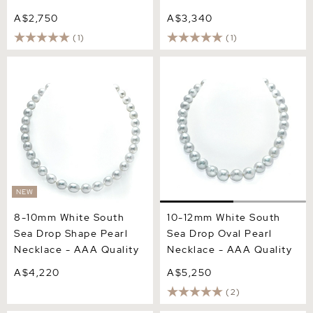
A$2,750
A$3,340
(1)
(1)
8-10mm White South Sea
10-12mm White South Sea
Drop Shape Pearl Necklace
Drop Oval Pearl Necklace -
- AAA Quality
AAA Quality
NEW
8-10mm White South
10-12mm White South
Sea Drop Shape Pearl
Sea Drop Oval Pearl
Necklace - AAA Quality
Necklace - AAA Quality
A$4,220
A$5,250
(2)