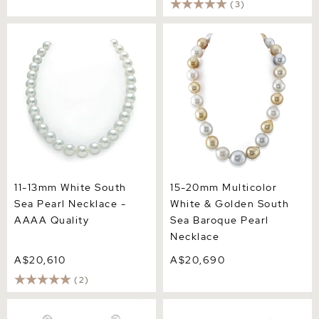
(3)
11-13mm White South Sea
15-20mm Multicolor White
Pearl Necklace - AAAA
& Golden South Sea
Quality
Baroque Pearl Necklace
11-13mm White South
15-20mm Multicolor
Sea Pearl Necklace -
White & Golden South
AAAA Quality
Sea Baroque Pearl
Necklace
A$20,610
A$20,690
(2)
11-14mm White South Sea
12-14mm White South Sea
Pearl Gem Necklace -
Pearl Necklace - AAAA