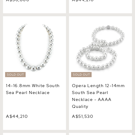
14-16.8mm White South
Opera Length 12-14mm
Sea Pearl Necklace
South Sea Pearl Necklace -
AAAA Quality
SOLD OUT
SOLD OUT
14-16.8mm White South
Opera Length 12-14mm
Sea Pearl Necklace
South Sea Pearl
Necklace - AAAA
Quality
A$44,210
A$51,530