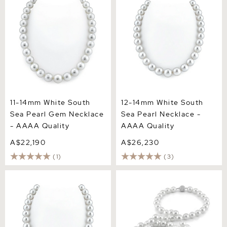
AAAA Quality
Quality
11-14mm White South
12-14mm White South
Sea Pearl Gem Necklace
Sea Pearl Necklace -
- AAAA Quality
AAAA Quality
A$22,190
A$26,230
(1)
(3)
12-15mm White South Sea
Opera Length 12-12.9mm
Pearl Necklace - AAAA
South Sea Pearl Necklace -
Quality
AAA Quality