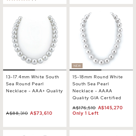
13-17.4mm White South Sea
15-18mm Round White
Round Pearl Necklace -
South Sea Pearl Necklace -
AAA+ Quality
AAAA Quality GIA
Certified
NEW
13-17.4mm White South
15-18mm Round White
Sea Round Pearl
South Sea Pearl
Necklace - AAA+ Quality
Necklace - AAAA
Quality GIA Certified
A$176,510
A$145,270
A$88,310
A$73,610
Only 1 Left
15-16.9mm Round White
12-14mm South Sea