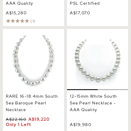
AAA Quality
PSL Certified
A$15,280
A$17,070
(1)
RARE 16-18.4mm South
12-15mm White South Sea
Sea Baroque Pearl
Pearl Necklace - AAA
Necklace
Quality
RARE 16-18.4mm South
12-15mm White South
Sea Baroque Pearl
Sea Pearl Necklace -
Necklace
AAA Quality
A$22,160
A$19,220
Only 1 Left
A$19,980