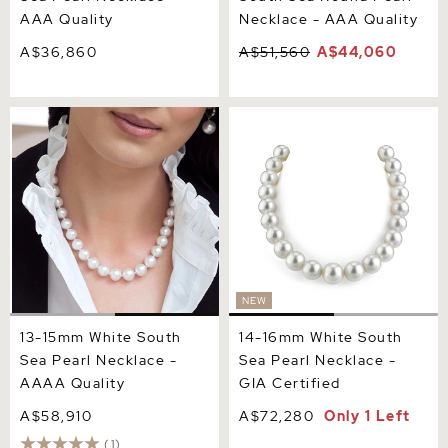
AAA Quality
Necklace - AAA Quality
A$36,860
A$51,560
A$44,060
13-15mm White South Sea
14-16mm White South Sea
Pearl Necklace - AAAA
Pearl Necklace - GIA
Quality
Certified
NEW
13-15mm White South
14-16mm White South
Sea Pearl Necklace -
Sea Pearl Necklace -
AAAA Quality
GIA Certified
A$58,910
A$72,280
Only 1 Left
(1)