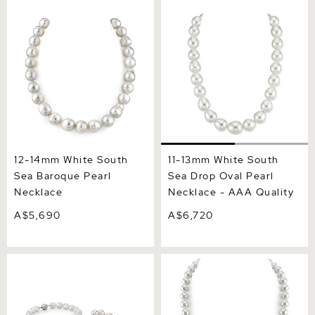
12-14mm White South Sea
11-13mm White South Sea
Baroque Pearl Necklace
Drop Oval Pearl Necklace -
AAA Quality
12-14mm White South
11-13mm White South
Sea Baroque Pearl
Sea Drop Oval Pearl
Necklace
Necklace - AAA Quality
A$5,690
A$6,720
10-13mm Opera Length
8-10mm White South Sea
White South Sea Baroque
Pearl Necklace - AAA
Pearl Necklace
Quality