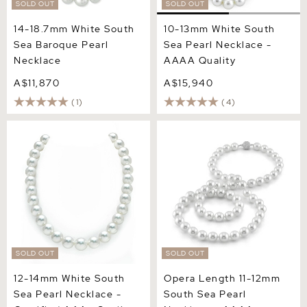
SOLD OUT
SOLD OUT
14-18.7mm White South
10-13mm White South
Sea Baroque Pearl
Sea Pearl Necklace -
Necklace
AAAA Quality
A$11,870
A$15,940
(1)
(4)
12-14mm White South Sea
Opera Length 11-12mm
Pearl Necklace - Certified
South Sea Pearl Necklace -
AAA+ Quality
AAAA Quality
SOLD OUT
SOLD OUT
12-14mm White South
Opera Length 11-12mm
Sea Pearl Necklace -
South Sea Pearl