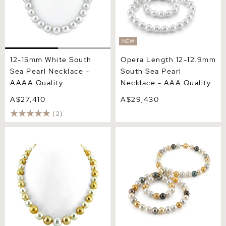
NEW
12-15mm White South
Opera Length 12-12.9mm
Sea Pearl Necklace -
South Sea Pearl
AAAA Quality
Necklace - AAA Quality
A$27,410
A$29,430
(2)
13-14.3mm South Sea
11-13mm Opera Length
Multicolor Pearl Necklace -
South Sea Round
AAAA Quality
Multicolor Pearl Necklace