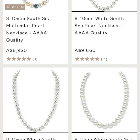
NEW ITEM
8-10mm South Sea
8-10mm White South
Multicolor Pearl
Sea Pearl Necklace -
Necklace - AAAA
AAAA Quality
Quality
A$8,930
A$9,660
(1)
(7)
8-10mm White South Sea
9-11mm White South Sea
Pearl Necklace - PSL
Pearl Necklace - AAA
Certified
Quality
8-10mm White South
9-11mm White South Sea