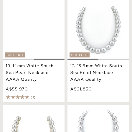
13-14mm White South Sea
13-15.9mm White South Sea
Pearl Necklace - AAAA
Pearl Necklace - AAAA
Quality
Quality
SOLD OUT
SOLD OUT
13-14mm White South
13-15.9mm White South
Sea Pearl Necklace -
Sea Pearl Necklace -
AAAA Quality
AAAA Quality
A$55,970
A$61,850
(1)
14-16mm White South Sea
15-16.2mm White South Sea
Pearl Necklace - AAAA
Pearl Necklace - AAAA
Quality
Quality