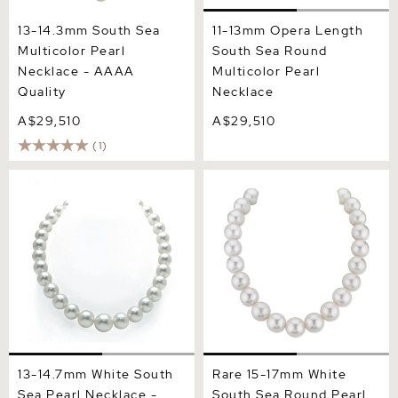
13-14.3mm South Sea
11-13mm Opera Length
Multicolor Pearl
South Sea Round
Necklace - AAAA
Multicolor Pearl
Quality
Necklace
A$29,510
A$29,510
(1)
13-14.7mm White South Sea
Rare 15-17mm White South
Pearl Necklace - AAA
Sea Round Pearl Necklace
Quality
- AAA Quality
13-14.7mm White South
Rare 15-17mm White
Sea Pearl Necklace -
South Sea Round Pearl