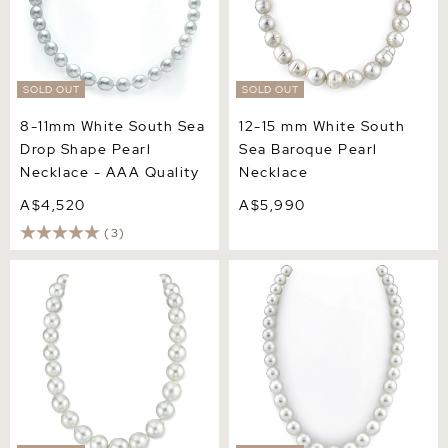
SOLD OUT
SOLD OUT
8-11mm White South Sea
12-15 mm White South
Drop Shape Pearl
Sea Baroque Pearl
Necklace - AAA Quality
Necklace
A$4,520
A$5,990
(3)
14-18.7mm White South Sea
10-13mm White South Sea
Baroque Pearl Necklace
Pearl Necklace - AAAA
Quality