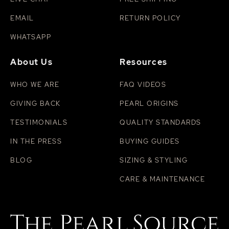
EMAIL
RETURN POLICY
WHATSAPP
About Us
Resources
WHO WE ARE
FAQ VIDEOS
GIVING BACK
PEARL ORIGINS
TESTIMONIALS
QUALITY STANDARDS
IN THE PRESS
BUYING GUIDES
BLOG
SIZING & STYLING
CARE & MAINTENANCE