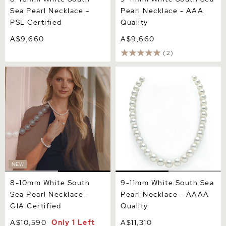
Sea Pearl Necklace -
Pearl Necklace - AAA
PSL Certified
Quality
A$9,660
A$9,660
(2)
8-10mm White South Sea
9-11mm White South Sea
Pearl Necklace - GIA
Pearl Necklace - AAAA
Certified
Quality
NEW
8-10mm White South
9-11mm White South Sea
Sea Pearl Necklace -
Pearl Necklace - AAAA
GIA Certified
Quality
A$10,590
Only 1 Left
A$11,310