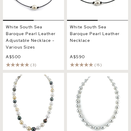
White South Sea
White South Sea
Baroque Pearl Leather
Baroque Pearl Leather
Adjustable Necklace -
Necklace
Various Sizes
A$500
A$590
(3)
(15)
8-10mm South Sea &
9-11mm White South Sea
Tahitian Multicolor
Baroque Pearl Necklace
Baroque Pearl Necklace