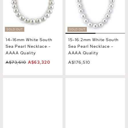
SOLD OUT
SOLD OUT
14-16mm White South
15-16.2mm White South
Sea Pearl Necklace -
Sea Pearl Necklace -
AAAA Quality
AAAA Quality
A$73,610
A$63,320
A$176,510
16-18.9mm White South
17-18mm White South Sea
Sea Pearl Necklace - AAAA
Pearl Necklace - AAAA
Quality VENUS CERTIFIED
Quality