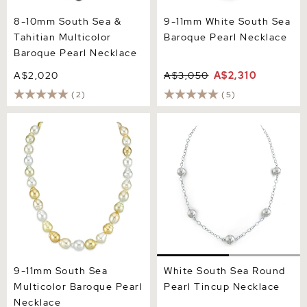
8-10mm South Sea &
9-11mm White South Sea
Tahitian Multicolor
Baroque Pearl Necklace
Baroque Pearl Necklace
A$2,020
A$3,050
A$2,310
(2)
(5)
9-11mm South Sea
White South Sea Round
Multicolor Baroque Pearl
Pearl Tincup Necklace
Necklace
9-11mm South Sea
White South Sea Round
Multicolor Baroque Pearl
Pearl Tincup Necklace
Necklace