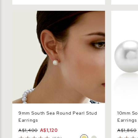
9mm South Sea Round Pearl Stud
10mm South
Earrings
Earrings
9mm South Sea Round Pearl Stud
10mm So
Earrings
Earrings
A$1,400
A$1,120
A$1,860