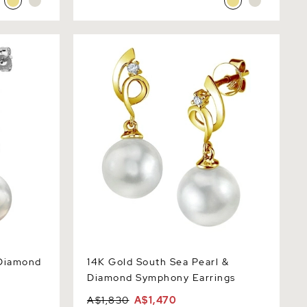
amond
14K Gold South Sea Pearl & Diamond
Symphony Earrings
 Diamond
14K Gold South Sea Pearl &
Diamond Symphony Earrings
A$1,830
A$1,470