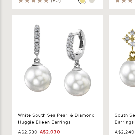
(50)
White South Sea Pearl & Diamond
South Sea P
Huggie Eileen Earrings
Earrings
White South Sea Pearl & Diamond
South Se
Huggie Eileen Earrings
Earrings
A$2,530
A$2,030
A$2,240