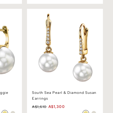
ie Emily
South Sea Pearl & Diamond Susan
Earrings
uggie
South Sea Pearl & Diamond Susan
Earrings
A$1,610
A$1,300