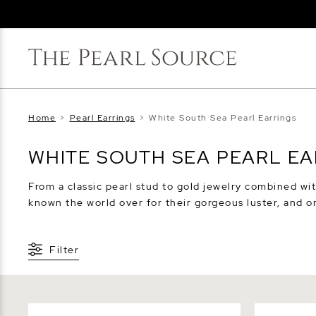
Home
>
Pearl Earrings
>
White South Sea Pearl Earrings
WHITE SOUTH SEA PEARL E
From a classic pearl stud to gold jewelry combined wit
known the world over for their gorgeous luster, and o
Filter
8mm South Sea Round Pearl Stud
12mm South