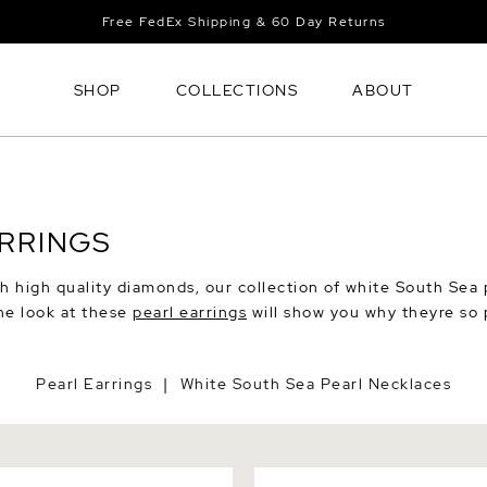
Free FedEx Shipping & 60 Day Returns
SHOP
COLLECTIONS
ABOUT
ARRINGS
h high quality diamonds, our collection of white South Sea 
ne look at these
pearl earrings
will show you why theyre so 
Pearl Earrings
White South Sea Pearl Necklaces
|
 Sea Round Pearl Stud
South Sea Pearl Huggie Tani