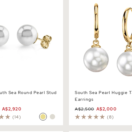
th Sea Round Pearl Stud
South Sea Pearl Huggie T
Earrings
A$2,920
A$2,500
A$2,000
(14)
(8)