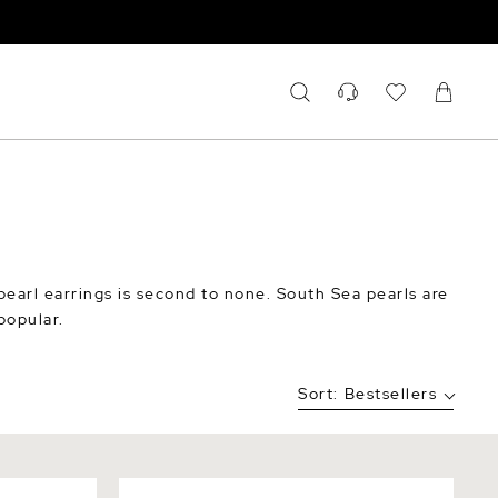
pearl earrings is second to none. South Sea pearls are
popular.
Sort:
Bestsellers
a Earrings
White South Sea Pearl & Diamond