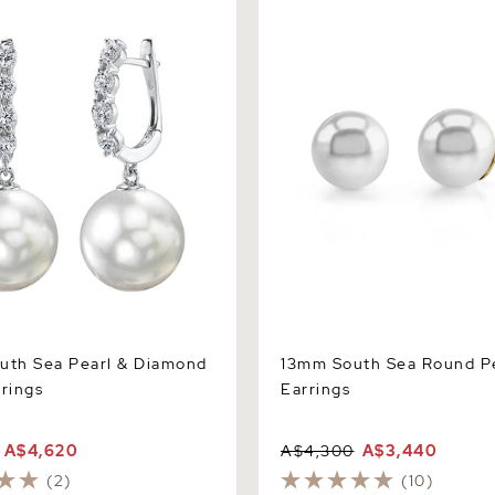
h Sea Pearl & Diamond Belle
13mm South Sea Round Pear
Earrings
uth Sea Pearl & Diamond
13mm South Sea Round Pe
rrings
Earrings
A$4,620
A$4,300
A$3,440
(2)
(10)