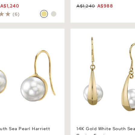
A$1,240
A$1,240
A$988
(6)
 Sea Pearl Harriett Earrings
14K Gold White South Sea P
Earrings
uth Sea Pearl Harriett
14K Gold White South Sea