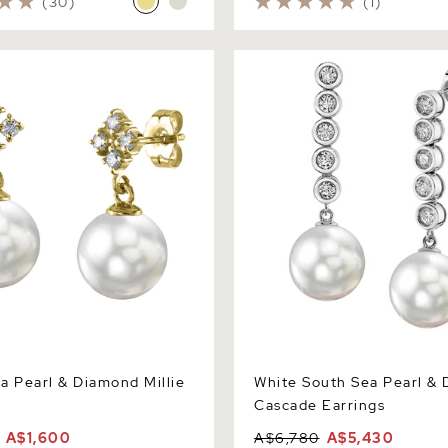
(30)
(1)
earl & Diamond Millie
White South Sea Pearl & Di
Cascade Earrings
a Pearl & Diamond Millie
White South Sea Pearl &
Cascade Earrings
A$1,600
A$6,780
A$5,430