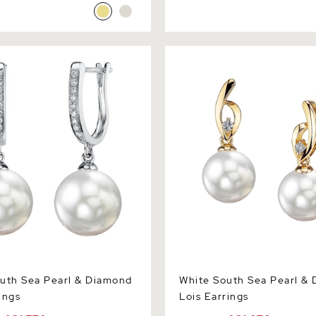
h Sea Pearl & Diamond Kim
White South Sea Pearl & Di
Earrings
uth Sea Pearl & Diamond
White South Sea Pearl &
ings
Lois Earrings