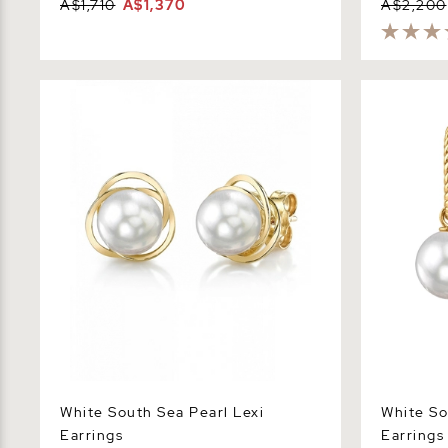
A$1,710
A$1,370
A$2,200
White South Sea Pearl Lexi Earrings
White Sout
Earrings
White South Sea Pearl Lexi
White So
Earrings
Earrings