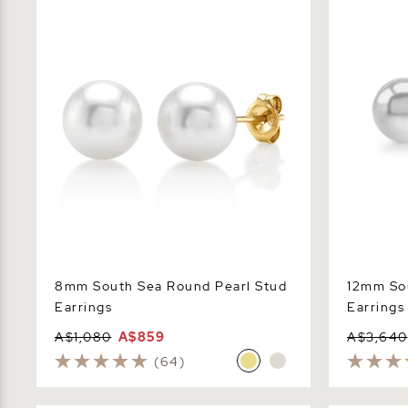
Earrings
Earrings
8mm South Sea Round Pearl Stud
12mm Sou
Earrings
Earrings
A$1,080
A$859
A$3,640
(64)