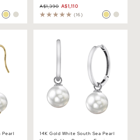
A$1,390
A$1,110
(16)
earl Regina
14K Gold White South Sea Pearl Hoop
Galilea Dangling Earrings
 Pearl
14K Gold White South Sea Pearl