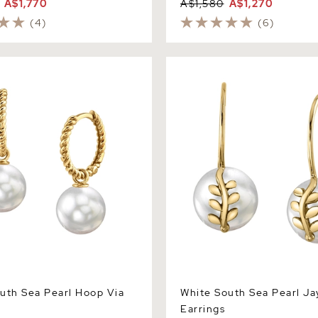
A$1,770
A$1,580
A$1,270
(4)
(6)
h Sea Pearl Hoop Via
White South Sea Pearl Jayn
Earrings
uth Sea Pearl Hoop Via
White South Sea Pearl Ja
Earrings