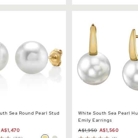
 Sea Round Pearl Stud
White South Sea Pearl Hugg
Earrings
uth Sea Round Pearl Stud
White South Sea Pearl H
Emily Earrings
A$1,470
A$1,950
A$1,560