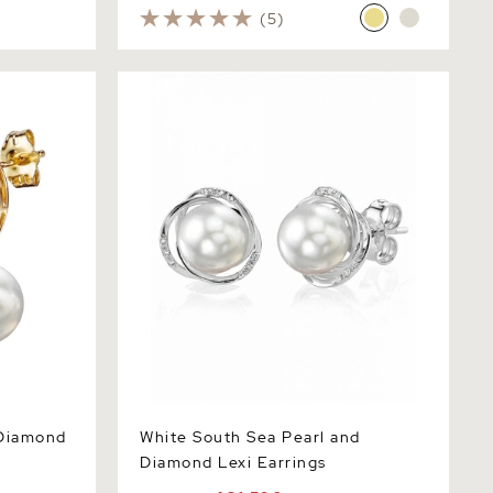
(5)
amond Lois
White South Sea Pearl and Diamond
Lexi Earrings
 Diamond
White South Sea Pearl and
Diamond Lexi Earrings