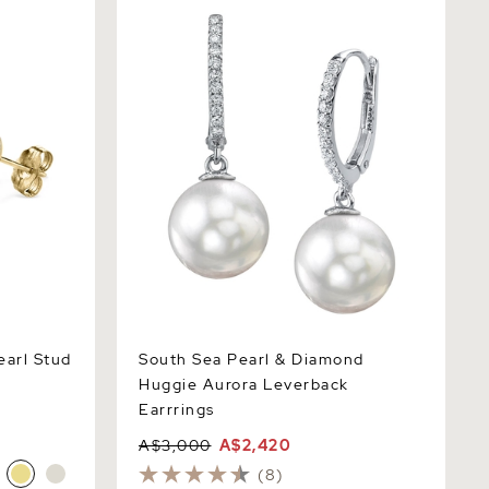
l Stud
South Sea Pearl & Diamond Huggie
Aurora Leverback Earrrings
arl Stud
South Sea Pearl & Diamond
Huggie Aurora Leverback
Earrrings
A$3,000
A$2,420
(8)