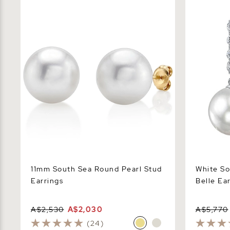
11mm South Sea Round Pearl Stud
White Sout
Earrings
Earrings
11mm South Sea Round Pearl Stud
White So
Earrings
Belle Ea
A$2,530
A$2,030
A$5,770
(24)