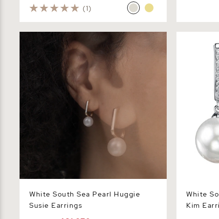
(1)
White South Sea Pearl Huggie Susie
White Sout
Earrings
Earrings
White South Sea Pearl Huggie
White So
Susie Earrings
Kim Earr