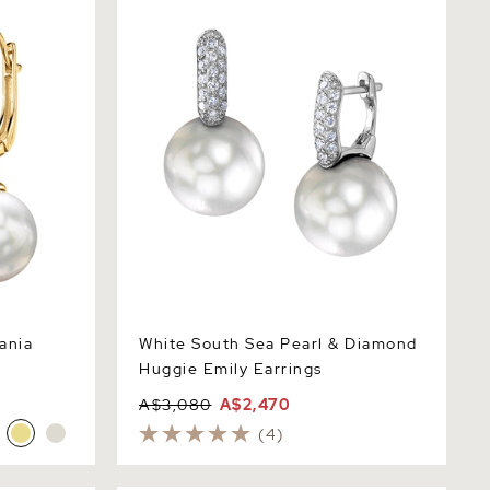
Huggie Emily Earrings
ania
White South Sea Pearl & Diamond
Huggie Emily Earrings
A$3,080
A$2,470
(4)