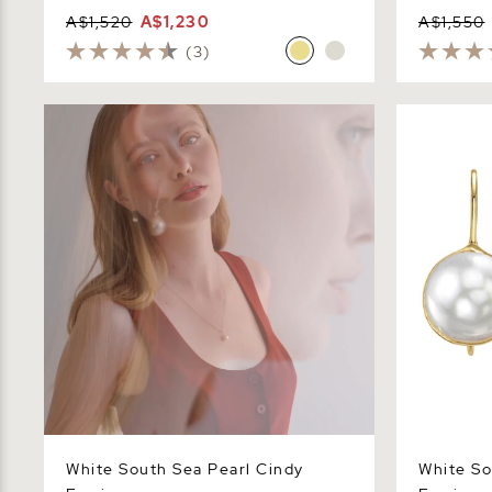
A$1,520
A$1,230
A$1,550
(3)
White South Sea Pearl Cindy Earrings
White South
White South Sea Pearl Cindy
White So