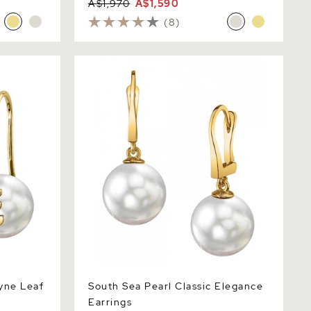
A$1,970
A$1,590
(8)
e Leaf
South Sea Pearl Classic Elegance
Earrings
yne Leaf
South Sea Pearl Classic Elegance
Earrings