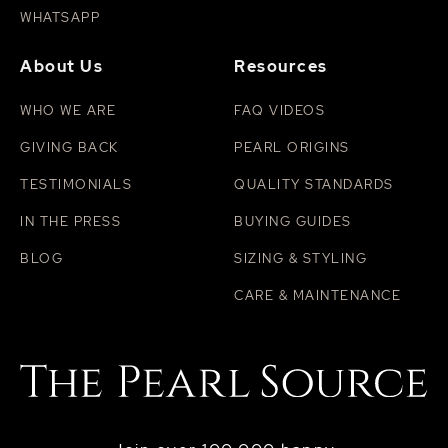
WHATSAPP
About Us
Resources
WHO WE ARE
FAQ VIDEOS
GIVING BACK
PEARL ORIGINS
TESTIMONIALS
QUALITY STANDARDS
IN THE PRESS
BUYING GUIDES
BLOG
SIZING & STYLING
CARE & MAINTENANCE