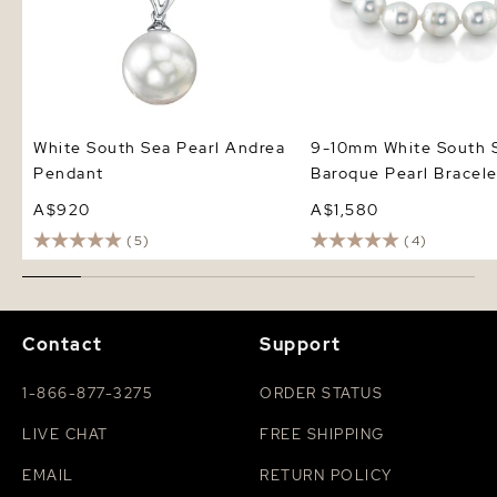
White South Sea Pearl Andrea
9-10mm White South 
Pendant
Baroque Pearl Bracele
A$920
A$1,580
(5)
(4)
Contact
Support
1-866-877-3275
ORDER STATUS
LIVE CHAT
FREE SHIPPING
EMAIL
RETURN POLICY