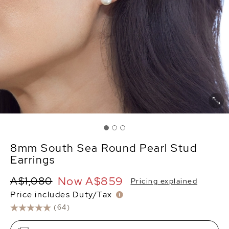
8mm South Sea Round Pearl Stud
Earrings
Now
A$859
A$1,080
Pricing explained
Price includes Duty/Tax
(64)