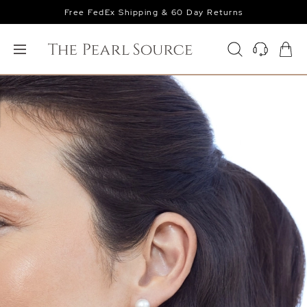
Free FedEx Shipping & 60 Day Returns