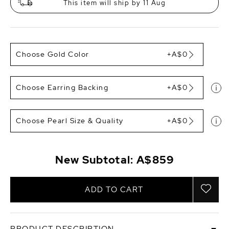
This item will ship by 11 Aug
Choose Gold Color
+A$0
Choose Earring Backing
+A$0
Choose Pearl Size & Quality
+A$0
New Subtotal:
A$859
ADD TO CART