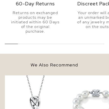
60-Day Returns
Discreet Pac
Returns on exchanged
Your order will 
products may be
an unmarked bo
initiated within 60 Days
of any jewelry 
of the original
on the outs
purchase.
We Also Recommend
White South Sea Pearl Andrea
9-10mm White South S
Pendant
Baroque Pearl Bracelet