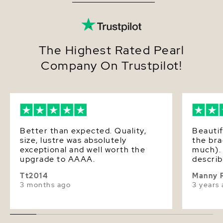
The Highest Rated Pearl
Company On Trustpilot!
Better than expected. Quality,
Beautif
size, lustre was absolutely
the bra
exceptional and well worth the
much). 
upgrade to AAAA.
describ
Tt2014
Manny 
3 months ago
3 years