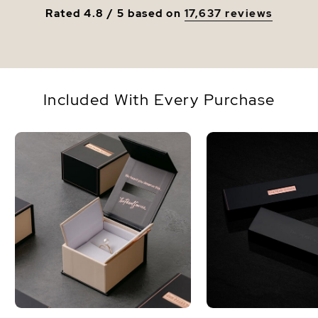
Rated 4.8 / 5 based on
17,637 reviews
Included With Every Purchase