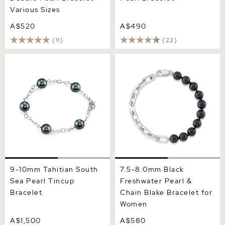
Various Sizes
A$520
A$490
(11)
(22)
9-10mm Tahitian South Sea
7.5-8.0mm Black
Pearl Tincup Bracelet
Freshwater Pearl & Chain
Blake Bracelet for Women
9-10mm Tahitian South
7.5-8.0mm Black
Sea Pearl Tincup
Freshwater Pearl &
Bracelet
Chain Blake Bracelet for
Women
A$1,500
A$580