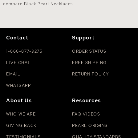
compare
Black Pearl Necklaces
.
Contact
Support
1-866-877-3275
ORDER STATUS
LIVE CHAT
FREE SHIPPING
EMAIL
RETURN POLICY
WHATSAPP
About Us
Resources
WHO WE ARE
FAQ VIDEOS
GIVING BACK
PEARL ORIGINS
TESTIMONIALS
QUALITY STANDARDS