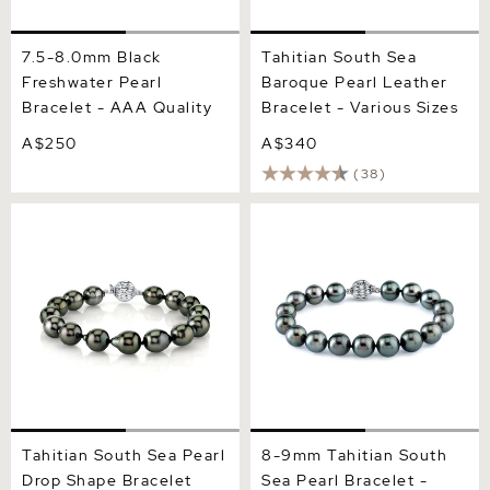
7.5-8.0mm Black
Tahitian South Sea
Freshwater Pearl
Baroque Pearl Leather
Bracelet - AAA Quality
Bracelet - Various Sizes
A$250
A$340
(38)
Tahitian South Sea Pearl
8-9mm Tahitian South Sea
Drop Shape Bracelet
Pearl Bracelet - AAA
Quality
Tahitian South Sea Pearl
8-9mm Tahitian South
Drop Shape Bracelet
Sea Pearl Bracelet -