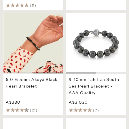
(11)
6.0-6.5mm Akoya Black
9-10mm Tahitian South Sea
Pearl Bracelet
Pearl Bracelet - AAA
Quality
6.0-6.5mm Akoya Black
9-10mm Tahitian South
Pearl Bracelet
Sea Pearl Bracelet -
AAA Quality
A$330
A$3,030
(21)
(7)
8-9mm Tahitian South Sea
8.0-8.5mm Akoya Black
Pearl Bracelet - AAAA
Pearl Bracelet