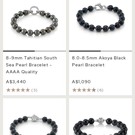
Quality
8-9mm Tahitian South
8.0-8.5mm Akoya Black
Sea Pearl Bracelet -
Pearl Bracelet
AAAA Quality
A$3,440
A$1,090
(3)
(6)
7.5-8.0mm Akoya Black
8.5-9.0mm Black
Pearl Bracelet
Freshwater Pearl Bracelet -
AAA Quality