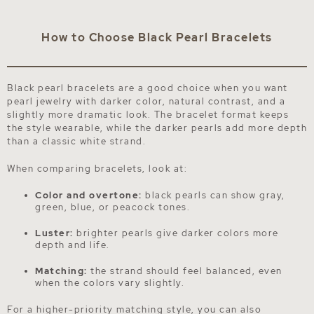
How to Choose Black Pearl Bracelets
Black pearl bracelets are a good choice when you want
pearl jewelry with darker color, natural contrast, and a
slightly more dramatic look. The bracelet format keeps
the style wearable, while the darker pearls add more depth
than a classic white strand.
When comparing bracelets, look at:
Color and overtone:
black pearls can show gray,
green, blue, or peacock tones.
Luster:
brighter pearls give darker colors more
depth and life.
Matching:
the strand should feel balanced, even
when the colors vary slightly.
For a higher-priority matching style, you can also