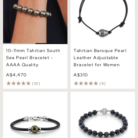
10-11mm Tahitian South
Tahitian Baroque Pearl
Sea Pearl Bracelet -
Leather Adjustable
AAAA Quality
Bracelet for Women
A$4,470
A$310
(10)
(5)
Tahitian Round Pearl
6.5-7.0mm Akoya Black
Rubber Bracelet
Pearl Bracelet