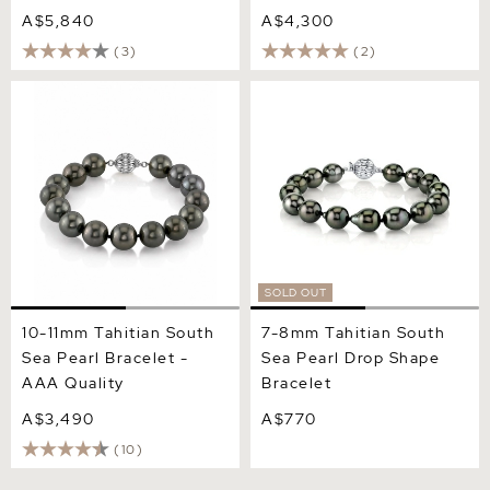
A$5,840
A$4,300
(3)
(2)
10-11mm Tahitian South Sea
7-8mm Tahitian South Sea
Pearl Bracelet - AAA
Pearl Drop Shape Bracelet
Quality
SOLD OUT
10-11mm Tahitian South
7-8mm Tahitian South
Sea Pearl Bracelet -
Sea Pearl Drop Shape
AAA Quality
Bracelet
A$3,490
A$770
(10)