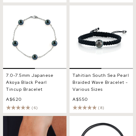
7.0-7.5mm Japanese Akoya
Tahitian South Sea Pearl
Black Pearl Tincup
Braided Wave Bracelet -
Bracelet
Various Sizes
7.0-7.5mm Japanese
Tahitian South Sea Pearl
Akoya Black Pearl
Braided Wave Bracelet -
Tincup Bracelet
Various Sizes
A$620
A$550
(6)
(8)
10-11mm Tahitian South Sea
Tahitian Baroque Pearl
Pearl Bracelet - AAAA
Leather Adjustable
Quality
Bracelet for Women