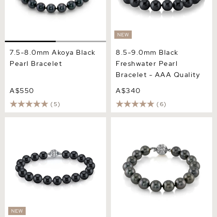
NEW
7.5-8.0mm Akoya Black
8.5-9.0mm Black
Pearl Bracelet
Freshwater Pearl
Bracelet - AAA Quality
A$550
A$340
(5)
(6)
6.5-7.0mm Black
9-10mm Tahitian South Sea
Freshwater Pearl Bracelet -
Pearl Bracelet - AAAA
AAA Quality
Quality
NEW