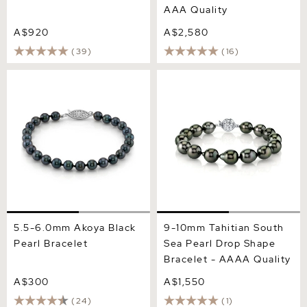
AAA Quality
A$920
A$2,580
(39)
(16)
5.5-6.0mm Akoya Black
9-10mm Tahitian South Sea
Pearl Bracelet
Pearl Drop Shape Bracelet
- AAAA Quality
5.5-6.0mm Akoya Black
9-10mm Tahitian South
Pearl Bracelet
Sea Pearl Drop Shape
Bracelet - AAAA Quality
A$300
A$1,550
(24)
(1)