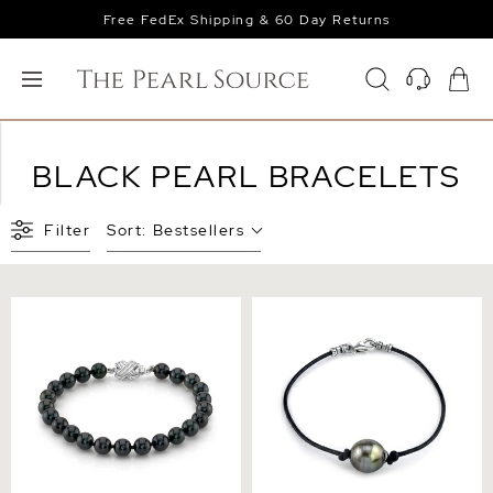
Free FedEx Shipping & 60 Day Returns
BLACK PEARL BRACELETS
Filter
Sort:
Bestsellers
7.5-8.0mm Black
Tahitian South Sea Baroque
Freshwater Pearl Bracelet -
Pearl Leather Bracelet -
AAA Quality
Various Sizes