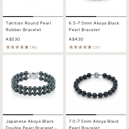
Tahitian Round Pearl
6.5-7.0mm Akoya Black
Rubber Bracelet
Pearl Bracelet
A$530
A$430
(16)
(21)
Japanese Akoya Black
7.0-7.5mm Akoya Black
Double Pearl Bracelet -
Pearl Bracelet
Various Sizes
Japanese Akoya Black
7.0-7.5mm Akoya Black
Double Pearl Bracelet -
Pearl Bracelet