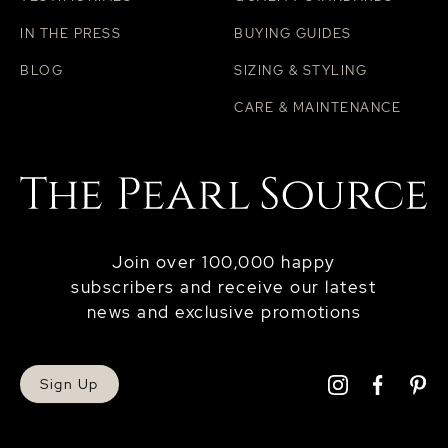
IN THE PRESS
BUYING GUIDES
BLOG
SIZING & STYLING
CARE & MAINTENANCE
Join over 100,000 happy
subscribers and receive our latest
news and exclusive promotions
Sign Up