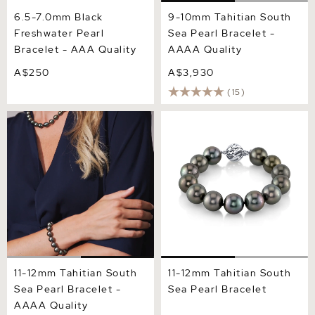
6.5-7.0mm Black
9-10mm Tahitian South
Freshwater Pearl
Sea Pearl Bracelet -
Bracelet - AAA Quality
AAAA Quality
A$250
A$3,930
(15)
11-12mm Tahitian South Sea
11-12mm Tahitian South Sea
Pearl Bracelet - AAAA
Pearl Bracelet
Quality
11-12mm Tahitian South
11-12mm Tahitian South
Sea Pearl Bracelet -
Sea Pearl Bracelet
AAAA Quality