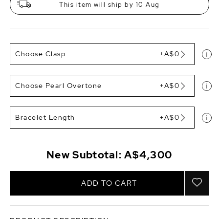
This item will ship by 10 Aug
Choose Clasp
+A$0
Choose Pearl Overtone
+A$0
Bracelet Length
+A$0
New Subtotal:
A$4,300
ADD TO CART