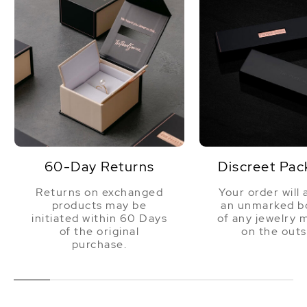
60-Day Returns
Discreet Pac
Returns on exchanged
Your order will 
products may be
an unmarked bo
initiated within 60 Days
of any jewelry 
of the original
on the outs
purchase.