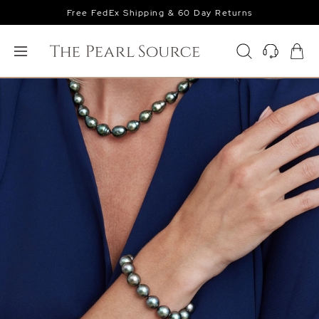
Free FedEx Shipping & 60 Day Returns