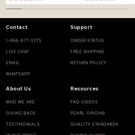
Contact
Support
1-866-877-3275
ORDER STATUS
LIVE CHAT
FREE SHIPPING
EMAIL
RETURN POLICY
WHATSAPP
About Us
Resources
WHO WE ARE
FAQ VIDEOS
GIVING BACK
PEARL ORIGINS
TESTIMONIALS
QUALITY STANDARDS