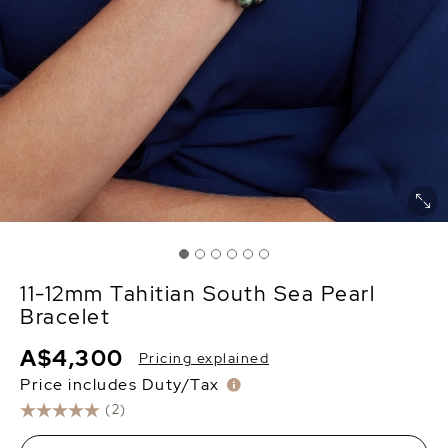
11-12mm Tahitian South Sea Pearl
Bracelet
A$4,300
Pricing explained
Price includes Duty/Tax
(2)