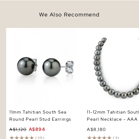
We Also Recommend
11mm Tahitian South Sea Round
11-12mm Tahitian South
Pearl Stud Earrings
Pearl Necklace - AAA Q
11mm Tahitian South Sea
11-12mm Tahitian Sout
Round Pearl Stud Earrings
Pearl Necklace - AAA 
A$1,120
A$894
A$8,180
(25)
(3)