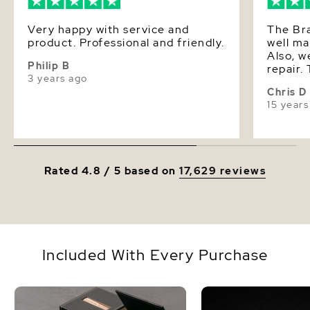
Very happy with service and
The Br
product. Professional and friendly.
well ma
Also, w
Philip B
repair.
3 years ago
service
Chris D
15 years
Rated 4.8 / 5 based on
17,629 reviews
Included With Every Purchase