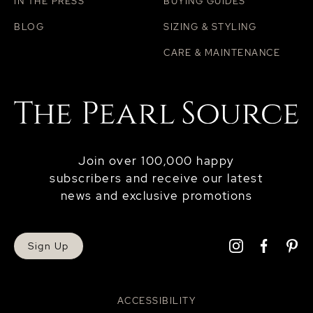
IN THE PRESS
BUYING GUIDES
BLOG
SIZING & STYLING
CARE & MAINTENANCE
Join over 100,000 happy
subscribers and receive our latest
news and exclusive promotions
Sign Up
ACCESSIBILITY