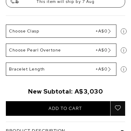
This item will ship by 7 Aug
Choose Clasp
+A$0
Choose Pearl Overtone
+A$0
Bracelet Length
+A$0
New Subtotal:
A$3,030
ADD TO CART