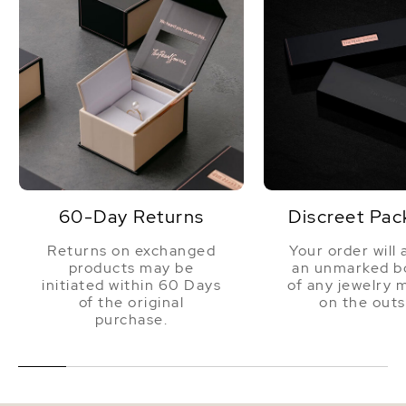
60-Day Returns
Discreet Pac
Returns on exchanged
Your order will 
products may be
an unmarked bo
initiated within 60 Days
of any jewelry 
of the original
on the outs
purchase.