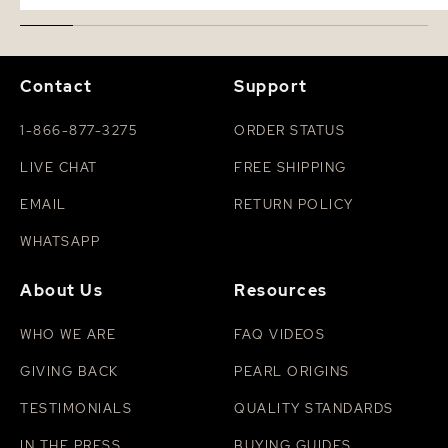
Contact
Support
1-866-877-3275
ORDER STATUS
LIVE CHAT
FREE SHIPPING
EMAIL
RETURN POLICY
WHATSAPP
About Us
Resources
WHO WE ARE
FAQ VIDEOS
GIVING BACK
PEARL ORIGINS
TESTIMONIALS
QUALITY STANDARDS
IN THE PRESS
BUYING GUIDES