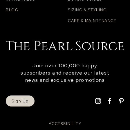
BLOG
SIZING & STYLING
CARE & MAINTENANCE
Join over 100,000 happy
subscribers and receive our latest
news and exclusive promotions
Sign Up
ACCESSIBILITY