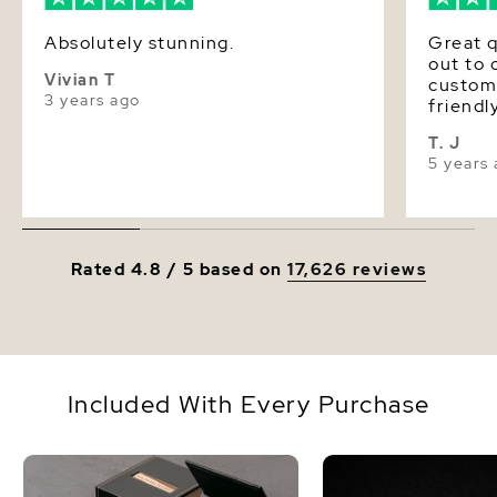
Absolutely stunning.
Great q
out to 
Vivian T
custom
3 years ago
friendl
timely 
T. J
satisfie
5 years
highly
Source
Rated 4.8 / 5 based on
17,626 reviews
Included With Every Purchase