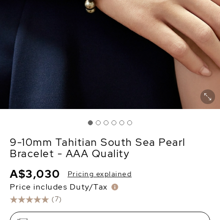
9-10mm Tahitian South Sea Pearl
Bracelet - AAA Quality
A$3,030
Pricing explained
Price includes Duty/Tax
(7)