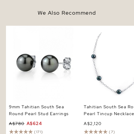
We Also Recommend
9mm Tahitian South Sea Round
Tahitian South Sea Rou
Pearl Stud Earrings
Tincup Necklace
9mm Tahitian South Sea
Tahitian South Sea R
Round Pearl Stud Earrings
Pearl Tincup Necklac
A$780
A$624
A$2,120
(171)
(7)