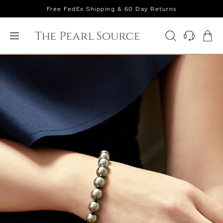
Free FedEx Shipping & 60 Day Returns