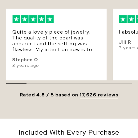
Luster
Very High
Dimensions
Approx. 1
Quite a lovely piece of jewelry.
I absol
The quality of the pearl was
Jill R
apparent and the setting was
3 years
flawless. My intention now is to
purchase a set of matching
Stephen O
earrings for my wife's birthday.
3 years ago
Rated 4.8 / 5 based on
17,626 reviews
Included With Every Purchase