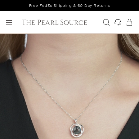
Free FedEx Shipping & 60 Day Returns