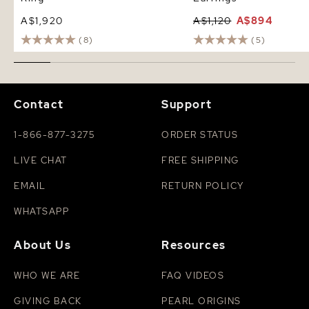
A$1,920
A$1,120
A$894
(8)
(5)
Contact
Support
1-866-877-3275
ORDER STATUS
LIVE CHAT
FREE SHIPPING
EMAIL
RETURN POLICY
WHATSAPP
About Us
Resources
WHO WE ARE
FAQ VIDEOS
GIVING BACK
PEARL ORIGINS