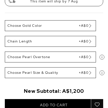
This item will ship by 7 Aug
Choose Gold Color
+A$0
Chain Length
+A$0
Choose Pearl Overtone
+A$0
Choose Pearl Size & Quality
+A$0
New Subtotal:
A$1,200
ADD TO CART