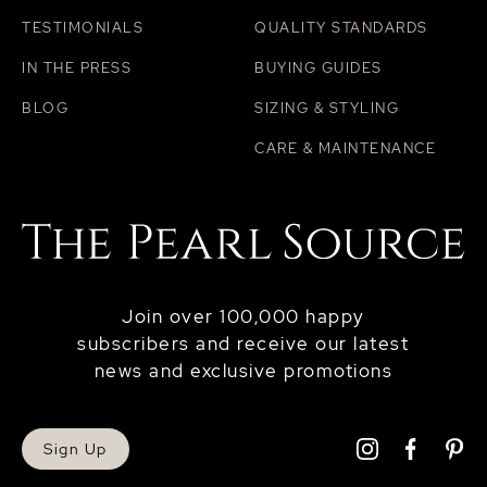
TESTIMONIALS
QUALITY STANDARDS
IN THE PRESS
BUYING GUIDES
BLOG
SIZING & STYLING
CARE & MAINTENANCE
Join over 100,000 happy
subscribers and receive our latest
news and exclusive promotions
Sign Up