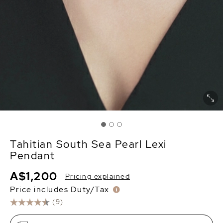
Tahitian South Sea Pearl Lexi
Pendant
A$1,200
Pricing explained
Price includes Duty/Tax
(9)