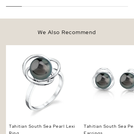
We Also Recommend
Tahitian South Sea Pearl Lexi
Tahitian South Sea Pear
Ring
Earrings
Tahitian South Sea Pearl Lexi
Tahitian South Sea Pe
Ring
Earrings