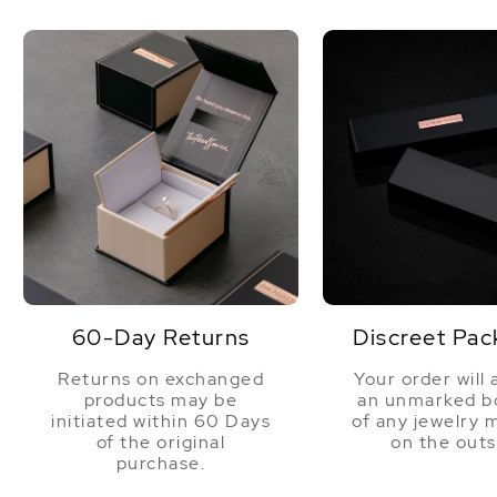
60-Day Returns
Discreet Pac
Returns on exchanged
Your order will 
products may be
an unmarked bo
initiated within 60 Days
of any jewelry 
of the original
on the outs
purchase.