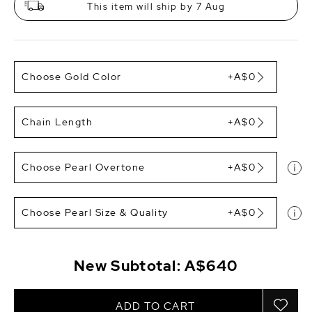
This item will ship by 7 Aug
Choose Gold Color
+A$0
Chain Length
+A$0
Choose Pearl Overtone
+A$0
Choose Pearl Size & Quality
+A$0
New Subtotal:
A$640
ADD TO CART