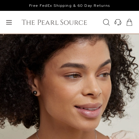
Free FedEx Shipping & 60 Day Returns