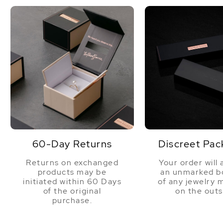
60-Day Returns
Discreet Pac
Returns on exchanged
Your order will 
products may be
an unmarked bo
initiated within 60 Days
of any jewelry 
of the original
on the outs
purchase.