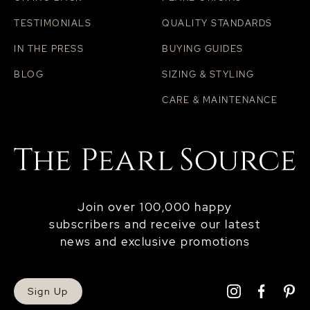
TESTIMONIALS
QUALITY STANDARDS
IN THE PRESS
BUYING GUIDES
BLOG
SIZING & STYLING
CARE & MAINTENANCE
Join over 100,000 happy
subscribers and receive our latest
news and exclusive promotions
Sign Up