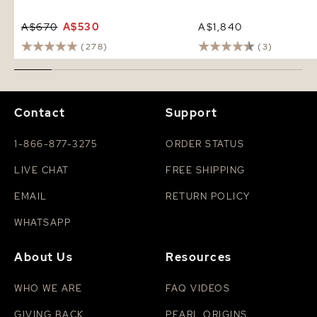
A$670
A$530
A$1,840
(278)
(3)
Contact
Support
1-866-877-3275
ORDER STATUS
LIVE CHAT
FREE SHIPPING
EMAIL
RETURN POLICY
WHATSAPP
About Us
Resources
WHO WE ARE
FAQ VIDEOS
GIVING BACK
PEARL ORIGINS