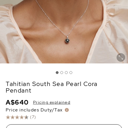
Tahitian South Sea Pearl Cora
Pendant
A$640
Pricing explained
Price includes Duty/Tax
(7)