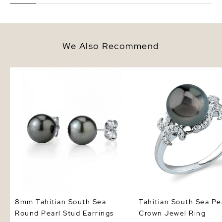
We Also Recommend
8mm Tahitian South Sea Round
Tahitian South Sea Pea
Pearl Stud Earrings
Jewel Ring
8mm Tahitian South Sea
Tahitian South Sea Pe
Round Pearl Stud Earrings
Crown Jewel Ring