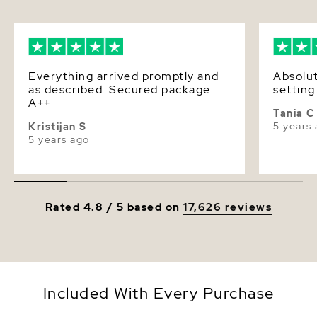
Luster
Very High
Dimensions
Height Approx. 1 Inch
Everything arrived promptly and
Absolut
as described. Secured package.
setting
A++
Tania C
5 years
Kristijan S
5 years ago
Rated 4.8 / 5 based on
17,626 reviews
Included With Every Purchase