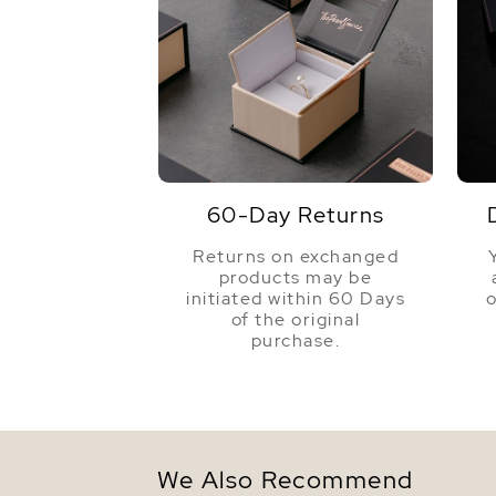
60-Day Returns
Returns on exchanged
products may be
initiated within 60 Days
o
of the original
purchase.
We Also Recommend