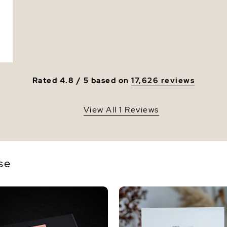
Rated 4.8 / 5 based on
17,626 reviews
View All 1 Reviews
se