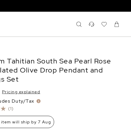
m Tahitian South Sea Pearl Rose
lated Olive Drop Pendant and
gs Set
Pricing explained
ludes Duty/Tax
(1)
 item will ship by 7 Aug