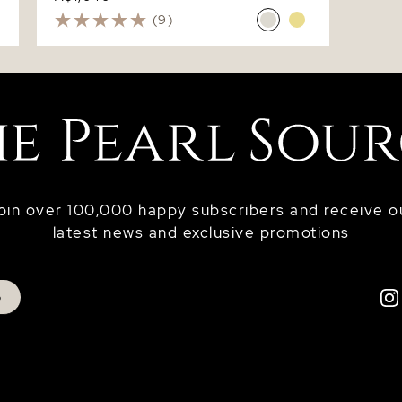
(9)
oin over 100,000 happy subscribers and receive o
latest news and exclusive promotions
p