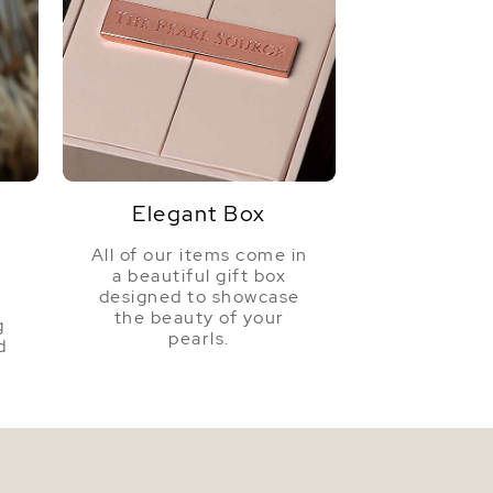
Elegant Box
All of our items come in
a beautiful gift box
a
designed to showcase
the beauty of your
g
pearls.
d