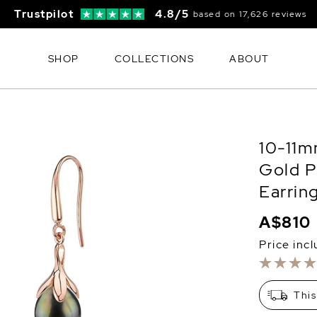
Trustpilot
4.8/5
based on 17,626 reviews
SHOP
COLLECTIONS
ABOUT
10-11m
Gold P
Earrin
A$810
Price inc
This