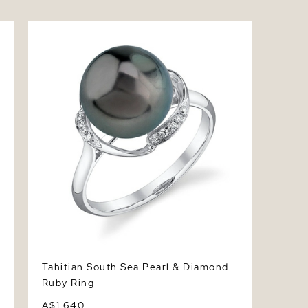
Tahitian South Sea Pearl & Diamond Ruby
Ring
Tahitian South Sea Pearl & Diamond
Ruby Ring
A$1,640