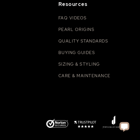
Resources
FAQ VIDEOS
PEARL ORIGINS
QUALITY STANDARDS
BUYING GUIDES
SIZING & STYLING
CARE & MAINTENANCE