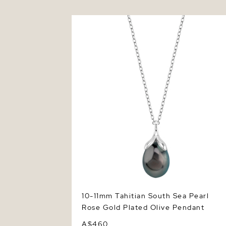
10-11mm Tahitian South Sea Pearl Rose
Gold Plated Olive Pendant
10-11mm Tahitian South Sea Pearl
Rose Gold Plated Olive Pendant
A$460