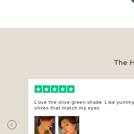
The H
Love the olive green shade. Like yumm
olives that match my eyes.