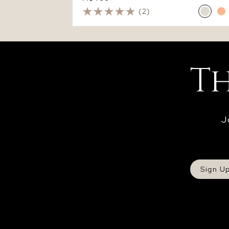
(2)
J
Sign U