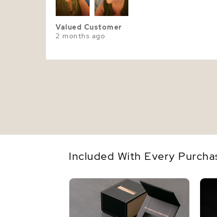
Valued Customer
2 months ago
Included With Every Purcha