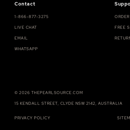
Contact
Suppo
1-866-877-3275
ORDER
LIVE CHAT
FREE S
EMAIL
RETUR
WHATSAPP
© 2026 THEPEARLSOURCE.COM
15 KENDALL STREET, CLYDE NSW 2142, AUSTRALIA
PRIVACY POLICY
SITE