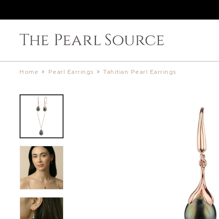
Home
>
Pearl Earrings
>
Tahitian Pearl Earrings