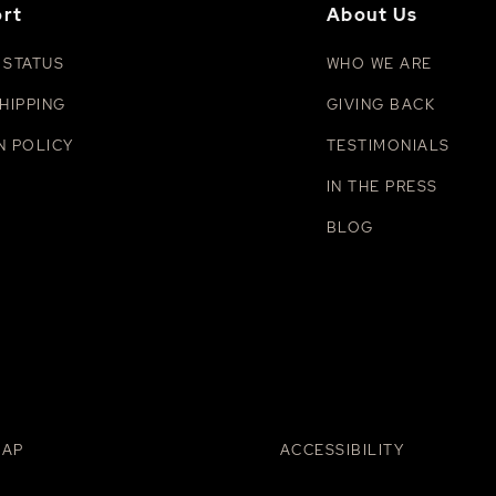
rt
About Us
 STATUS
WHO WE ARE
HIPPING
GIVING BACK
N POLICY
TESTIMONIALS
IN THE PRESS
BLOG
MAP
ACCESSIBILITY