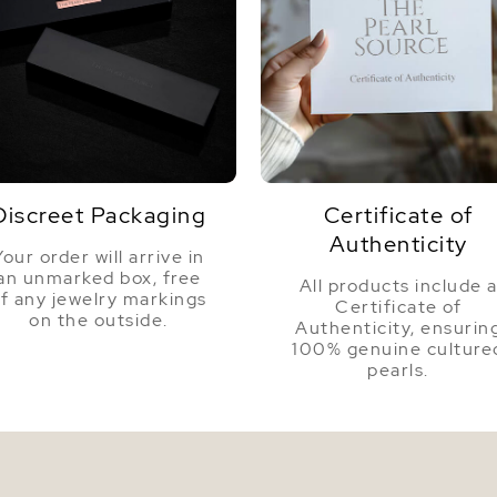
Discreet Packaging
Certificate of
Authenticity
Your order will arrive in
an unmarked box, free
All products include 
f any jewelry markings
Certificate of
on the outside.
Authenticity, ensurin
100% genuine culture
pearls.