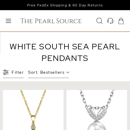
Free FedEx Shipping & 60 Day Returns
WHITE SOUTH SEA PEARL
PENDANTS
Filter
Sort:
Bestsellers
South Sea Pearl & Diamond
South Sea Pearl & Diamond
Michelle Pendant
Belissima Pendant