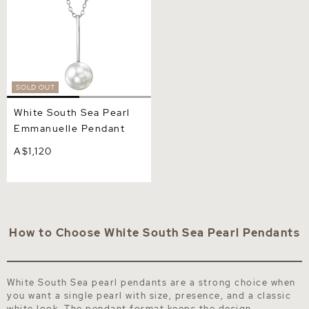
SOLD OUT
White South Sea Pearl
Emmanuelle Pendant
A$1,120
How to Choose White South Sea Pearl Pendants
White South Sea pearl pendants are a strong choice when
you want a single pearl with size, presence, and a classic
white look. The pendant format keeps the design