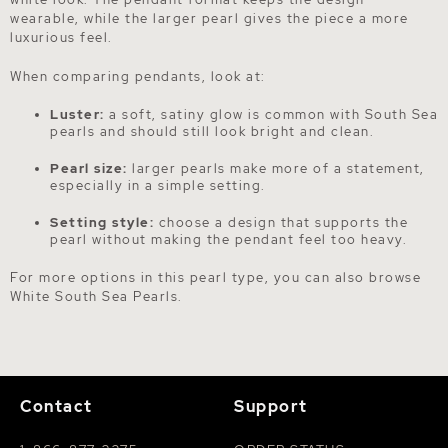
wearable, while the larger pearl gives the piece a more
luxurious feel.
When comparing pendants, look at:
Luster:
a soft, satiny glow is common with South Sea
pearls and should still look bright and clean.
Pearl size:
larger pearls make more of a statement,
especially in a simple setting.
Setting style:
choose a design that supports the
pearl without making the pendant feel too heavy.
For more options in this pearl type, you can also browse
White South Sea Pearls
.
Contact
Support