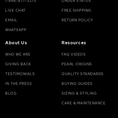
1-866-877-3275
ORDER STATUS
LIVE CHAT
FREE SHIPPING
EMAIL
RETURN POLICY
WHATSAPP
About Us
Resources
WHO WE ARE
FAQ VIDEOS
GIVING BACK
PEARL ORIGINS
TESTIMONIALS
QUALITY STANDARDS
IN THE PRESS
BUYING GUIDES
BLOG
SIZING & STYLING
CARE & MAINTENANCE