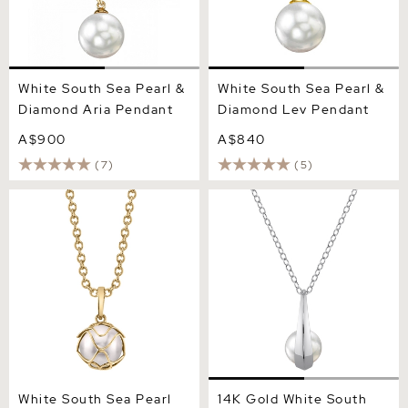
White South Sea Pearl &
White South Sea Pearl &
Diamond Aria Pendant
Diamond Lev Pendant
A$900
A$840
(7)
(5)
White South Sea Pearl Cora
14K Gold White South Sea
Pendant
Pearl Regina Pendant
White South Sea Pearl
14K Gold White South