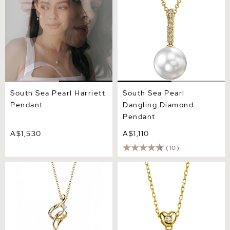
South Sea Pearl Harriett
South Sea Pearl
Pendant
Dangling Diamond
Pendant
A$1,530
A$1,110
(10)
White South Sea Pearl &
White South Sea Pearl &
Diamond Aria Pendant
Diamond Lev Pendant