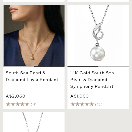
South Sea Pearl & Diamond
14K Gold South Sea Pearl &
Layla Pendant
Diamond Symphony
Pendant
South Sea Pearl &
14K Gold South Sea
Diamond Layla Pendant
Pearl & Diamond
Symphony Pendant
A$2,060
A$1,060
(4)
(15)
White South Sea Pearl
Emmanuelle Pendant