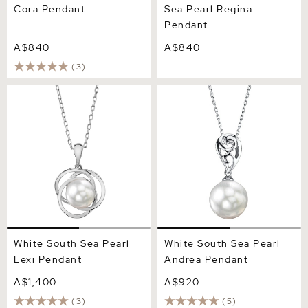
Cora Pendant
Sea Pearl Regina
Pendant
A$840
A$840
(3)
White South Sea Pearl Lexi
White South Sea Pearl
Pendant
Andrea Pendant
White South Sea Pearl
White South Sea Pearl
Lexi Pendant
Andrea Pendant
A$1,400
A$920
(3)
(5)