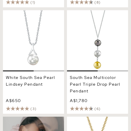
(1)
(8)
White South Sea Pearl
South Sea Multicolor Pearl
Lindsey Pendant
Triple Drop Pearl Pendant
White South Sea Pearl
South Sea Multicolor
Lindsey Pendant
Pearl Triple Drop Pearl
Pendant
A$650
A$1,780
(3)
(6)
South Sea Pearl Harriett
South Sea Pearl Dangling
Pendant
Diamond Pendant