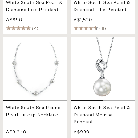
White South Sea Pearl &
White South Sea Pearl &
Diamond Lois Pendant
Diamond Ellie Pendant
A$890
A$1,520
(4)
(11)
White South Sea Round
White South Sea Pearl &
Pearl Tincup Necklace
Diamond Melissa Pendant
White South Sea Round
White South Sea Pearl &
Pearl Tincup Necklace
Diamond Melissa
Pendant
A$3,340
A$930