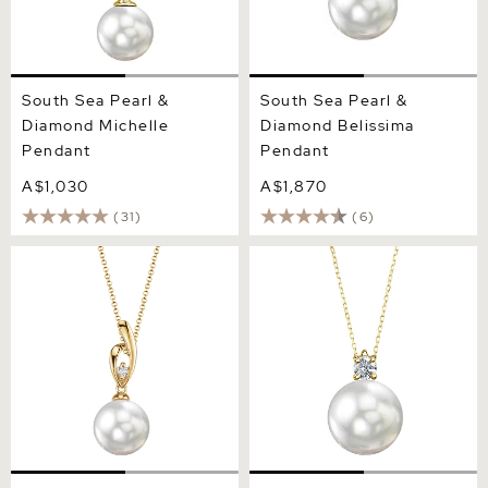
South Sea Pearl &
South Sea Pearl &
Diamond Michelle
Diamond Belissima
Pendant
Pendant
A$1,030
A$1,870
(31)
(6)
White South Sea Pearl &
White South Sea Pearl &
Diamond Lois Pendant
Diamond Ellie Pendant