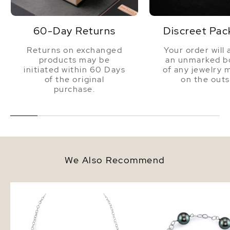
Dimensions
Height Approx. 1 Inch
60-Day Returns
Discreet Pac
Returns on exchanged
Your order will 
products may be
an unmarked bo
initiated within 60 Days
of any jewelry 
of the original
on the outs
purchase.
We Also Recommend
Tahitian South Sea Round Pearl
9-10mm Tahitian South
Tincup Necklace
Pearl Tincup Bracelet