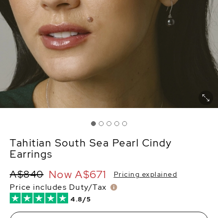
Tahitian South Sea Pearl Cindy
Earrings
Now
A$671
A$840
Pricing explained
Price includes Duty/Tax
4.8/5