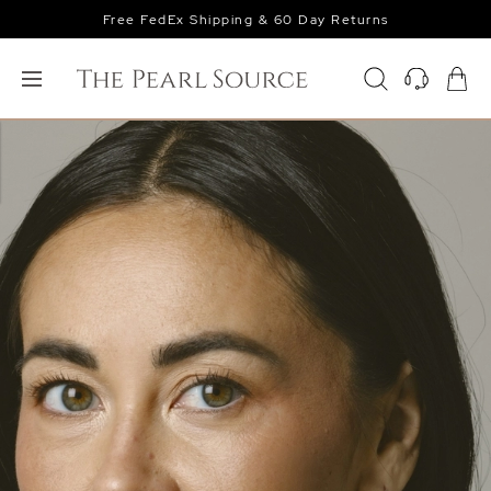
Free FedEx Shipping & 60 Day Returns