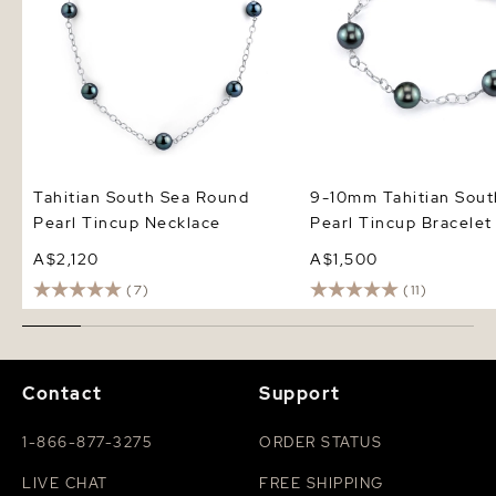
Tahitian South Sea Round
9-10mm Tahitian Sout
Pearl Tincup Necklace
Pearl Tincup Bracelet
A$2,120
A$1,500
(7)
(11)
Contact
Support
1-866-877-3275
ORDER STATUS
LIVE CHAT
FREE SHIPPING