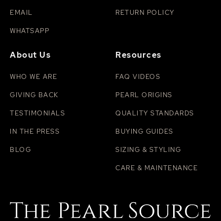
EMAIL
RETURN POLICY
WHATSAPP
About Us
Resources
WHO WE ARE
FAQ VIDEOS
GIVING BACK
PEARL ORIGINS
TESTIMONIALS
QUALITY STANDARDS
IN THE PRESS
BUYING GUIDES
BLOG
SIZING & STYLING
CARE & MAINTENANCE