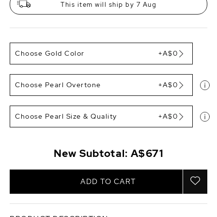
This item will ship by 7 Aug
Choose Gold Color
+A$0
Choose Pearl Overtone
+A$0
Choose Pearl Size & Quality
+A$0
New Subtotal:
A$671
ADD TO CART