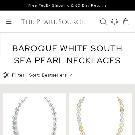
Free FedEx Shipping & 60 Day Returns
BAROQUE WHITE SOUTH
SEA PEARL NECKLACES
Filter
Sort:
Bestsellers
9-11mm White South Sea
9-11mm South Sea
Baroque Pearl Necklace
Multicolor Baroque Pearl
Necklace