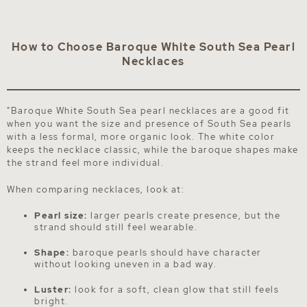
How to Choose Baroque White South Sea Pearl
Necklaces
"Baroque White South Sea pearl necklaces are a good fit
when you want the size and presence of South Sea pearls
with a less formal, more organic look. The white color
keeps the necklace classic, while the baroque shapes make
the strand feel more individual.
When comparing necklaces, look at:
Pearl size:
larger pearls create presence, but the
strand should still feel wearable.
Shape:
baroque pearls should have character
without looking uneven in a bad way.
Luster:
look for a soft, clean glow that still feels
bright.