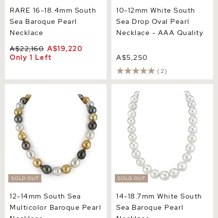
RARE 16-18.4mm South
10-12mm White South
Sea Baroque Pearl
Sea Drop Oval Pearl
Necklace
Necklace - AAA Quality
A$22,160
A$19,220
Only 1 Left
A$5,250
(2)
12-14mm South Sea
14-18.7mm White South Sea
Multicolor Baroque Pearl
Baroque Pearl Necklace
Necklace
SOLD OUT
SOLD OUT
12-14mm South Sea
14-18.7mm White South
Multicolor Baroque Pearl
Sea Baroque Pearl