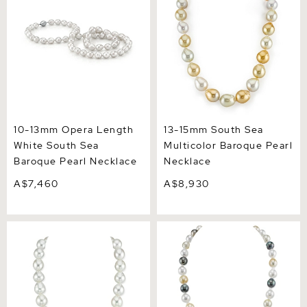
Pearl Necklace
Necklace
10-13mm Opera Length
13-15mm South Sea
White South Sea
Multicolor Baroque Pearl
Baroque Pearl Necklace
Necklace
A$7,460
A$8,930
11-13mm White South Sea
8-10mm South Sea &
Drop Oval Pearl Necklace -
Tahitian Multicolor
AAA Quality
Baroque Pearl Necklace