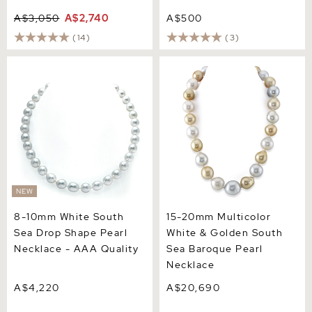
A$3,050
A$2,740
A$500
(14)
(3)
8-10mm White South Sea
15-20mm Multicolor White
Drop Shape Pearl Necklace
& Golden South Sea
- AAA Quality
Baroque Pearl Necklace
NEW
8-10mm White South
15-20mm Multicolor
Sea Drop Shape Pearl
White & Golden South
Necklace - AAA Quality
Sea Baroque Pearl
Necklace
A$4,220
A$20,690