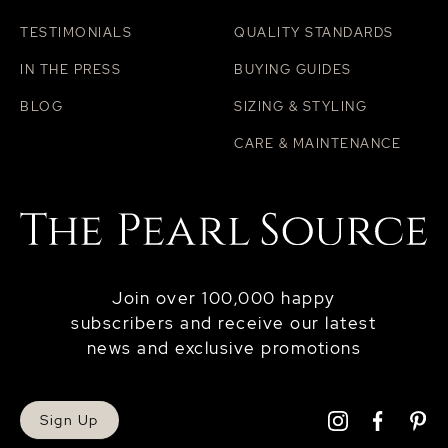
TESTIMONIALS
QUALITY STANDARDS
IN THE PRESS
BUYING GUIDES
BLOG
SIZING & STYLING
CARE & MAINTENANCE
Join over 100,000 happy
subscribers and receive our latest
news and exclusive promotions
Sign Up