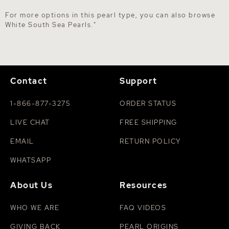
For more options in this pearl type, you can also browse
White South Sea Pearls
."
Contact
Support
1-866-877-3275
ORDER STATUS
LIVE CHAT
FREE SHIPPING
EMAIL
RETURN POLICY
WHATSAPP
About Us
Resources
WHO WE ARE
FAQ VIDEOS
GIVING BACK
PEARL ORIGINS