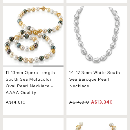
11-13mm Opera Length
14-17.3mm White South Sea
South Sea Multicolor Oval
Baroque Pearl Necklace
Pearl Necklace - AAAA
Quality
11-13mm Opera Length
14-17.3mm White South
South Sea Multicolor
Sea Baroque Pearl
Oval Pearl Necklace -
Necklace
AAAA Quality
A$14,810
A$14,810
A$13,340
10-13mm Opera Length
13-15mm South Sea
White South Sea Baroque
Multicolor Baroque Pearl