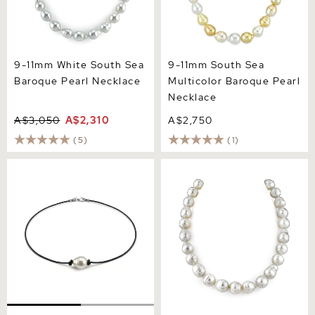
9-11mm White South Sea
9-11mm South Sea
Baroque Pearl Necklace
Multicolor Baroque Pearl
Necklace
A$3,050
A$2,310
A$2,750
(5)
(1)
White South Sea Baroque
12-14mm White South Sea
Pearl Leather Necklace
Baroque Pearl Necklace