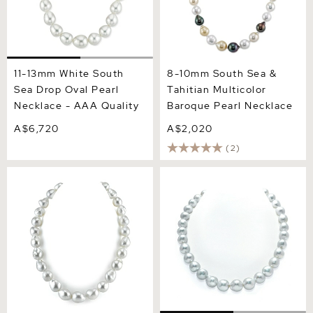
11-13mm White South
8-10mm South Sea &
Sea Drop Oval Pearl
Tahitian Multicolor
Necklace - AAA Quality
Baroque Pearl Necklace
A$6,720
A$2,020
(2)
RARE 16-18.4mm South
10-12mm White South Sea
Sea Baroque Pearl
Drop Oval Pearl Necklace -
Necklace
AAA Quality