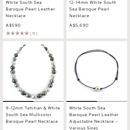
White South Sea
12-14mm White South
Baroque Pearl Leather
Sea Baroque Pearl
Necklace
Necklace
A$590
A$5,690
(15)
9-12mm Tahitian & White
White South Sea Baroque
South Sea Multicolor
Pearl Leather Adjustable
Baroque Pearl Necklace
Necklace - Various Sizes
9-12mm Tahitian & White
White South Sea
South Sea Multicolor
Baroque Pearl Leather
Baroque Pearl Necklace
Adjustable Necklace -
Various Sizes