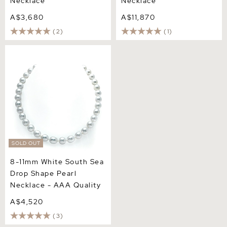
Necklace
Necklace
A$3,680
A$11,870
(2)
(1)
8-11mm White South Sea
Drop Shape Pearl Necklace
- AAA Quality
SOLD OUT
8-11mm White South Sea
Drop Shape Pearl
Necklace - AAA Quality
A$4,520
(3)