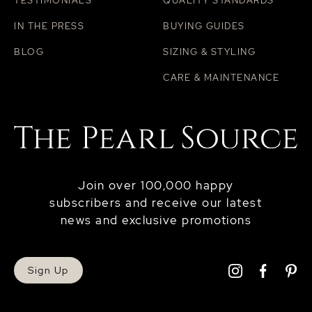
TESTIMONIALS
QUALITY STANDARDS
IN THE PRESS
BUYING GUIDES
BLOG
SIZING & STYLING
CARE & MAINTENANCE
Join over 100,000 happy
subscribers and receive our latest
news and exclusive promotions
Sign Up