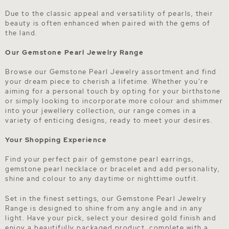
Due to the classic appeal and versatility of pearls, their
beauty is often enhanced when paired with the gems of
the land.
Our Gemstone Pearl Jewelry Range
Browse our Gemstone Pearl Jewelry assortment and find
your dream piece to cherish a lifetime. Whether you’re
aiming for a personal touch by opting for your birthstone
or simply looking to incorporate more colour and shimmer
into your jewellery collection, our range comes in a
variety of enticing designs, ready to meet your desires.
Your Shopping Experience
Find your perfect pair of gemstone pearl earrings,
gemstone pearl necklace or bracelet and add personality,
shine and colour to any daytime or nighttime outfit.
Set in the finest settings, our Gemstone Pearl Jewelry
Range is designed to shine from any angle and in any
light. Have your pick, select your desired gold finish and
enjoy a beautifully packaged product, complete with a