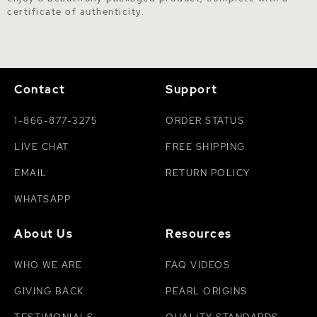
certificate of authenticity.
Contact
Support
1-866-877-3275
ORDER STATUS
LIVE CHAT
FREE SHIPPING
EMAIL
RETURN POLICY
WHATSAPP
About Us
Resources
WHO WE ARE
FAQ VIDEOS
GIVING BACK
PEARL ORIGINS