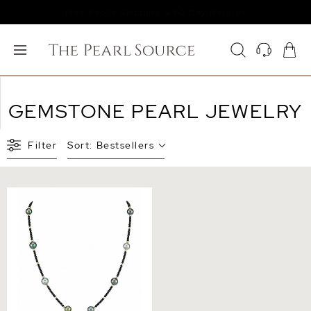
Free FedEx Shipping & 60 Day Returns
GEMSTONE PEARL JEWELRY
Filter
Sort:
Bestsellers
10-11mm Tahitian South Sea
Multicolor Pearl &
Gemstone Necklace