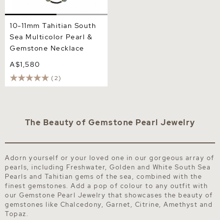
10-11mm Tahitian South
Sea Multicolor Pearl &
Gemstone Necklace
A$1,580
(2)
The Beauty of Gemstone Pearl Jewelry
Adorn yourself or your loved one in our gorgeous array of
pearls, including Freshwater, Golden and White South Sea
Pearls and Tahitian gems of the sea, combined with the
finest gemstones. Add a pop of colour to any outfit with
our Gemstone Pearl Jewelry that showcases the beauty of
gemstones like Chalcedony, Garnet, Citrine, Amethyst and
Topaz.