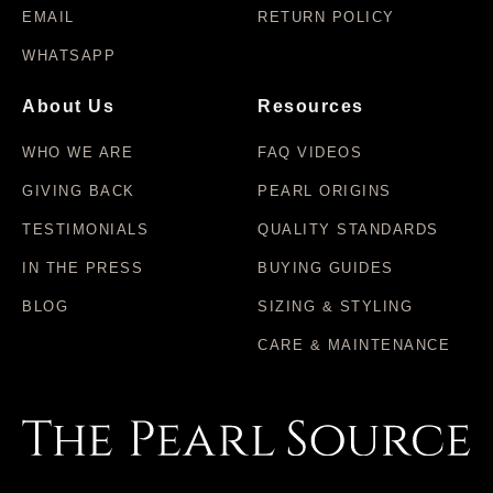
EMAIL
RETURN POLICY
WHATSAPP
About Us
Resources
WHO WE ARE
FAQ VIDEOS
GIVING BACK
PEARL ORIGINS
TESTIMONIALS
QUALITY STANDARDS
IN THE PRESS
BUYING GUIDES
BLOG
SIZING & STYLING
CARE & MAINTENANCE