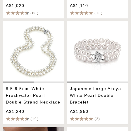
A$1,020
A$1,110
(68)
(13)
8.5-9.5mm White
Japanese Large Akoya
Freshwater Pearl Double
White Pearl Double
Strand Necklace
Bracelet
8.5-9.5mm White
Japanese Large Akoya
Freshwater Pearl
White Pearl Double
Double Strand Necklace
Bracelet
A$1,240
A$1,950
(19)
(3)
Japanese Akoya White
Hanadama Akoya Double