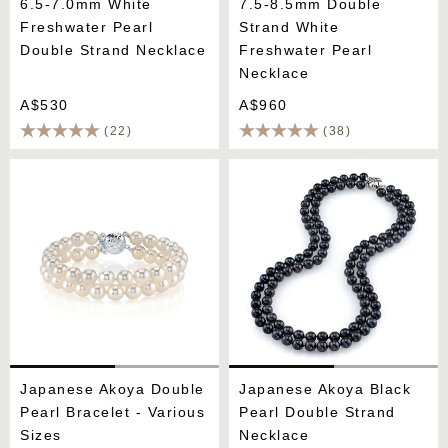
6.5-7.0mm White
7.5-8.5mm Double
Freshwater Pearl
Strand White
Double Strand Necklace
Freshwater Pearl
Necklace
A$530
A$960
(22)
(38)
Japanese Akoya Double
Japanese Akoya Black
Pearl Bracelet - Various
Pearl Double Strand
Sizes
Necklace
Japanese Akoya Double
Japanese Akoya Black
Pearl Bracelet - Various
Pearl Double Strand
Sizes
Necklace