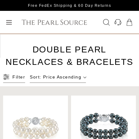
Free FedEx Shipping & 60 Day Returns
DOUBLE PEARL
NECKLACES & BRACELETS
Filter
Sort:
Price Ascending
Freshwater Double Pearl
Japanese Akoya Black
Bracelet
Double Pearl Bracelet -
Various Sizes