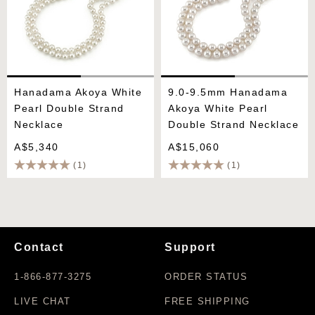
Hanadama Akoya White
9.0-9.5mm Hanadama
Pearl Double Strand
Akoya White Pearl
Necklace
Double Strand Necklace
A$5,340
A$15,060
(1)
(1)
Contact
Support
1-866-877-3275
ORDER STATUS
LIVE CHAT
FREE SHIPPING