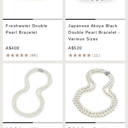
Freshwater Double
Japanese Akoya Black
Pearl Bracelet
Double Pearl Bracelet -
Various Sizes
A$400
A$520
(96)
(11)
6.5-7.0mm White
7.5-8.5mm Double Strand
Freshwater Pearl Double
White Freshwater Pearl
Strand Necklace
Necklace