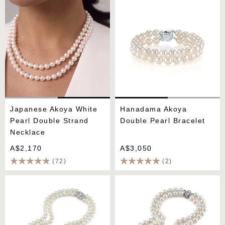
Pearl Double Strand
Pearl Bracelet
Necklace
Japanese Akoya White
Hanadama Akoya
Pearl Double Strand
Double Pearl Bracelet
Necklace
A$2,170
A$3,050
(72)
(2)
Hanadama Akoya White
9.0-9.5mm Hanadama
Pearl Double Strand
Akoya White Pearl Double
Necklace
Strand Necklace