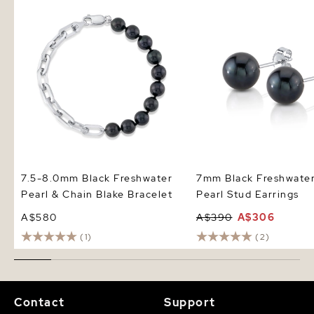
Pearl & Chain Blake Bracelet
Pearl Stud Earrings
7.5-8.0mm Black Freshwater
7mm Black Freshwate
Pearl & Chain Blake Bracelet
Pearl Stud Earrings
A$580
A$390
A$306
(1)
(2)
Contact
Support