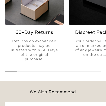
60-Day Returns
Discreet Pac
Returns on exchanged
Your order will 
products may be
an unmarked bo
initiated within 60 Days
of any jewelry 
of the original
on the outs
purchase.
We Also Recommend
7.5-8.0mm Black Freshwater
7mm Black Freshwater