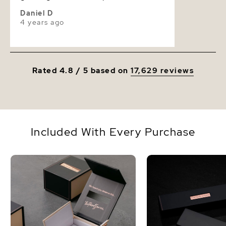
Daniel D
4 years ago
Rated 4.8 / 5 based on
17,629 reviews
Included With Every Purchase