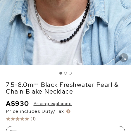
7.5-8.0mm Black Freshwater Pearl &
Chain Blake Necklace
A$930
Pricing explained
Price includes Duty/Tax
(1)