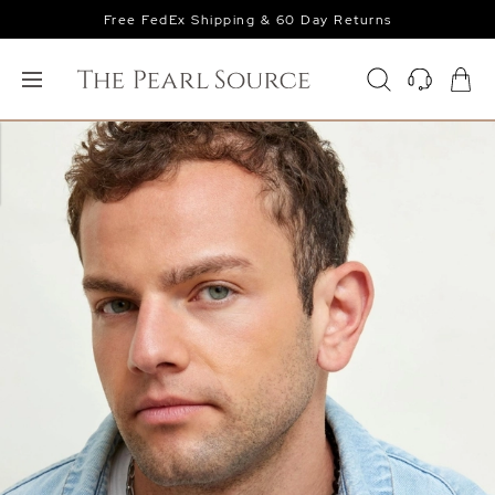
Free FedEx Shipping & 60 Day Returns