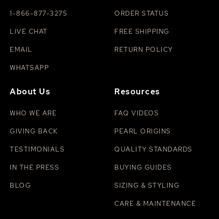
1-866-877-3275
ORDER STATUS
LIVE CHAT
FREE SHIPPING
EMAIL
RETURN POLICY
WHATSAPP
About Us
Resources
WHO WE ARE
FAQ VIDEOS
GIVING BACK
PEARL ORIGINS
TESTIMONIALS
QUALITY STANDARDS
IN THE PRESS
BUYING GUIDES
BLOG
SIZING & STYLING
CARE & MAINTENANCE