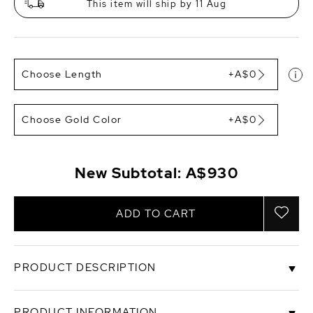
This item will ship by 11 Aug
Choose Length
+A$0
Choose Gold Color
+A$0
New Subtotal:
A$930
ADD TO CART
PRODUCT DESCRIPTION
This beautiful, half chic, half trendy, pearl necklace
PRODUCT INFORMATION