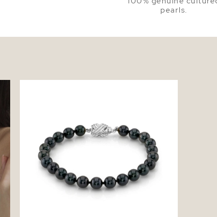
100% genuine culture
pearls.
7.5-8.0mm Black Freshwater Pearl
Bracelet - AAA Quality