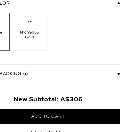
LOR
te
14K Yellow
Gold
 BACKING
New Subtotal:
A$306
ck
Screw Back
+A$279
ADD TO CART
+A$223