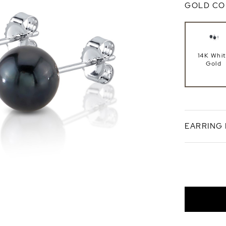
GOLD CO
14K Whi
Gold
EARRING
Push Ba