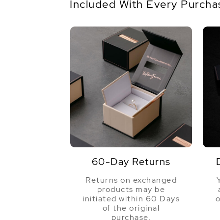
Included With Every Purcha
60-Day Returns
Returns on exchanged
products may be
initiated within 60 Days
o
of the original
purchase.