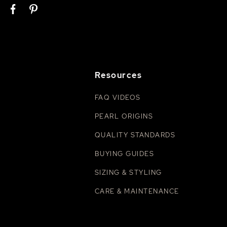
Resources
FAQ VIDEOS
PEARL ORIGINS
QUALITY STANDARDS
BUYING GUIDES
SIZING & STYLING
CARE & MAINTENANCE