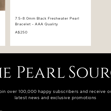
7.5-8.0mm Black Freshwater Pearl
Bracelet - AAA Quality
A$250
oin over 100,000 happy subscribers and receive o
latest news and exclusive promotions