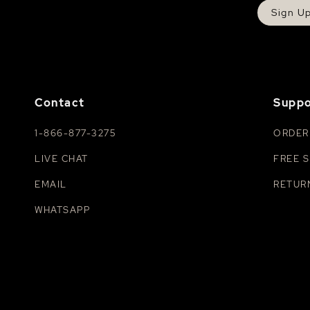
Sign U
Contact
Suppo
1-866-877-3275
ORDER
LIVE CHAT
FREE S
EMAIL
RETUR
WHATSAPP