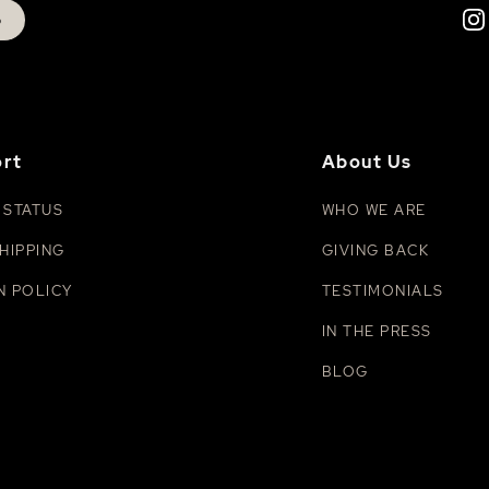
p
rt
About Us
 STATUS
WHO WE ARE
HIPPING
GIVING BACK
N POLICY
TESTIMONIALS
IN THE PRESS
BLOG