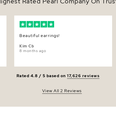
ighest Rated Pearl Company On Trust
Luster
Beautiful earrings!
Kim Cb
8 months ago
Rated 4.8 / 5 based on
17,626 reviews
View All 2 Reviews