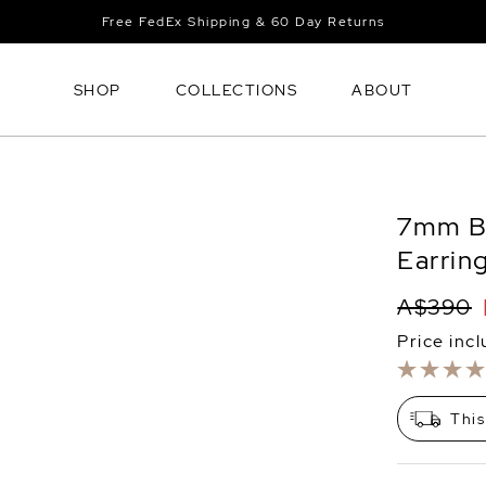
Free FedEx Shipping & 60 Day Returns
SHOP
COLLECTIONS
ABOUT
7mm Bl
Earrin
A$390
Price inc
This