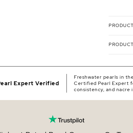
PRODUCT
These beau
PRODUCT
Freshwater
attached o
white gold
SKU
Origin
Freshwater pearls in th
earl Expert Verified
Certified Pearl Expert f
Shape
consistency, and nacre i
Quality
Size
Nacre
Color