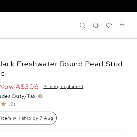
ack Freshwater Round Pearl Stud
gs
Now
A$306
Pricing explained
ludes Duty/Tax
(2)
 item will ship by 7 Aug