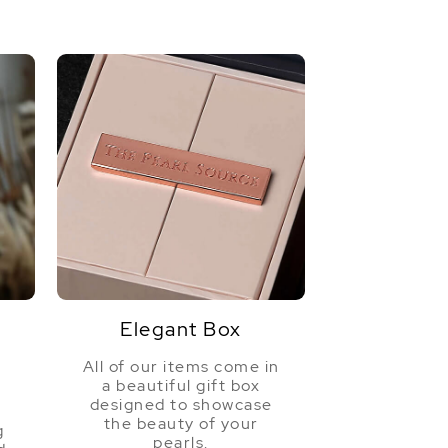
Elegant Box
All of our items come in
a beautiful gift box
a
designed to showcase
the beauty of your
g
pearls.