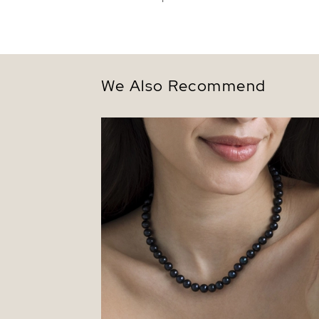
We Also Recommend
7.5-8.0mm Black Freshwater Pearl
Necklace - AAA Quality