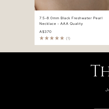
7.5-8.0mm Black Freshwater Pearl
Necklace - AAA Quality
A$370
(1)
J