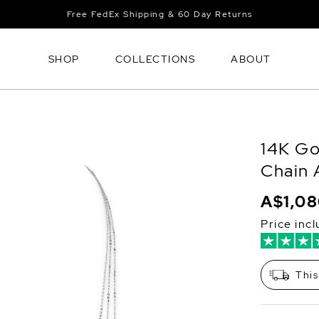
Free FedEx Shipping & 60 Day Returns
SHOP
COLLECTIONS
ABOUT
14K Go
Chain 
A$1,0
Price inc
This