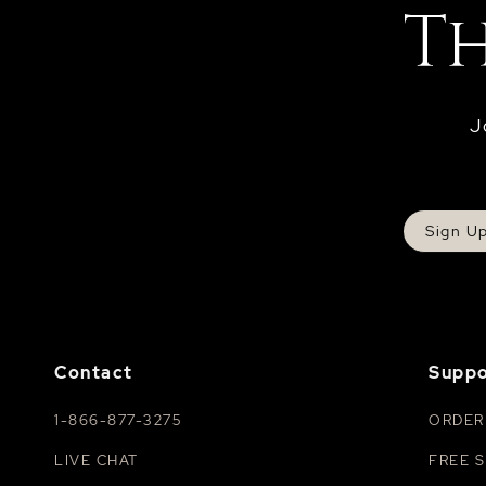
J
Sign U
Contact
Suppo
1-866-877-3275
ORDER
LIVE CHAT
FREE S