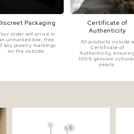
Dimensi
Discreet Packaging
Certificate of
Authenticity
Your order will arrive in
an unmarked box, free
All products include 
f any jewelry markings
Certificate of
on the outside.
Authenticity, ensurin
100% genuine culture
pearls.
et
White Freshwater Pearl Bree Earrings
14K Gol