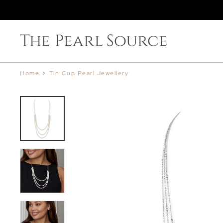
Home
>
Tin Cup Pearl Jewellery