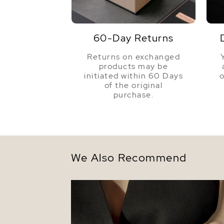
60-Day Returns
Returns on exchanged
products may be
initiated within 60 Days
o
of the original
purchase.
We Also Recommend
14K Gold Freshwater Pearl Addie Bracel