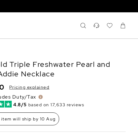
ld Triple Freshwater Pearl and
Addie Necklace
80
Pricing explained
ludes Duty/Tax
4.8/5
based on 17,633 reviews
 item will ship by 10 Aug