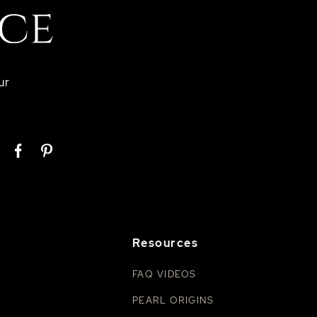
ur
Resources
FAQ VIDEOS
PEARL ORIGINS