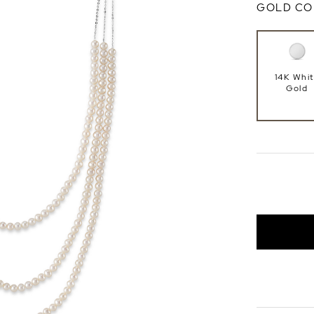
GOLD CO
14K Whi
Gold