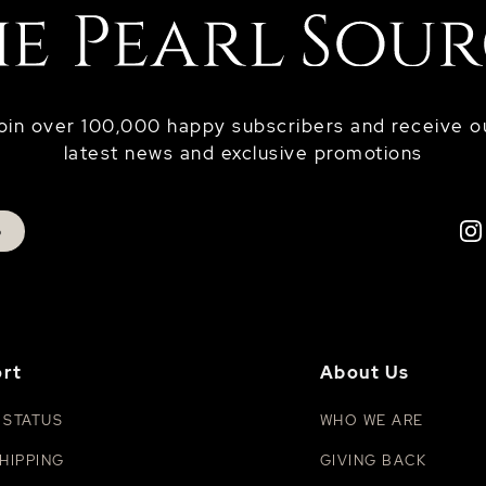
oin over 100,000 happy subscribers and receive o
latest news and exclusive promotions
p
rt
About Us
 STATUS
WHO WE ARE
HIPPING
GIVING BACK