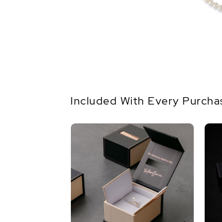
Included With Every Purcha