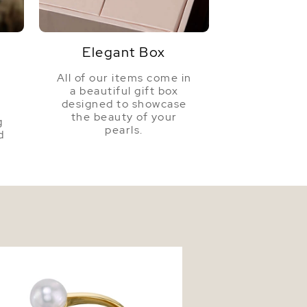
ons
Approx. 24" Length
Elegant Box
All of our items come in
a beautiful gift box
a
designed to showcase
the beauty of your
g
pearls.
d
d Freshwater Pearl Victoria Ring