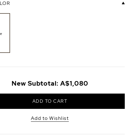
LOR
te
New Subtotal:
A$1,080
ADD TO CART
Add to Wishlist