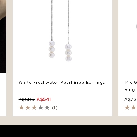
White Freshwater Pearl Bree Earrings
14K G
Ring
A$680
A$541
A$73
(1)