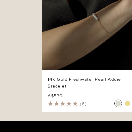
14K Gold Freshwater Pearl Addie
Bracelet
A$530
(6)