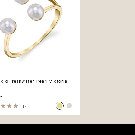
old Freshwater Pearl Victoria
0
(1)