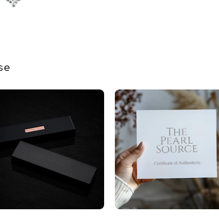
Quality
Size
Nacre
se
Color
Luster
Dimensi