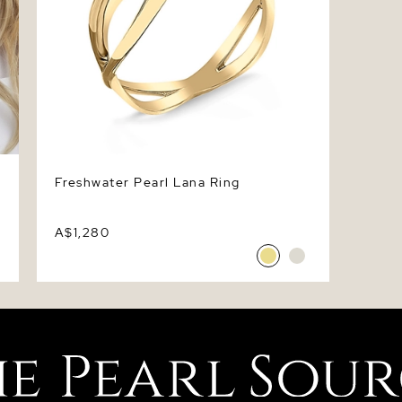
Freshwater Pearl Lana Ring
A$1,280