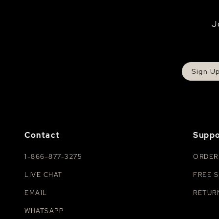
J
Sign U
Contact
Suppo
1-866-877-3275
ORDER
LIVE CHAT
FREE S
EMAIL
RETUR
WHATSAPP