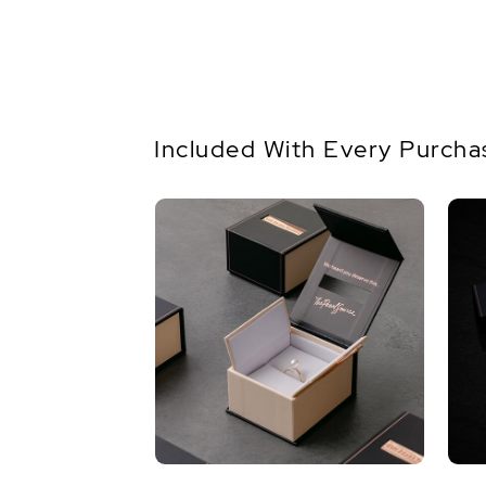
Included With Every Purcha