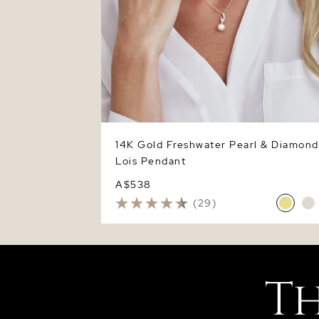
14K Gold Freshwater Pearl & Diamond
Lois Pendant
A$538
(29)