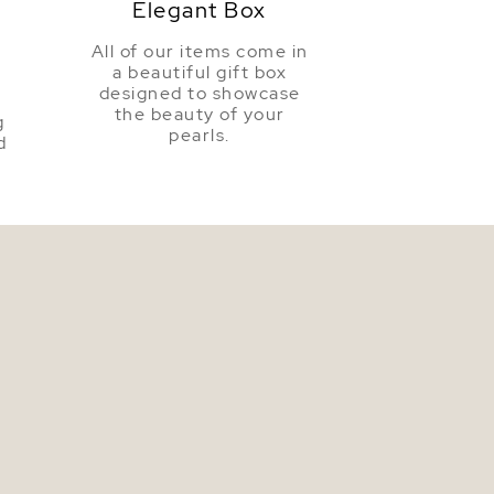
Elegant Box
All of our items come in
a beautiful gift box
a
designed to showcase
the beauty of your
g
pearls.
d