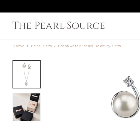
Home
>
Pearl Sets
>
Freshwater Pearl Jewelry Sets