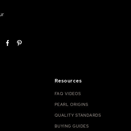
ur
Resources
FAQ VIDEOS
PEARL ORIGINS
QUALITY STANDARDS
BUYING GUIDES