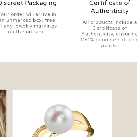
Discreet Packaging
Certificate of
Authenticity
Your order will arrive in
an unmarked box, free
All products include 
f any jewelry markings
Certificate of
on the outside.
Authenticity, ensurin
100% genuine culture
pearls.
is
Freshwater Pearl Lana Ring