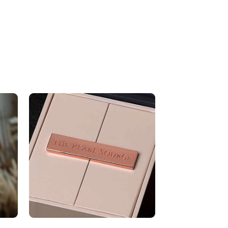
AAA
8.0-8.5mm
Very Thick
White
Very High
ons
Height Approx. 1 1/4 Inch