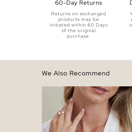
60-Day Returns
Returns on exchanged
products may be
initiated within 60 Days
o
of the original
purchase.
We Also Recommend
14K Gold Freshwater Pearl & Diamond Lo
Pendant