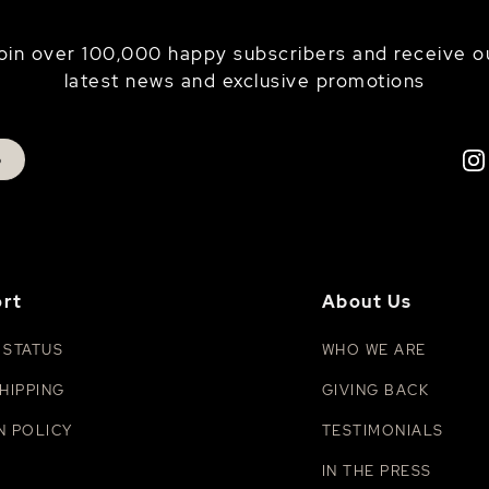
oin over 100,000 happy subscribers and receive o
latest news and exclusive promotions
p
rt
About Us
 STATUS
WHO WE ARE
HIPPING
GIVING BACK
N POLICY
TESTIMONIALS
IN THE PRESS