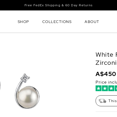
Free FedEx Shipping & 60 Day Returns
SHOP
COLLECTIONS
ABOUT
White 
Zircon
A$450
Price inc
This