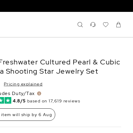
Freshwater Cultured Pearl & Cubic
ia Shooting Star Jewelry Set
Pricing explained
ludes Duty/Tax
4.8/5
based on 17,619 reviews
 item will ship by 6 Aug