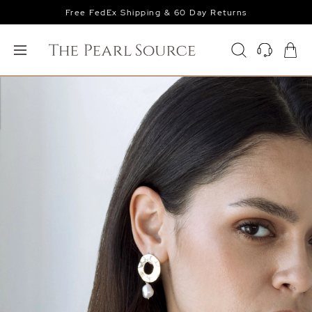
Free FedEx Shipping & 60 Day Returns