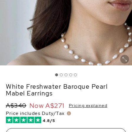
White Freshwater Baroque Pearl
Mabel Earrings
Now
A$271
A$340
Pricing explained
Price includes Duty/Tax
4.8/5