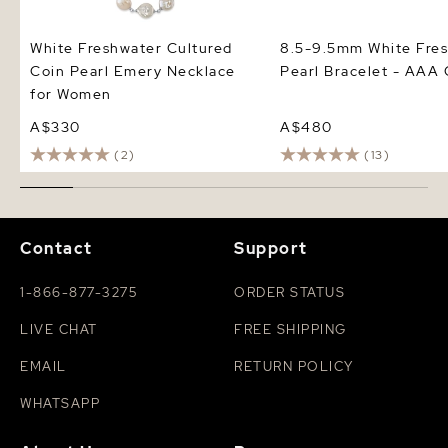
White Freshwater Cultured
8.5-9.5mm White Fre
Coin Pearl Emery Necklace
Pearl Bracelet - AAA 
for Women
A$330
A$480
(2)
(13)
Contact
Support
1-866-877-3275
ORDER STATUS
LIVE CHAT
FREE SHIPPING
EMAIL
RETURN POLICY
WHATSAPP