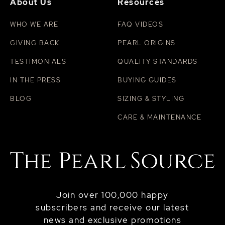
About Us
Resources
WHO WE ARE
FAQ VIDEOS
GIVING BACK
PEARL ORIGINS
TESTIMONIALS
QUALITY STANDARDS
IN THE PRESS
BUYING GUIDES
BLOG
SIZING & STYLING
CARE & MAINTENANCE
Join over 100,000 happy
subscribers and receive our latest
news and exclusive promotions