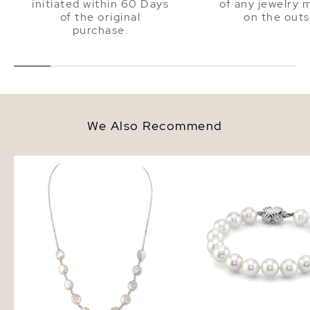
initiated within 60 Days
of any jewelry 
of the original
on the outs
purchase.
We Also Recommend
White Freshwater Cultured Coin
8.5-9.5mm White Fresh
Pearl Emery Necklace for
Pearl Bracelet - AAA Q
Women