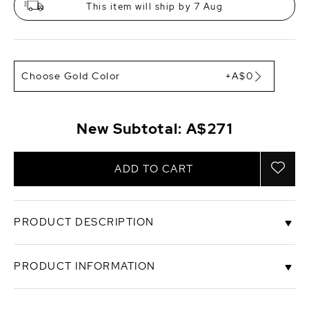
This item will ship by 7 Aug
Choose Gold Color
+A$0
New Subtotal:
A$271
ADD TO CART
PRODUCT DESCRIPTION
These exquisite pearl earrings add a touch of
PRODUCT INFORMATION
elegance to any occasion. These earrings feature
two lustrous 9-10mm AAA quality Baroque White
Freshwater pearls, hand picked for their gorgeous
SKU
sear-mabel