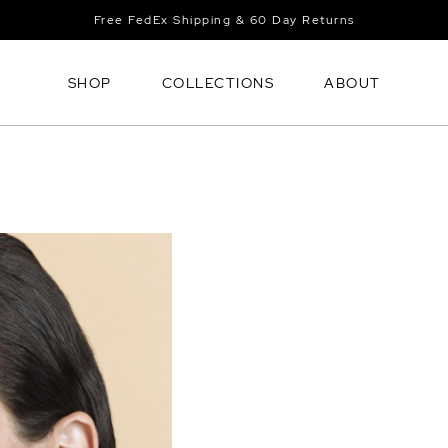
Free FedEx Shipping & 60 Day Returns
SHOP
COLLECTIONS
ABOUT