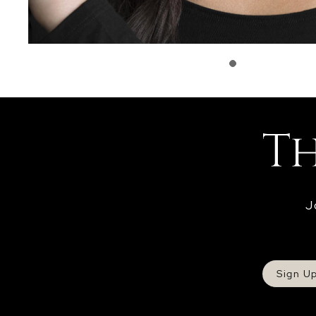
J
Sign U