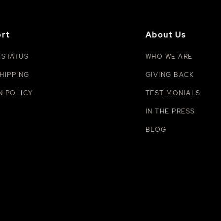
rt
About Us
 STATUS
WHO WE ARE
HIPPING
GIVING BACK
N POLICY
TESTIMONIALS
IN THE PRESS
BLOG