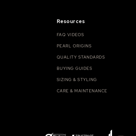
Resources
FAQ VIDEOS
PEARL ORIGINS
QUALITY STANDARDS
BUYING GUIDES
SIZING & STYLING
CARE & MAINTENANCE