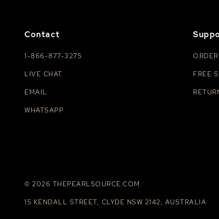
Contact
Suppo
1-866-877-3275
ORDER
LIVE CHAT
FREE S
EMAIL
RETUR
WHATSAPP
© 2026 THEPEARLSOURCE.COM
15 KENDALL STREET, CLYDE NSW 2142, AUSTRALIA