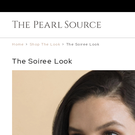
Home
>
Shop The Look
>
The Soiree Look
The Soiree Look