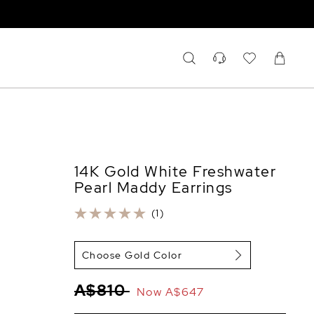
14K Gold White Freshwater
Pearl Maddy Earrings
(1)
Choose Gold Color
A$810
Now
A$647