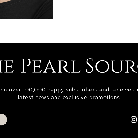
oin over 100,000 happy subscribers and receive o
latest news and exclusive promotions
p