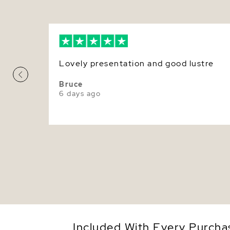
Lovely presentation and good lustre
Bruce
6 days ago
Included With Every Purcha