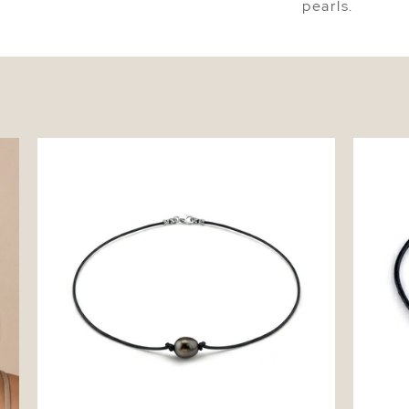
pearls.
Tahitian Baroque Pearl Leather Necklace -
Tahitia
Various Sizes
Bracelet