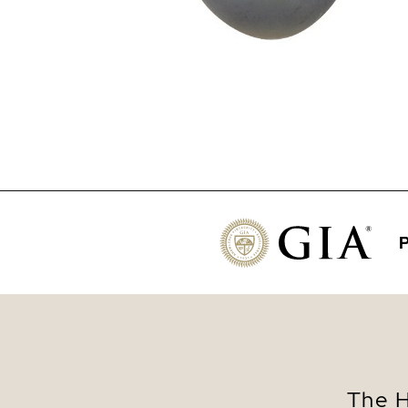
P
The H