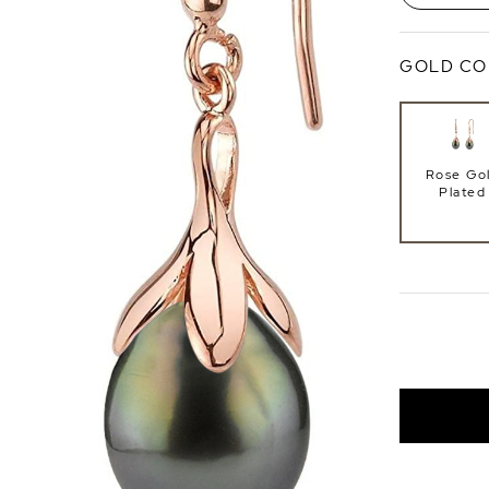
GOLD CO
Rose Go
Plated