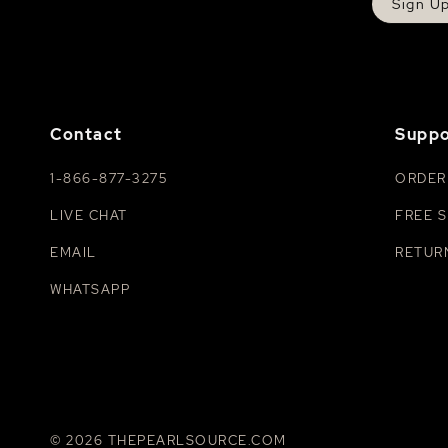
Sign U
Contact
Suppo
1-866-877-3275
ORDER
LIVE CHAT
FREE S
EMAIL
RETUR
WHATSAPP
© 2026 THEPEARLSOURCE.COM