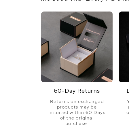
60-Day Returns
Returns on exchanged
products may be
initiated within 60 Days
o
of the original
purchase.