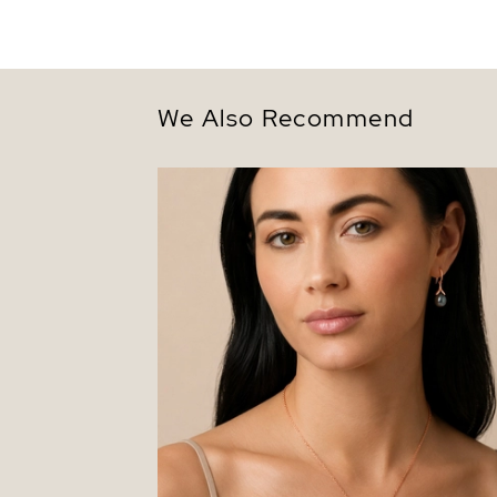
We Also Recommend
10-11mm Tahitian South Sea Pearl Rose
Gold Plated Olive Pendant