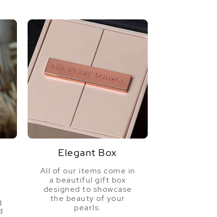
Elegant Box
All of our items come in
a beautiful gift box
a
designed to showcase
the beauty of your
g
pearls.
d