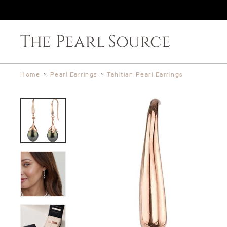
Home
>
Pearl Earrings
>
Tahitian Pearl Earrings