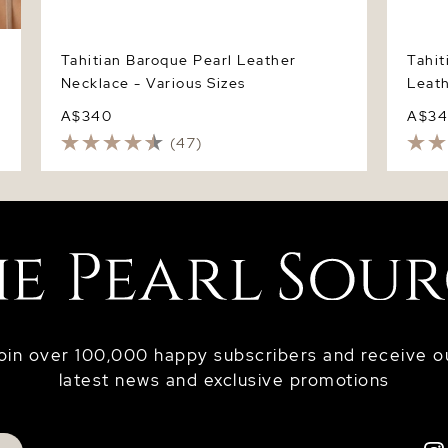
Tahitian Baroque Pearl Leather
Tahit
Necklace - Various Sizes
Leath
A$340
A$3
(47)
oin over 100,000 happy subscribers and receive o
latest news and exclusive promotions