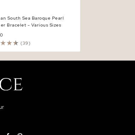
ian South Sea Baroque Pearl
er Bracelet - Various Sizes
40
(39)
ur