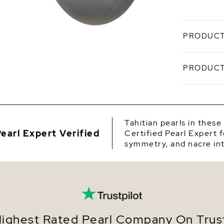
PRODUCT
Understat
PRODUCT
Sea Pearl 
luminous 
10mm, drop
SKU
radiant, a
Origin
Craf
Tahitian pearls in these
Sea p
earl Expert Verified
Certified Pearl Expert f
Shape
Set i
symmetry, and nacre int
finish
Quality
Finis
wear.
Size
Measu
inclu
Nacre
Eleva
earri
Color
ighest Rated Pearl Company On Trust
Balan