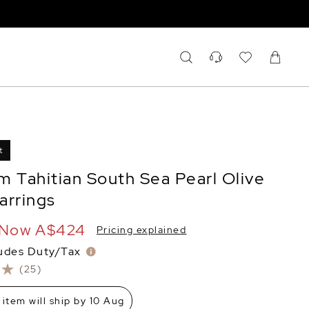
t
m Tahitian South Sea Pearl Olive
arrings
Now
A$424
Pricing explained
ludes Duty/Tax
(25)
 item will ship by 10 Aug