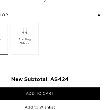
LOR
ld
Sterling
Silver
New Subtotal:
A$424
ADD TO CART
Add to Wishlist