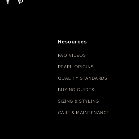
Resources
FAQ VIDEOS
PEARL ORIGINS
QUALITY STANDARDS
BUYING GUIDES
SIZING & STYLING
CARE & MAINTENANCE