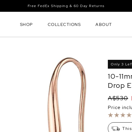
Free FedEx Shipping & 60 Day Returns
SHOP
COLLECTIONS
ABOUT
Only 3 Lef
10-11m
Drop E
A$530
Price inc
This