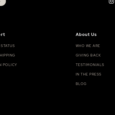
p
rt
About Us
 STATUS
WHO WE ARE
HIPPING
GIVING BACK
N POLICY
TESTIMONIALS
IN THE PRESS
BLOG