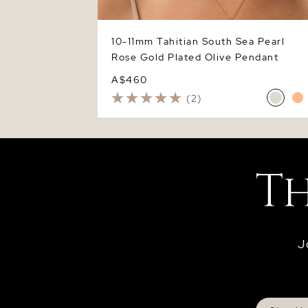
10-11mm Tahitian South Sea Pearl
Rose Gold Plated Olive Pendant
A$460
(2)
J