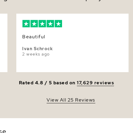
move
Luster
For weddin
Dimensi
everyday p
poise—quie
The sculpt
iridescent
Beautiful
moment fe
Ivan Schrock
Make them
2 weeks ago
packaging
Rated 4.8 / 5 based on
17,629 reviews
View All 25 Reviews
se