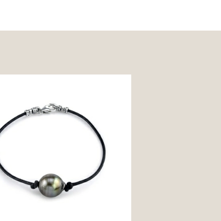
n South Sea Baroque Pearl Leather
 - Various Sizes