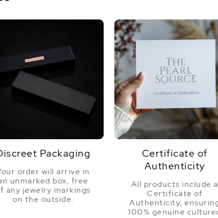
Discreet Packaging
Certificate of
Authenticity
Your order will arrive in
an unmarked box, free
All products include 
f any jewelry markings
Certificate of
on the outside.
Authenticity, ensurin
100% genuine culture