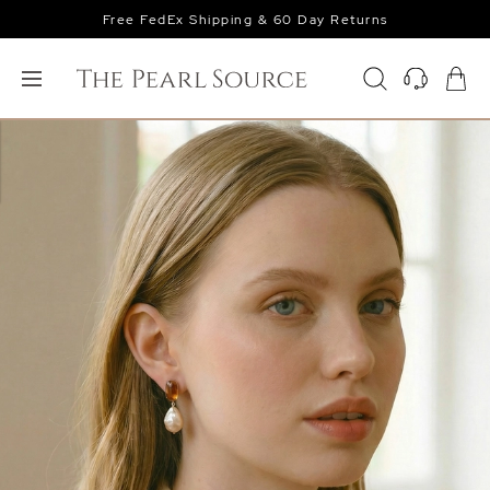
Free FedEx Shipping & 60 Day Returns