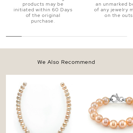
products may be
an unmarked bo
initiated within 60 Days
of any jewelry 
of the original
on the outs
purchase.
We Also Recommend
9.5-10.5mm Peach Freshwater
9.5-10.5mm Peach Fres
Pearl Necklace - AAA Quality
Pearl Bracelet - AAA Q