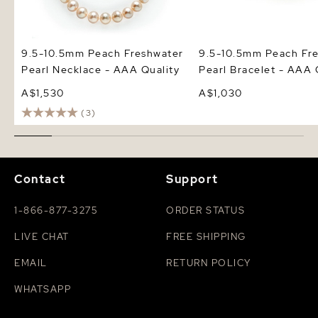
9.5-10.5mm Peach Freshwater
9.5-10.5mm Peach Fr
Pearl Necklace - AAA Quality
Pearl Bracelet - AAA 
A$1,530
A$1,030
(3)
Contact
Support
1-866-877-3275
ORDER STATUS
LIVE CHAT
FREE SHIPPING
EMAIL
RETURN POLICY
WHATSAPP