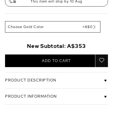
This item will ship by 10 Aug
Choose Gold Color
+A$0
New Subtotal:
A$353
ADD TO CART
PRODUCT DESCRIPTION
These exquisite pearl earrings add a touch of
PRODUCT INFORMATION
elegance to any occasion. These earrings feature
two lustrous 14-15mm AAA quality baroque peach
Freshwater pearls, hand picked for their gorgeous
SKU
sear-katana