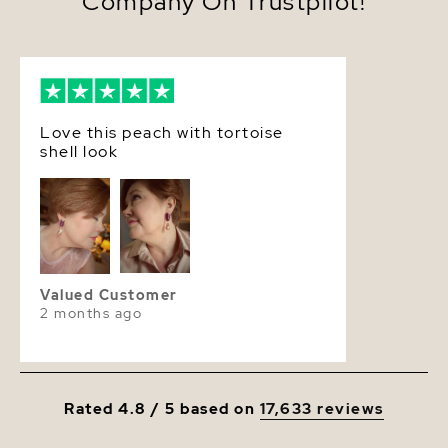
Company On Trustpilot!
Love this peach with tortoise
shell look
Valued Customer
2 months ago
Rated 4.8 / 5 based on
17,633 reviews