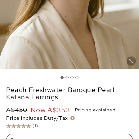
Peach Freshwater Baroque Pearl
Katana Earrings
Now
A$353
A$450
Pricing explained
Price includes Duty/Tax
(1)