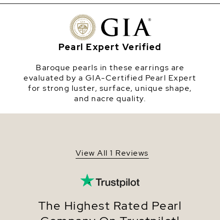
luster. The top of the earring is adorned with
beautiful amethyst stones. Available in sterling
Origin
China
silver and yellow gold plated. Please note, these
stones are each unique in shape and tone. There
Shape
Baroque
may be shape and color variations from model
Pearl Expert Verified
photography
Quality
AAA
Baroque pearls in these earrings are
Size
14-15mm
evaluated by a GIA-Certified Pearl Expert
for strong luster, surface, unique shape,
Nacre
Very Thick
and nacre quality.
Color
Peach
Luster
Very High
Dimensions
Height Approx. 3/4 Inch
View All 1 Reviews
The Highest Rated Pearl