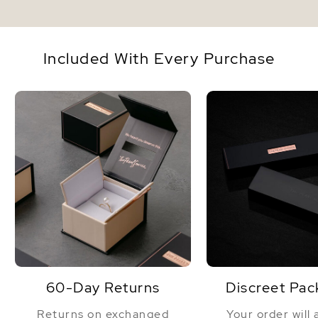
Included With Every Purchase
60-Day Returns
Discreet Pac
Returns on exchanged
Your order will 