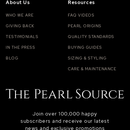
About Us
Resources
WHO WE ARE
FAQ VIDEOS
GIVING BACK
PEARL ORIGINS
TESTIMONIALS
QUALITY STANDARDS
IN THE PRESS
BUYING GUIDES
BLOG
SIZING & STYLING
CARE & MAINTENANCE
Join over 100,000 happy
subscribers and receive our latest
news and exclusive promotions