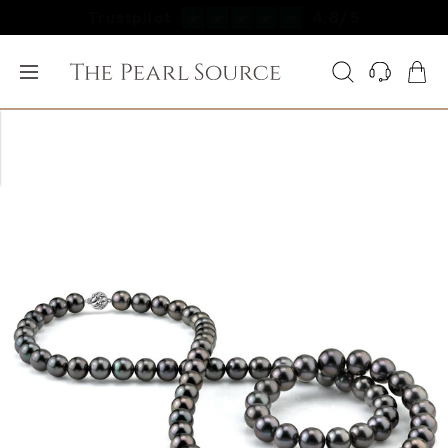
Free FedEx Shipping & 60 Day Returns