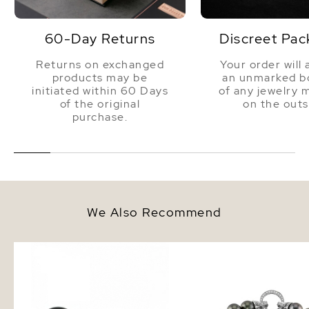
60-Day Returns
Discreet Pac
Returns on exchanged
Your order will 
products may be
an unmarked bo
initiated within 60 Days
of any jewelry 
of the original
on the outs
purchase.
We Also Recommend
8mm Tahitian South Sea Round
8-9mm Tahitian South 
Pearl Stud Earrings
Bracelet - AAAA Qualit