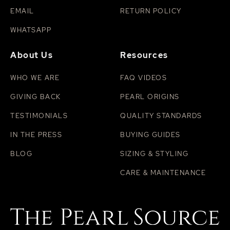
EMAIL
RETURN POLICY
WHATSAPP
About Us
Resources
WHO WE ARE
FAQ VIDEOS
GIVING BACK
PEARL ORIGINS
TESTIMONIALS
QUALITY STANDARDS
IN THE PRESS
BUYING GUIDES
BLOG
SIZING & STYLING
CARE & MAINTENANCE