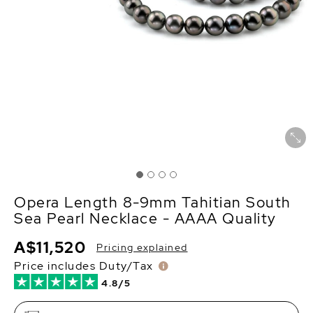
Opera Length 8-9mm Tahitian South
Sea Pearl Necklace - AAAA Quality
A$11,520
Pricing explained
Price includes Duty/Tax
4.8/5