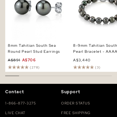
8mm Tahitian South Sea
8-9mm Tahitian Sout
Round Pearl Stud Earrings
Pearl Bracelet - AAAA
A$891
A$706
A$3,440
(278)
(3)
Contact
Support
1-866-877-3275
ORDER STATUS
LIVE CHAT
FREE SHIPPING