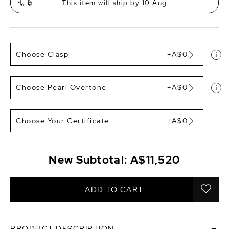
This item will ship by 10 Aug
Choose Clasp
+A$0
Choose Pearl Overtone
+A$0
Choose Your Certificate
+A$0
New Subtotal:
A$11,520
ADD TO CART