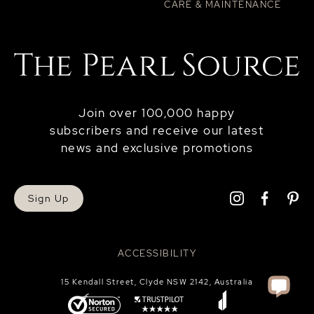
CARE & MAINTENANCE
Join over 100,000 happy
subscribers and receive our latest
news and exclusive promotions
Sign Up
ACCESSIBILITY
15 Kendall Street, Clyde NSW 2142, Australia