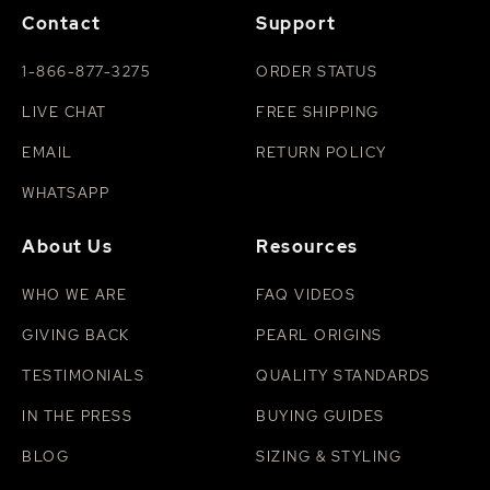
Contact
Support
1-866-877-3275
ORDER STATUS
LIVE CHAT
FREE SHIPPING
EMAIL
RETURN POLICY
WHATSAPP
About Us
Resources
WHO WE ARE
FAQ VIDEOS
GIVING BACK
PEARL ORIGINS
TESTIMONIALS
QUALITY STANDARDS
IN THE PRESS
BUYING GUIDES
BLOG
SIZING & STYLING