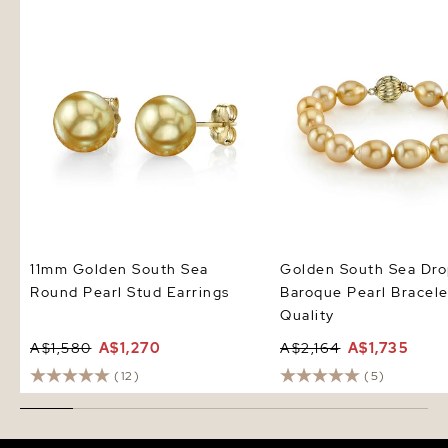
11mm Golden South Sea Round
Golden South Sea Drop
Pearl Stud Earrings
Pearl Bracelet - AAA Q
11mm Golden South Sea
Golden South Sea Dr
Round Pearl Stud Earrings
Baroque Pearl Bracel
Quality
A$1,580
A$1,270
A$2,164
A$1,735
(12)
(5)