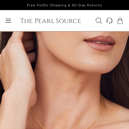
Free FedEx Shipping & 60 Day Returns