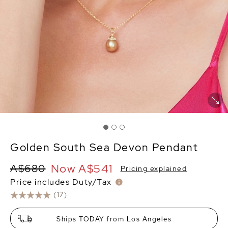
Golden South Sea Devon Pendant
Now
A$541
A$680
Pricing explained
Price includes Duty/Tax
(17)
Ships TODAY from Los Angeles