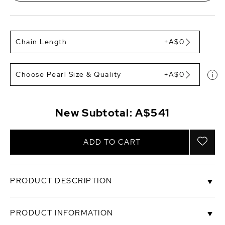
Chain Length
+A$0
Choose Pearl Size & Quality
+A$0
New Subtotal:
A$541
ADD TO CART
PRODUCT DESCRIPTION
This Golden South Sea pearl pendant is made with
PRODUCT INFORMATION
a gorgeous drop shaped pearl with Very High luster