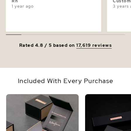
Rh
Custom
1 year ago
3 years
Rated 4.8 / 5 based on
17,619 reviews
Included With Every Purchase