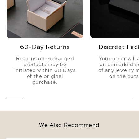
60-Day Returns
Discreet Pac
Returns on exchanged
Your order will 
products may be
an unmarked bo
initiated within 60 Days
of any jewelry 
of the original
on the outs
purchase.
We Also Recommend