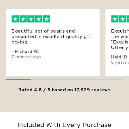
polishing cloth, giving you the ability to maintain
Luster
Very High
this necklace's elegant beauty for years to come.
Beautiful set of pearls and
Exquisi
presented in excellent quality gift
the wom
boxing!
"Exquis
Utterly
- Richard W.
Looking
7 months ago
Heidi B
it on! Heaven! W
5 years
Pearl S
Incredi
attention t
third p
was too s
Rated 4.8 / 5 based on
17,629 reviews
the nec
but I d
pearls.
calls, 
forth. 
tones? 
Included With Every Purchase
advice. 3rd ~ the necklace arrive