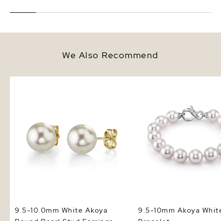
We Also Recommend
9.5-10.0mm White Akoya Round
9.5-10mm Akoya White 
Pearl Stud Earrings
Bracelet
9.5-10.0mm White Akoya
9.5-10mm Akoya White