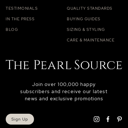
TESTIMONIALS
QUALITY STANDARDS
IN THE PRESS
BUYING GUIDES
BLOG
SIZING & STYLING
CARE & MAINTENANCE
Join over 100,000 happy
subscribers and receive our latest
news and exclusive promotions
Sign Up