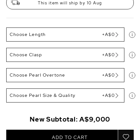
This item will ship by 10 Aug
Choose Length
+A$0
Choose Clasp
+A$0
Choose Pearl Overtone
+A$0
Choose Pearl Size & Quality
+A$0
New Subtotal:
A$9,000
ADD TO CART