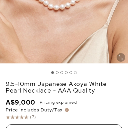
9.5-10mm Japanese Akoya White
Pearl Necklace - AAA Quality
A$9,000
Pricing explained
Price includes Duty/Tax
(7)