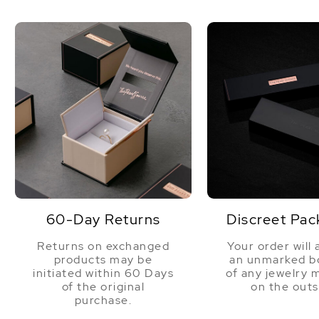
this we
joke! W
the wor
company
lovely 
confide
60-Day Returns
Discreet Pac
Returns on exchanged
Your order will 
products may be
an unmarked bo
initiated within 60 Days
of any jewelry 
of the original
on the outs
purchase.