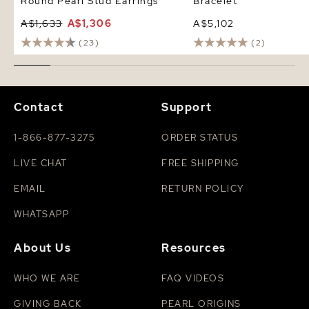
Round Pearl Stud Earrings
Bracelet
A$1,633
A$1,306
A$5,102
(23)
(2)
Contact
Support
1-866-877-3275
ORDER STATUS
LIVE CHAT
FREE SHIPPING
EMAIL
RETURN POLICY
WHATSAPP
About Us
Resources
WHO WE ARE
FAQ VIDEOS
GIVING BACK
PEARL ORIGINS