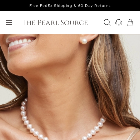
Free FedEx Shipping & 60 Day Returns