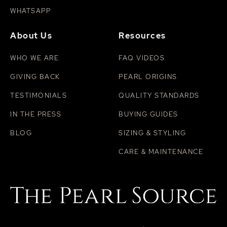
WHATSAPP
About Us
Resources
WHO WE ARE
FAQ VIDEOS
GIVING BACK
PEARL ORIGINS
TESTIMONIALS
QUALITY STANDARDS
IN THE PRESS
BUYING GUIDES
BLOG
SIZING & STYLING
CARE & MAINTENANCE