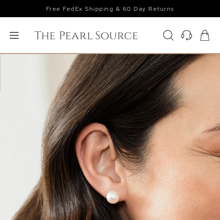
Free FedEx Shipping & 60 Day Returns