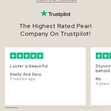
The Highest Rated Pearl
Company On Trustpilot!
Luster is beautiful
Stunnin
behold 
Shelly And Gary
7 months ago
Mz
3 years