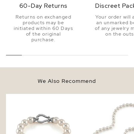
60-Day Returns
Discreet Pac
Returns on exchanged
Your order will 
products may be
an unmarked bo
initiated within 60 Days
of any jewelry 
of the original
on the outs
purchase.
We Also Recommend
9.0-9.5mm Hanadama Akoya
8.0-8.5mm Hanadama 
White Pearl Bracelet
White Pearl Necklace