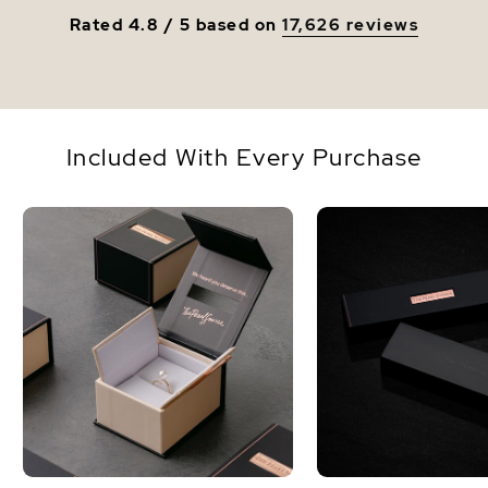
Rated 4.8 / 5 based on
17,626 reviews
Included With Every Purchase