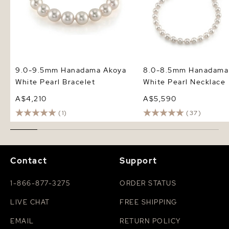
9.0-9.5mm Hanadama Akoya
8.0-8.5mm Hanadama
White Pearl Bracelet
White Pearl Necklace
A$4,210
A$5,590
(1)
(37)
Contact
Support
1-866-877-3275
ORDER STATUS
LIVE CHAT
FREE SHIPPING
EMAIL
RETURN POLICY