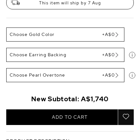
This item will ship by 7 Aug
Choose Gold Color
+A$0
Choose Earring Backing
+A$0
Choose Pearl Overtone
+A$0
New Subtotal:
A$1,740
ADD TO CART