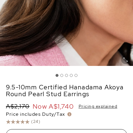
9.5-10mm Certified Hanadama Akoya
Round Pearl Stud Earrings
Now
A$1,740
A$2,170
Pricing explained
Price includes Duty/Tax
(24)