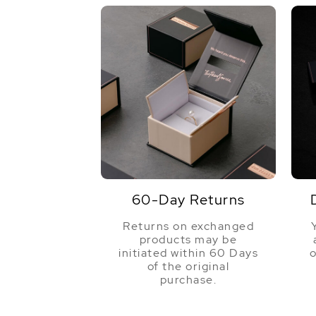
60-Day Returns
Returns on exchanged
products may be
initiated within 60 Days
o
of the original
purchase.