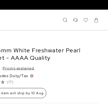
5mm White Freshwater Pearl
et - AAAA Quality
Pricing explained
ludes Duty/Tax
(17)
 item will ship by 10 Aug