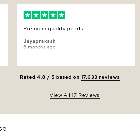
Nacre
Color
Premium quality pearls
Luster
Jayaprakash
8 months ago
Rated 4.8 / 5 based on
17,633 reviews
View All 17 Reviews
se