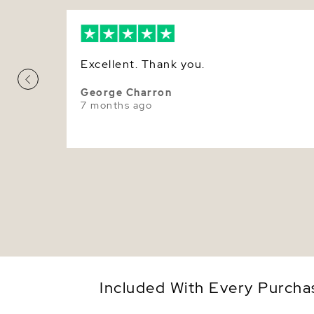
Excellent. Thank you.
George Charron
7 months ago
Included With Every Purcha