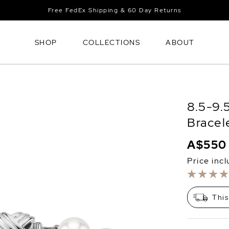
Free FedEx Shipping & 60 Day Returns
SHOP
COLLECTIONS
ABOUT
8.5-9.
Bracel
A$550
Price inc
This