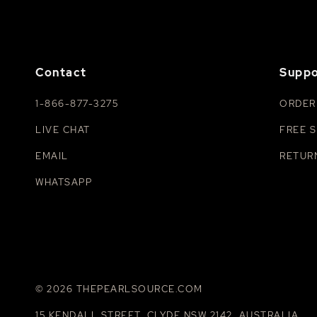
Contact
Suppo
1-866-877-3275
ORDER
LIVE CHAT
FREE S
EMAIL
RETUR
WHATSAPP
© 2026 THEPEARLSOURCE.COM
15 KENDALL STREET, CLYDE NSW 2142, AUSTRALIA