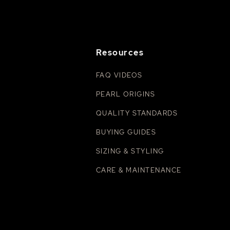
Resources
FAQ VIDEOS
PEARL ORIGINS
QUALITY STANDARDS
BUYING GUIDES
SIZING & STYLING
CARE & MAINTENANCE