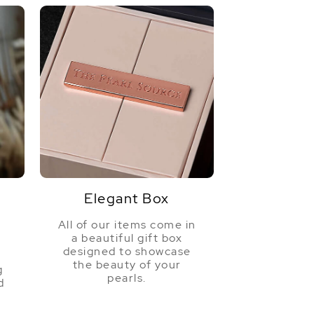
Elegant Box
All of our items come in
a beautiful gift box
a
designed to showcase
the beauty of your
g
pearls.
d