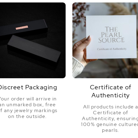
Discreet Packaging
Certificate of
Authenticity
Your order will arrive in
an unmarked box, free
All products include 
f any jewelry markings
Certificate of
on the outside.
Authenticity, ensurin
100% genuine culture
pearls.