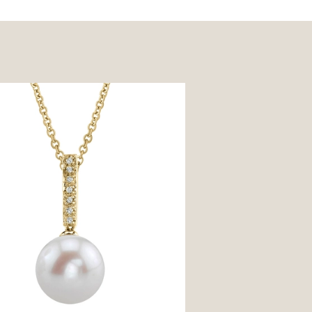
ter Pearl Dangling Diamond
t