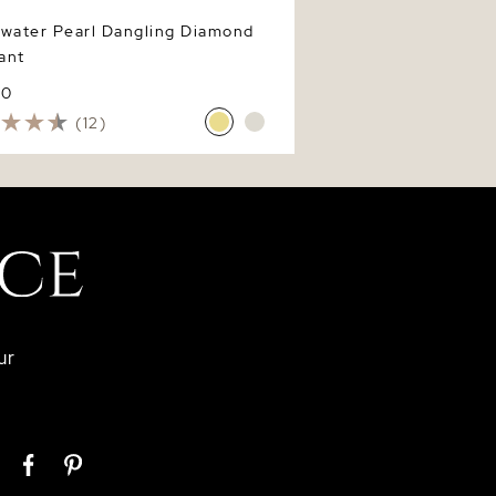
hwater Pearl Dangling Diamond
ant
80
(12)
ur