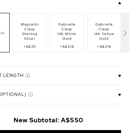
Magnetic
Gabriella
Gabriella
Clasp
Clasp
Clasp
Sterling
14K White
14K Yellow
Silver
Gold
Gold
+A$35
+A$218
+A$218
lasp
Fi
g
T LENGTH
OPTIONAL)
.5"
6.5" Bracelet
7.0" Bracelet
8.0" Bracelet
8.
t
Length
Length
Length
14K Gold-Plated Initials (+A$51 per charm)
+A$44
New Subtotal:
A$550
B
C
D
E
F
G
H