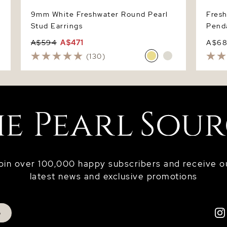
9mm White Freshwater Round Pearl
Fres
Stud Earrings
Pend
A$594
A$471
A$6
(130)
oin over 100,000 happy subscribers and receive o
latest news and exclusive promotions
p