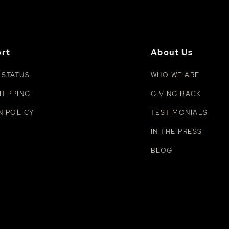
rt
About Us
 STATUS
WHO WE ARE
HIPPING
GIVING BACK
N POLICY
TESTIMONIALS
IN THE PRESS
BLOG