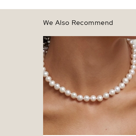
We Also Recommend
8.5-9.5mm White Freshwater Pearl
Necklace - AAAA Quality