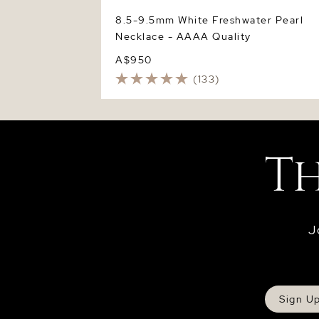
8.5-9.5mm White Freshwater Pearl
Necklace - AAAA Quality
A$950
(133)
J
Sign U