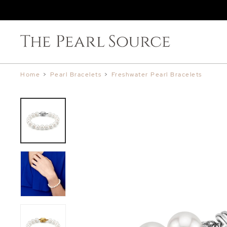
Home
>
Pearl Bracelets
>
Freshwater Pearl Bracelets