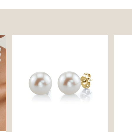
9mm White Freshwater Round Pearl Stud
Freshwa
Earrings
Pendan