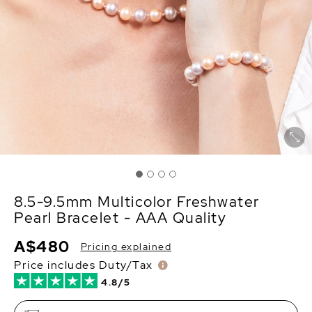
8.5-9.5mm Multicolor Freshwater
Pearl Bracelet - AAA Quality
A$480
Pricing explained
Price includes Duty/Tax
4.8/5