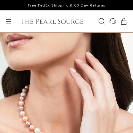
Free FedEx Shipping & 60 Day Returns