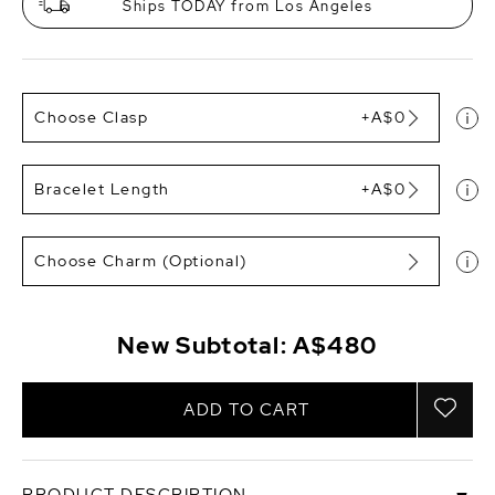
Ships TODAY from Los Angeles
Choose Clasp
+A$0
Bracelet Length
+A$0
Choose Charm (Optional)
New Subtotal:
A$480
ADD TO CART