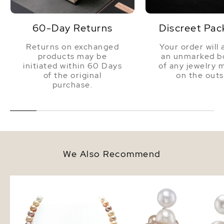
60-Day Returns
Discreet Pac
Returns on exchanged
Your order will 
products may be
an unmarked bo
initiated within 60 Days
of any jewelry 
of the original
on the outs
purchase.
We Also Recommend
8.5-9.5mm Freshwater
Multi - Freshwater Pear
Multicolor Pearl Necklace - AAA
Earrings
Quality