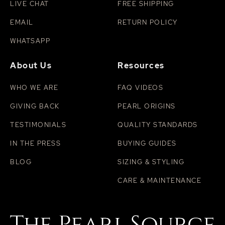
LIVE CHAT
FREE SHIPPING
EMAIL
RETURN POLICY
WHATSAPP
About Us
Resources
WHO WE ARE
FAQ VIDEOS
GIVING BACK
PEARL ORIGINS
TESTIMONIALS
QUALITY STANDARDS
IN THE PRESS
BUYING GUIDES
BLOG
SIZING & STYLING
CARE & MAINTENANCE