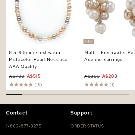
NEW
8.5-9.5mm Freshwater
Multi - Freshwater Pea
Multicolor Pearl Necklace -
Adeline Earrings
AAA Quality
A$700
A$515
A$360
A$283
(15)
(1)
Contact
Support
1-866-877-3275
ORDER STATUS