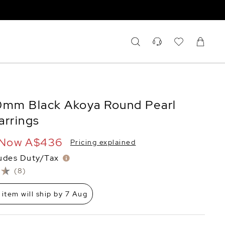
0mm Black Akoya Round Pearl
arrings
Now
A$436
Pricing explained
ludes Duty/Tax
(8)
 item will ship by 7 Aug