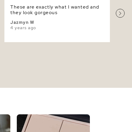
These are exactly what I wanted and
Superior
they look gorgeous
Jazmyn W
4 years ago