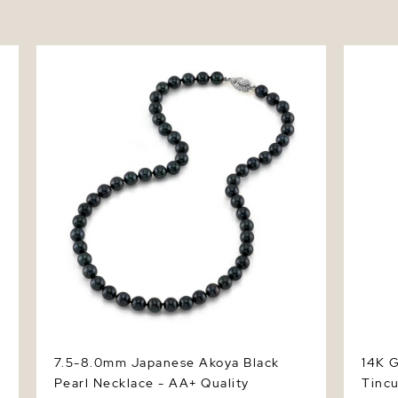
7.5-8.0mm Japanese Akoya Black Pearl
14K Gol
Necklace - AA+ Quality
Tincup 
7.5-8.0mm Japanese Akoya Black
14K G
Pearl Necklace - AA+ Quality
Tinc