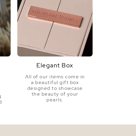
Elegant Box
All of our items come in
a beautiful gift box
a
designed to showcase
the beauty of your
g
pearls.
d