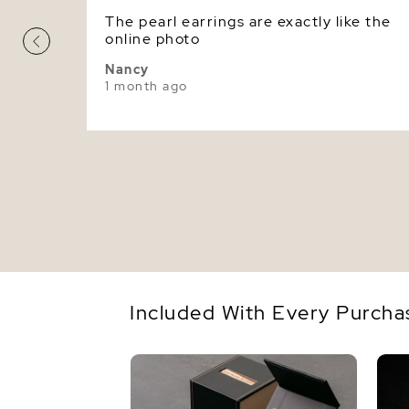
The pearl earrings are exactly like the
online photo
Nancy
1 month ago
Included With Every Purcha