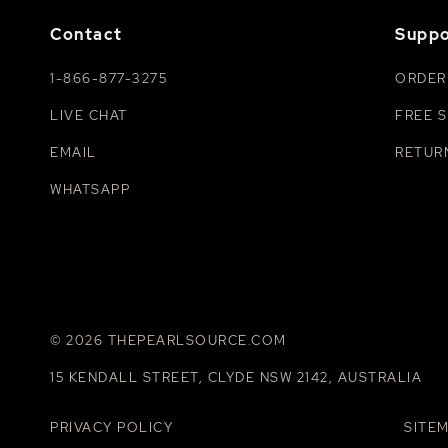
Contact
Suppo
1-866-877-3275
ORDER
LIVE CHAT
FREE S
EMAIL
RETUR
WHATSAPP
© 2026 THEPEARLSOURCE.COM
15 KENDALL STREET, CLYDE NSW 2142, AUSTRALIA
PRIVACY POLICY
SITE