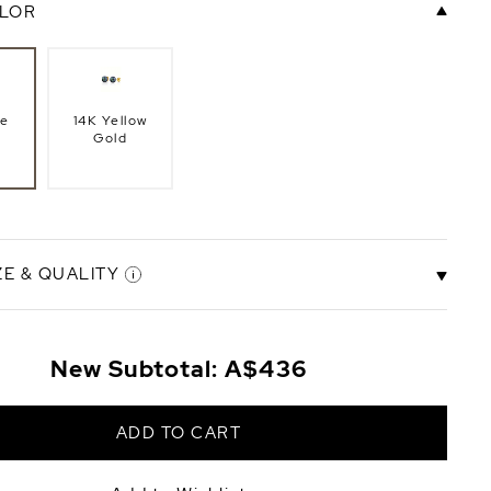
LOR
te
14K Yellow
Gold
ZE & QUALITY
mm
8.5-9.0mm
New Subtotal:
A$436
ity
AAA Quality
+A$221
+A$176
ADD TO CART