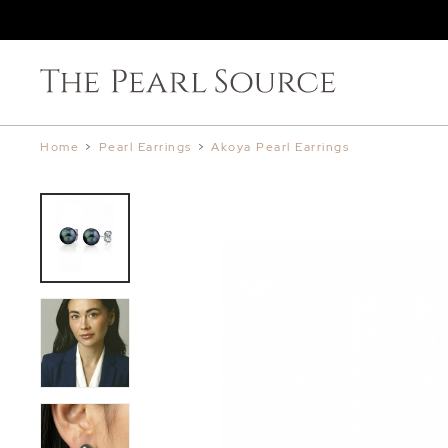
Home
>
Pearl Earrings
>
Akoya Pearl Earrings