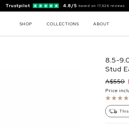
Trustpilot
4.8/5
based on 17,626 reviews
SHOP
COLLECTIONS
ABOUT
8.5-9.
Stud E
A$550
Price inc
This