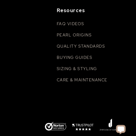
Resources
FAQ VIDEOS
PEARL ORIGINS
QUALITY STANDARDS
BUYING GUIDES
SIZING & STYLING
CARE & MAINTENANCE