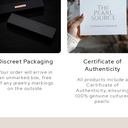
Discreet Packaging
Certificate of
Authenticity
Your order will arrive in
an unmarked box, free
All products include 
f any jewelry markings
Certificate of
on the outside.
Authenticity, ensurin
100% genuine culture
pearls.