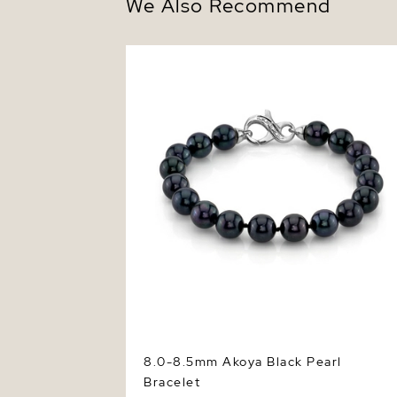
We Also Recommend
8.0-8.5mm Akoya Black Pearl Bracelet
8.0-8.5mm Akoya Black Pearl
Bracelet