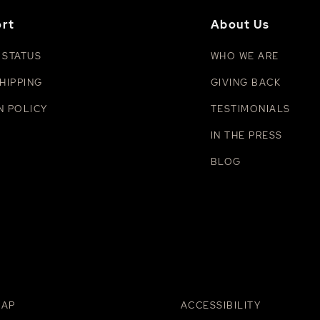
rt
About Us
 STATUS
WHO WE ARE
HIPPING
GIVING BACK
N POLICY
TESTIMONIALS
IN THE PRESS
BLOG
MAP
ACCESSIBILITY