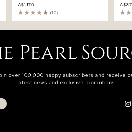
A$1,170
A$8
(10)
oin over 100,000 happy subscribers and receive o
latest news and exclusive promotions
p