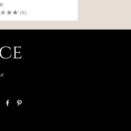
70
(6)
ur