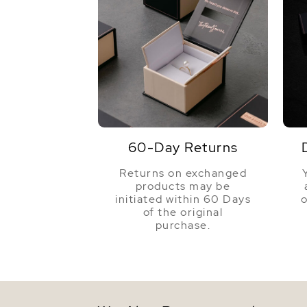
60-Day Returns
Returns on exchanged
products may be
initiated within 60 Days
o
of the original
purchase.