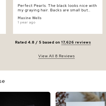
Perfect Pearls. The black looks nice with
Luster
my graying hair. Backs are small but
secure.
Maxine Wells
1 year ago
Rated 4.8 / 5 based on
17,626 reviews
View All 8 Reviews
se