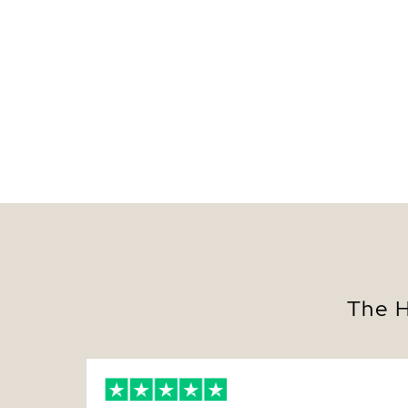
The H