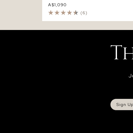
A$1,090
(6)
J
Sign U