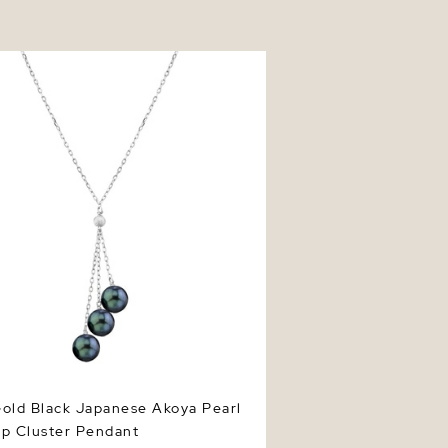
d Black Japanese Akoya Pearl
Cluster Pendant
old Black Japanese Akoya Pearl
up Cluster Pendant