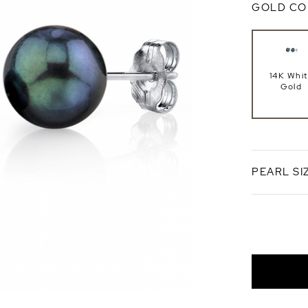
GOLD CO
14K Whi
Gold
PEARL SI
8.5-9.0
AA+ Qual