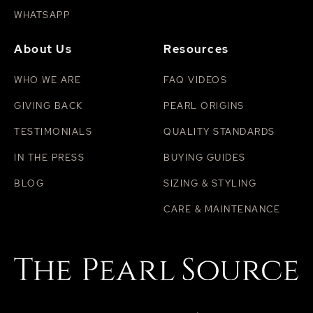
WHATSAPP
About Us
Resources
WHO WE ARE
FAQ VIDEOS
GIVING BACK
PEARL ORIGINS
TESTIMONIALS
QUALITY STANDARDS
IN THE PRESS
BUYING GUIDES
BLOG
SIZING & STYLING
CARE & MAINTENANCE