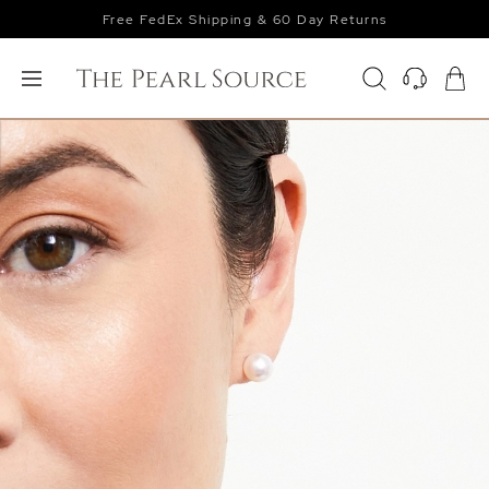
Free FedEx Shipping & 60 Day Returns