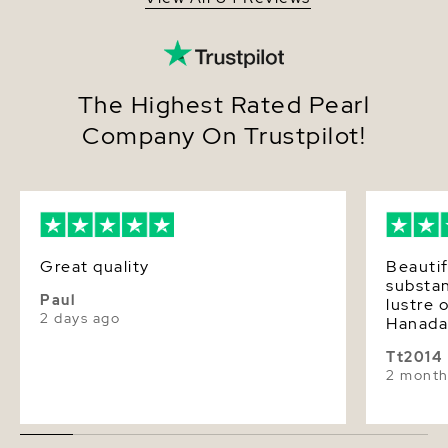
The Highest Rated Pearl
Company On Trustpilot!
Great quality
Beautif
substa
Paul
lustre 
2 days ago
Hanada
Tt2014
2 month