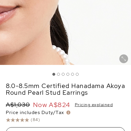
8.0-8.5mm Certified Hanadama Akoya
Round Pearl Stud Earrings
Now
A$824
A$1,030
Pricing explained
Price includes Duty/Tax
(84)