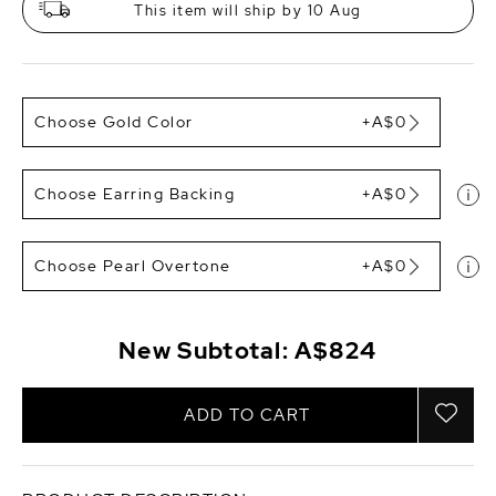
This item will ship by 10 Aug
Choose Gold Color
+A$0
Choose Earring Backing
+A$0
Choose Pearl Overtone
+A$0
New Subtotal:
A$824
ADD TO CART