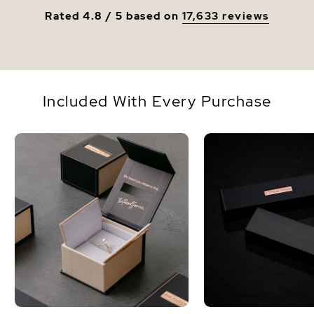
Rated 4.8 / 5 based on
17,633 reviews
Included With Every Purchase