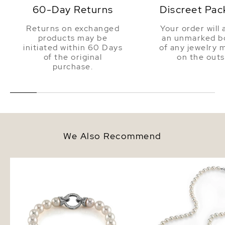
60-Day Returns
Discreet Pac
Returns on exchanged
Your order will 
products may be
an unmarked bo
initiated within 60 Days
of any jewelry 
of the original
on the outs
purchase.
We Also Recommend
7.0-7.5mm Hanadama Akoya
5.5-6.0mm Hanadama 
White Pearl Bracelet
White Pearl Necklace