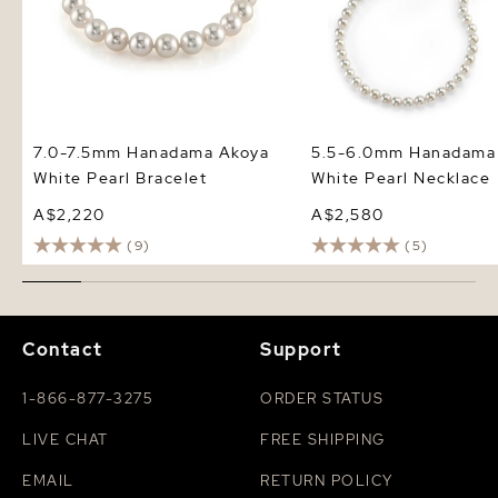
7.0-7.5mm Hanadama Akoya
5.5-6.0mm Hanadama
White Pearl Bracelet
White Pearl Necklace
A$2,220
A$2,580
(9)
(5)
Contact
Support
1-866-877-3275
ORDER STATUS
LIVE CHAT
FREE SHIPPING
EMAIL
RETURN POLICY